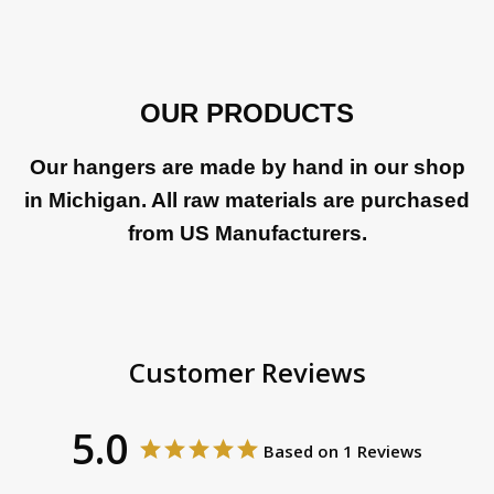
OUR PRODUCTS
Our hangers are made by hand in our shop
in Michigan. All raw materials are purchased
from US Manufacturers.
Customer Reviews
5.0
Based on 1 Reviews