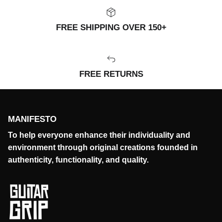
FREE SHIPPING OVER 150+
FREE RETURNS
MANIFESTO
To help everyone enhance their individuality and
environment through original creations founded in
authenticity, functionality, and quality.