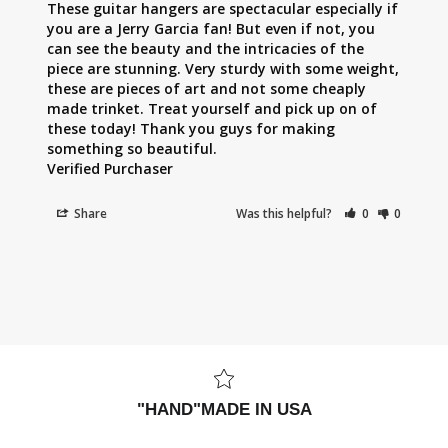
These guitar hangers are spectacular especially if 
you are a Jerry Garcia fan! But even if not, you 
can see the beauty and the intricacies of the 
piece are stunning. Very sturdy with some weight, 
these are pieces of art and not some cheaply 
made trinket. Treat yourself and pick up on of 
these today! Thank you guys for making 
something so beautiful.

Share
Was this helpful?
0
0
"HAND"MADE IN USA