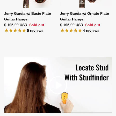
Jerry Garcia w/ Basic Plate
Jerry Garcia w/ Ornate Plate
Guitar Hanger
Guitar Hanger
Regular price
Regular price
$ 165.00 USD
Sold out
$ 195.00 USD
Sold out
5
reviews
4
reviews
Play