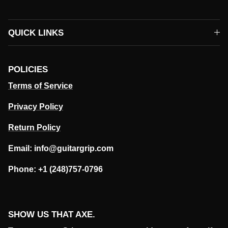
QUICK LINKS
POLICIES
Terms of Service
Privacy Policy
Return Policy
Email: info@guitargrip.com
Phone: +1 (248)757-0796
SHOW US THAT AXE.