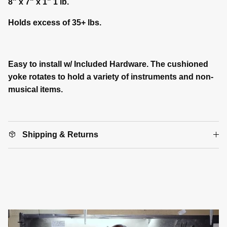
8" x 7" x 1" 1 lb.
Holds excess of 35+ lbs.
Easy to install w/ Included Hardware. The cushioned
yoke rotates to hold a variety of instruments and non-
musical items.
Shipping & Returns