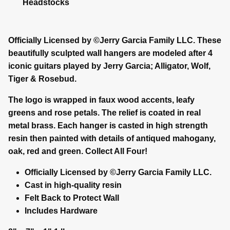
Headstocks
Officially Licensed by ©Jerry Garcia Family LLC. These
beautifully sculpted wall hangers are modeled after 4
iconic guitars played by Jerry Garcia; Alligator, Wolf,
Tiger & Rosebud.
The logo is wrapped in faux wood accents, leafy
greens and rose petals. The relief is coated in real
metal brass. Each hanger is casted in high strength
resin then painted with details of antiqued mahogany,
oak, red and green. Collect All Four!
Officially Licensed by ©Jerry Garcia Family LLC.
Cast in high-quality resin
Felt Back to Protect Wall
Includes Hardware