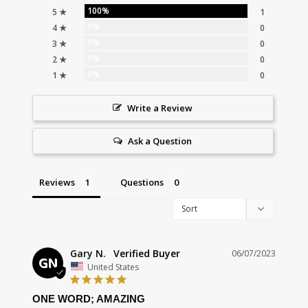
100%
5 ★
1
0%
4 ★
0
0%
3 ★
0
0%
2 ★
0
0%
1 ★
0
Write a Review
Ask a Question
Reviews
Questions
Gary N.
06/07/2023
GN
United States
ONE WORD; AMAZING