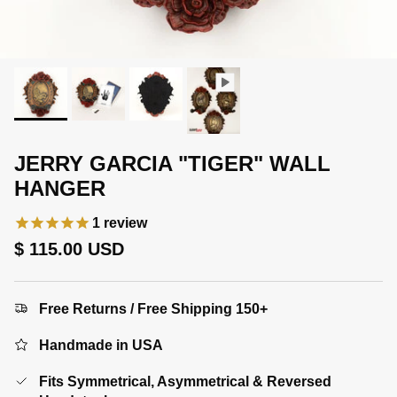
JERRY GARCIA "TIGER" WALL
HANGER
1
review
Regular price
$ 115.00 USD
Free Returns / Free Shipping 150+
Handmade in USA
Fits Symmetrical, Asymmetrical & Reversed