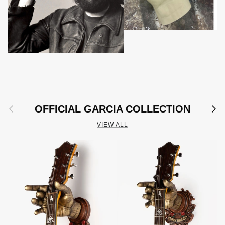
Previous
Next
OFFICIAL GARCIA COLLECTION
VIEW ALL