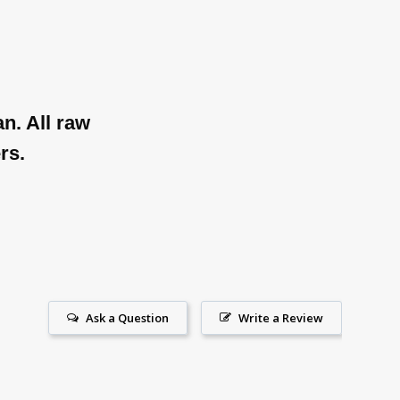
n. All raw
rs.
Ask a Question
Write a Review