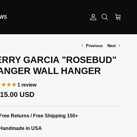
EWS
Account
Cart
Search
Previous
Next
ERRY GARCIA "ROSEBUD"
ANGER WALL HANGER
1
review
gular price
115.00 USD
Free Returns / Free Shipping 150+
Handmade in USA