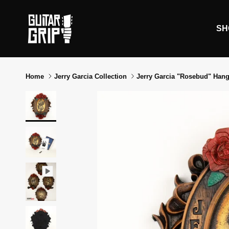
Skip to content
SH
Home
Jerry Garcia Collection
Jerry Garcia "Rosebud" Hang
Skip to product information