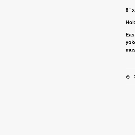
8" x
Hol
Eas
yoke
mus