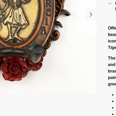
Next
Off
beau
icon
Tig
The
and 
bras
pain
gree