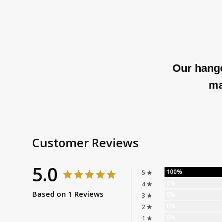
Our hange
ma
Customer Reviews
5.0
100%
5 ★
0%
4 ★
Based on 1 Reviews
0%
3 ★
0%
2 ★
0%
1 ★