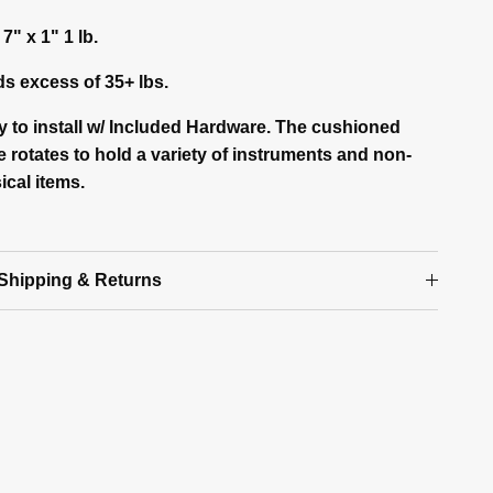
 7" x 1" 1 lb.
ds excess of 35+ lbs.
y to install w/ Included Hardware. The cushioned
 rotates to hold a variety of instruments and non-
ical items.
Shipping & Returns