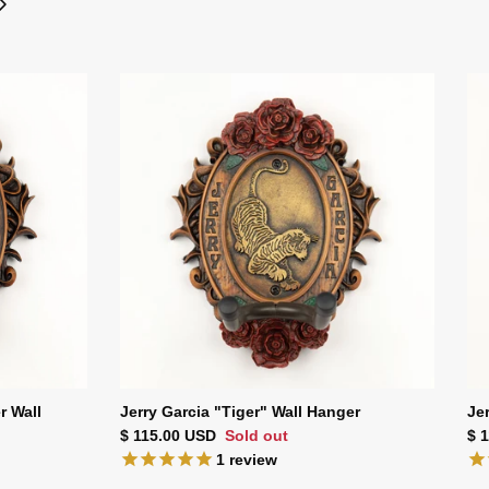
r Wall
Jerry Garcia "Tiger" Wall Hanger
Je
Regular price
Reg
$ 115.00 USD
Sold out
$ 
1
review