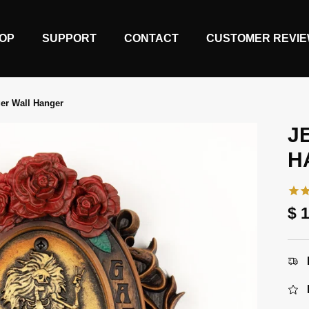
OP
SUPPORT
CONTACT
CUSTOMER REVI
er Wall Hanger
J
H
Re
$ 