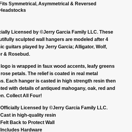
Fits Symmetrical, Asymmetrical & Reversed
Headstocks
icially Licensed by ©Jerry Garcia Family LLC. These
tifully sculpted wall hangers are modeled after 4
ic guitars played by Jerry Garcia; Alligator, Wolf,
er & Rosebud.
 logo is wrapped in faux wood accents, leafy greens
rose petals. The relief is coated in real metal
s. Each hanger is casted in high strength resin then
ted with details of antiqued mahogany, oak, red and
n. Collect All Four!
Officially Licensed by ©Jerry Garcia Family LLC.
Cast in high-quality resin
Felt Back to Protect Wall
Includes Hardware