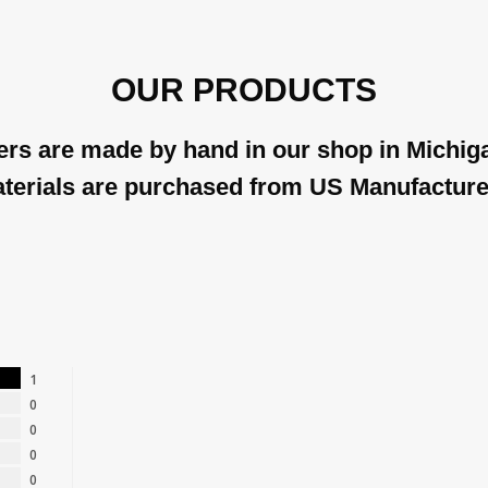
OUR PRODUCTS
rs are made by hand in our shop in Michiga
terials are purchased from US Manufacture
1
0
0
0
0