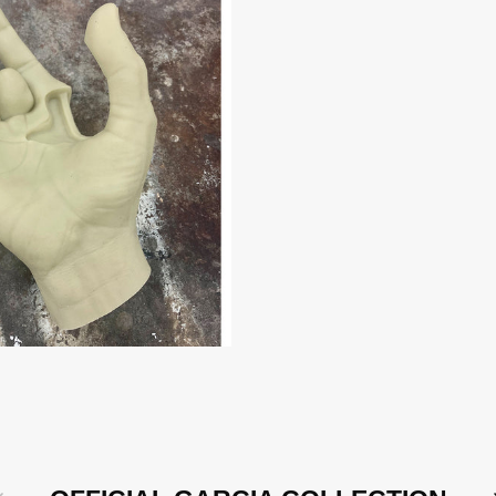
evious
N