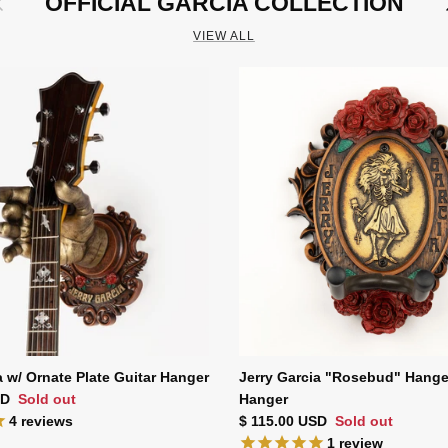
OFFICIAL GARCIA COLLECTION
VIEW ALL
a w/ Ornate Plate Guitar Hanger
Jerry Garcia "Rosebud" Hange
ce
SD
Sold out
Hanger
Regular price
4
reviews
$ 115.00 USD
Sold out
1
review