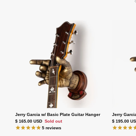
Jerry Garcia w/ Basic Plate Guitar Hanger
Jerry Garci
Regular price
Regular pri
$ 165.00 USD
Sold out
$ 195.00 U
5
reviews