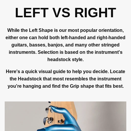
LEFT VS RIGHT
While the Left Shape is our most popular orientation,
either one can hold both left-handed and right-handed
guitars, basses, banjos, and many other stringed
instruments. Selection is based on the instrument's
headstock style.
Here's a quick visual guide to help you decide. Locate
the Headstock that most resembles the instrument
you're hanging and find the Grip shape that fits best.