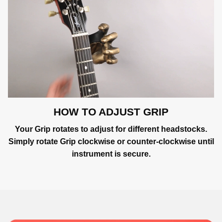
HOW TO ADJUST GRIP
Your Grip rotates to adjust for different headstocks.
Simply rotate Grip clockwise or counter-clockwise until
instrument is secure.