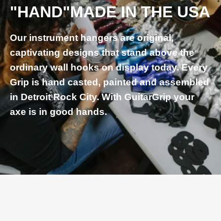
"HAND"MADE IN THE USA
Our instrument hangers are original,
captivating designs that stand above the
ordinary wall hooks on display today. Every
Grip is hand casted, painted and assembled
in Detroit Rock City. With GuitarGrip your
axe is in good hands.