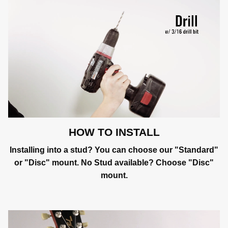
HOW TO INSTALL
Installing into a stud? You can choose our "Standard"
or "Disc" mount. No Stud available? Choose "Disc"
mount.