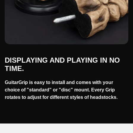
DISPLAYING AND PLAYING IN NO
TIME.
GuitarGrip is easy to install and comes with your
choice of "standard" or "disc" mount. Every Grip
rotates to adjust for different styles of headstocks.