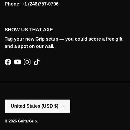
Phone: +1 (248)757-0796
SHOW US THAT AXE.
Tag your new Grip setup — you could score a free gift
and a spot on our wall.
Facebook
YouTube
Instagram
TikTok
Country/Region
United States (USD $)
© 2026
GuitarGrip
.