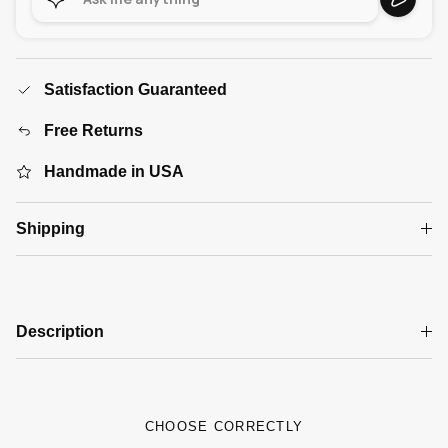
Satisfaction Guaranteed
Free Returns
Handmade in USA
Shipping
Description
CHOOSE CORRECTLY