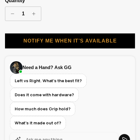
Quantity
NOTIFY ME WHEN IT’S AVAILABLE
Need a Hand? Ask GG
Left vs Right. What's the best fit?
Does it come with hardware?
How much does Grip hold?
What's it made out of?