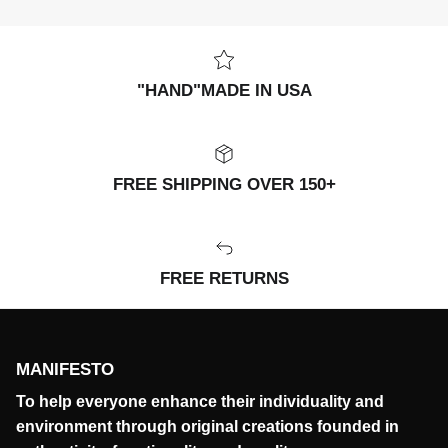
"HAND"MADE IN USA
FREE SHIPPING OVER 150+
FREE RETURNS
MANIFESTO
To help everyone enhance their individuality and
environment through original creations founded in