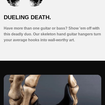
DUELING DEATH.
Have more than one guitar or bass? Show 'em off with
this deadly duo. Our skeleton hand guitar hangers turn
your average hooks into wall-worthy art.