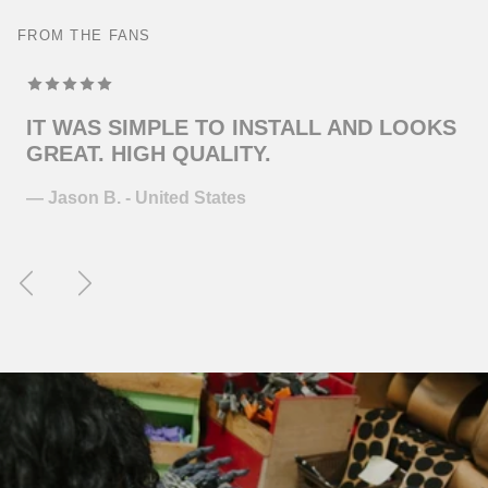
FROM THE FANS
TOP MODELING , PERFEKT COLOR . WILL
ORDER MORE … FOR THE NEXT GUITAR.
— Juliane S. - Germany
Previous
Next