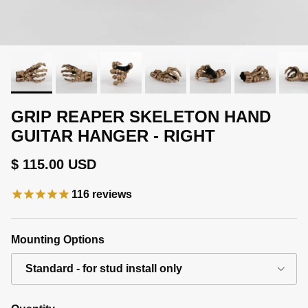
GRIP REAPER SKELETON HAND
GUITAR HANGER - RIGHT
Regular price
$ 115.00 USD
116
reviews
Mounting Options
Standard - for stud install only