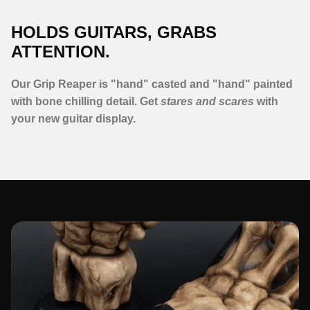
HOLDS GUITARS, GRABS
ATTENTION.
Our Grip Reaper is "hand" casted and "hand" painted
with bone chilling detail. Get
stares and scares
with
your new guitar display.