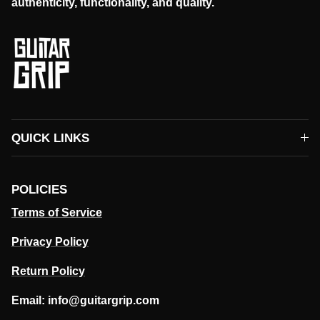
authenticity, functionality, and quality.
QUICK LINKS
POLICIES
Terms of Service
Privacy Policy
Return Policy
Email: info@guitargrip.com