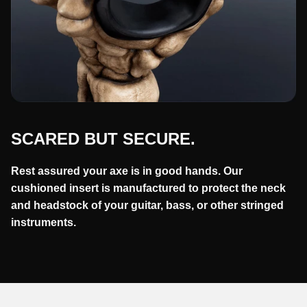
SCARED BUT SECURE.
Rest assured your axe is in good hands. Our
cushioned insert is manufactured to protect the neck
and headstock of your guitar, bass, or other stringed
instruments.