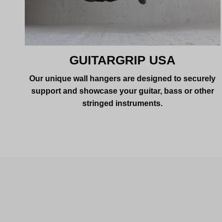
GUITARGRIP USA
Our unique wall hangers are designed to securely
support and showcase your guitar, bass or other
stringed instruments.