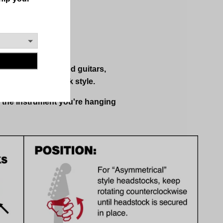
ded and right-handed guitars,
rument's headstock style.
s the instrument you're hanging