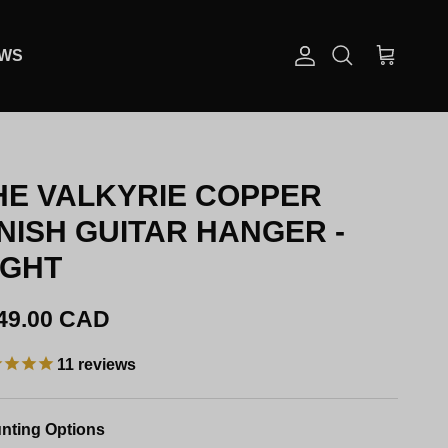
EWS
Account
Cart
Search
HE VALKYRIE COPPER
INISH GUITAR HANGER -
IGHT
gular price
49.00 CAD
11
reviews
nting Options