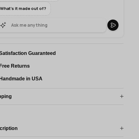
What's it made out of?
Satisfaction Guaranteed
Free Returns
Handmade in USA
pping
cription