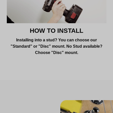
HOW TO INSTALL
Installing into a stud? You can choose our
"Standard" or "Disc" mount. No Stud available?
Choose "Disc" mount.