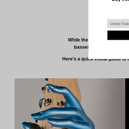
While the Left Shape is our 
basses, banjos, and many
Here's a quick visual guide to