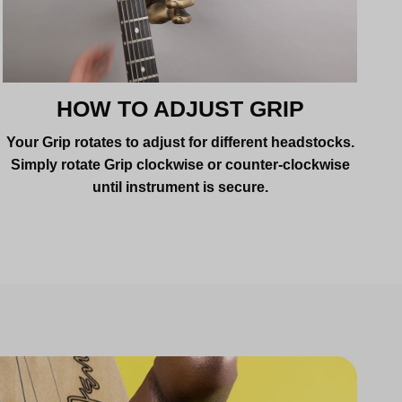
HOW TO ADJUST GRIP
Your Grip rotates to adjust for different headstocks.
Simply rotate Grip clockwise or counter-clockwise
until instrument is secure.