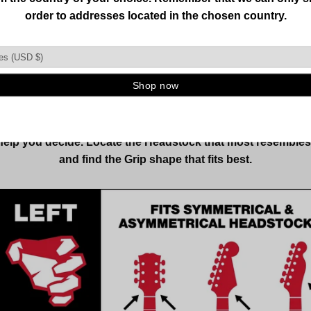
CHOOSE CORRECTLY
LEFT VS RIGHT
most popular orientation, either one can hold both left-han
 other stringed instruments. Selection is based on the inst
 help you decide. Locate the Headstock that most resemble
and find the Grip shape that fits best.