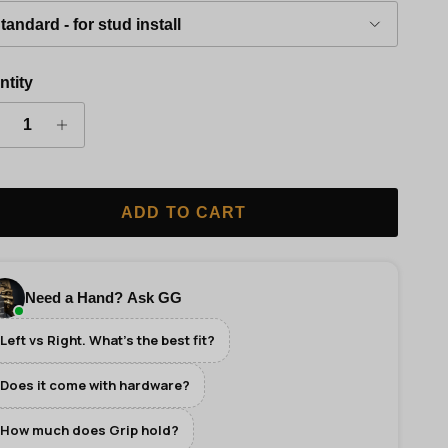
tandard - for stud install
ntity
ADD TO CART
Need a Hand? Ask GG
Left vs Right. What's the best fit?
Does it come with hardware?
How much does Grip hold?