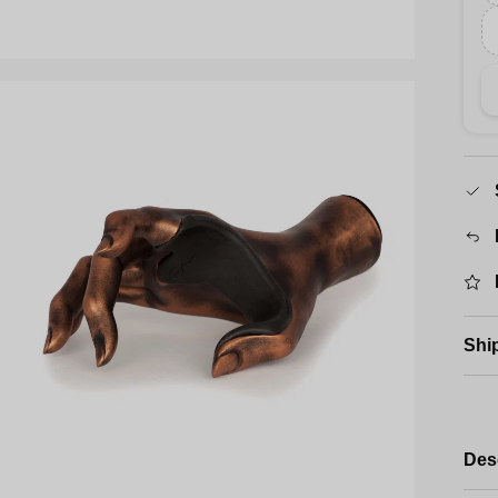
Shi
Des