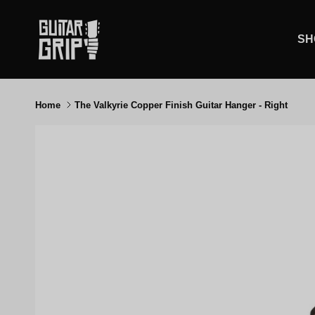
Skip to content
SH
Home
The Valkyrie Copper Finish Guitar Hanger - Right
Skip to product information