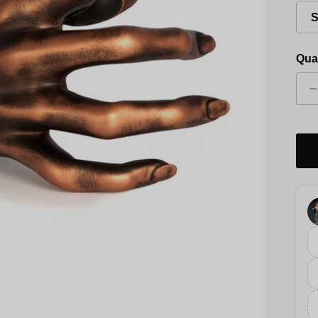
S
Qua