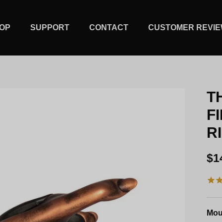
OP
SUPPORT
CONTACT
CUSTOMER REVI
T
F
R
Re
$1
Mou