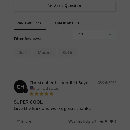
Ask a Question
Reviews
Questions
Filter Reviews:
Disk
Mount
Both
Christopher h.
03/26/2026
CH
United States
SUPER COOL
Love the look and works great thanks
Share
Was this helpful?
0
0