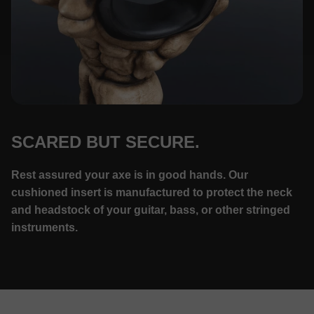
SCARED BUT SECURE.
Rest assured your axe is in good hands. Our
cushioned insert is manufactured to protect the neck
and headstock of your guitar, bass, or other stringed
instruments.