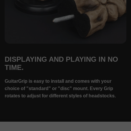
DISPLAYING AND PLAYING IN NO
TIME.
GuitarGrip is easy to install and comes with your
choice of "standard" or "disc" mount. Every Grip
rotates to adjust for different styles of headstocks.