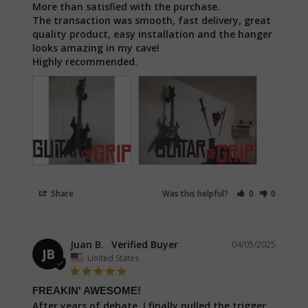
More than satisfied with the purchase. 

The transaction was smooth, fast delivery, great 
quality product, easy installation and the hanger 
looks amazing in my cave!

Highly recommended.
Share
Was this helpful?
0
0
Juan B.
04/05/2025
JB
United States
FREAKIN' AWESOME!
After years of debate, I finally pulled the trigger 