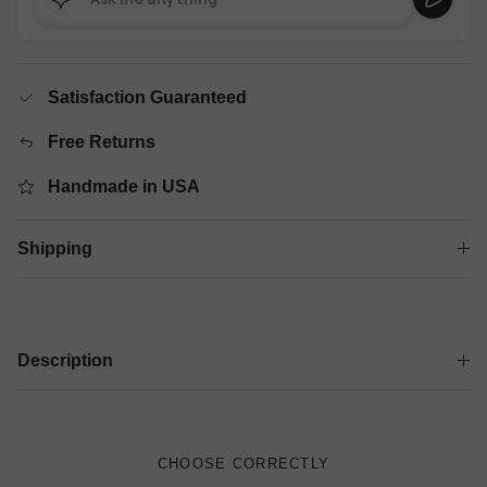
Satisfaction Guaranteed
Free Returns
Handmade in USA
Shipping
Description
CHOOSE CORRECTLY