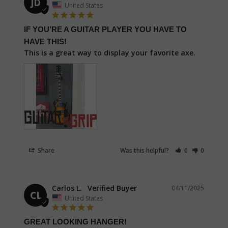
JD
United States
IF YOU’RE A GUITAR PLAYER YOU HAVE TO
HAVE THIS!
This is a great way to display your favorite axe.
Share
Was this helpful?
0
0
Carlos L.
04/11/2025
CL
United States
GREAT LOOKING HANGER!