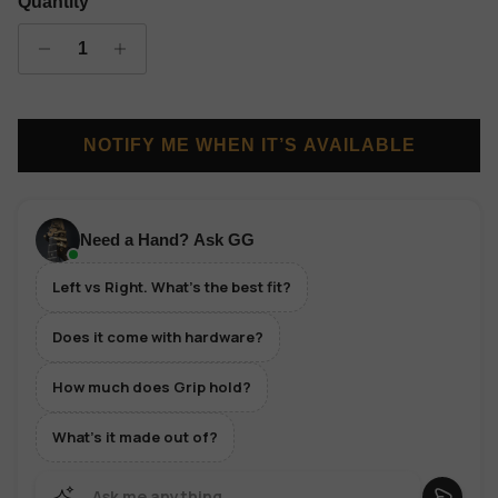
Quantity
NOTIFY ME WHEN IT’S AVAILABLE
Need a Hand? Ask GG
Left vs Right. What's the best fit?
Does it come with hardware?
How much does Grip hold?
What's it made out of?