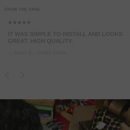
FROM THE FANS
TOP MODELING , PERFEKT COLOR . WILL
ORDER MORE … FOR THE NEXT GUITAR.
— Juliane S. - Germany
Previous
Next