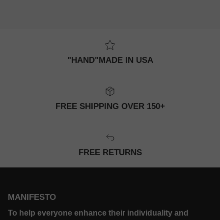
"HAND"MADE IN USA
FREE SHIPPING OVER 150+
FREE RETURNS
MANIFESTO
To help everyone enhance their individuality and