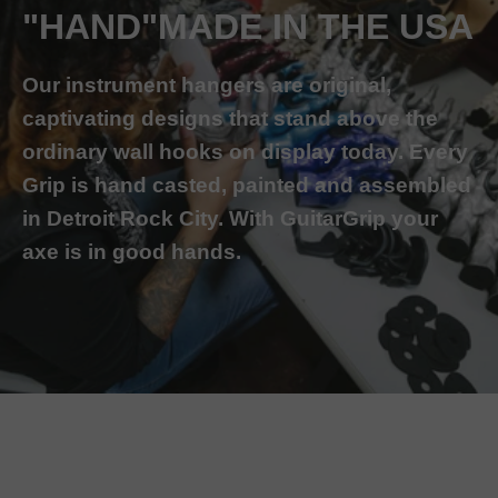
"HAND"MADE IN THE USA
Our instrument hangers are original,
captivating designs that stand above the
ordinary wall hooks on display today. Every
Grip is hand casted, painted and assembled
in Detroit Rock City. With GuitarGrip your
axe is in good hands.