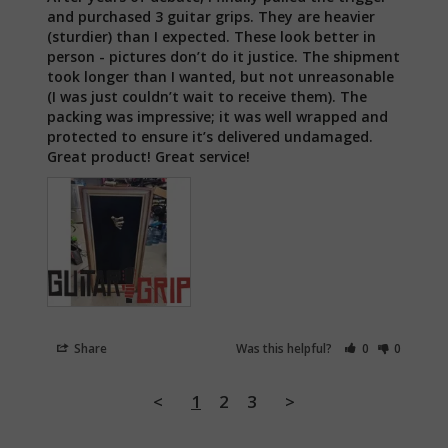
and purchased 3 guitar grips. They are heavier 
(sturdier) than I expected. These look better in 
person - pictures don’t do it justice. The shipment 
took longer than I wanted, but not unreasonable 
(I was just couldn’t wait to receive them). The 
packing was impressive; it was well wrapped and 
protected to ensure it’s delivered undamaged. 
Great product! Great service!
Share
Was this helpful?
0
0
<
1
2
3
>