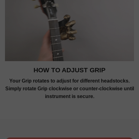
HOW TO ADJUST GRIP
Your Grip rotates to adjust for different headstocks.
Simply rotate Grip clockwise or counter-clockwise until
instrument is secure.