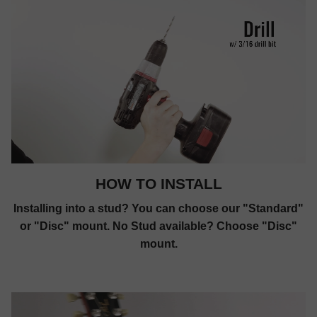
HOW TO INSTALL
Installing into a stud? You can choose our "Standard"
or "Disc" mount. No Stud available? Choose "Disc"
mount.