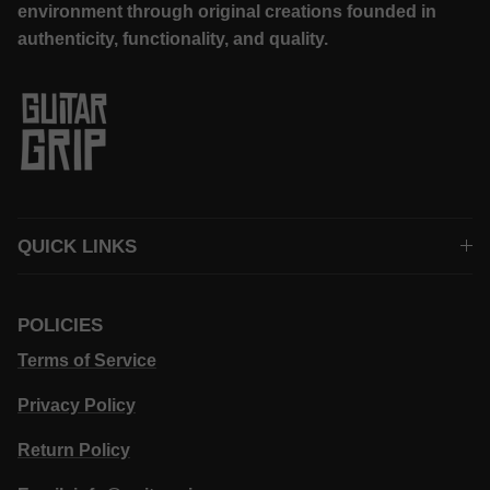
environment through original creations founded in
authenticity, functionality, and quality.
QUICK LINKS
POLICIES
Terms of Service
Privacy Policy
Return Policy