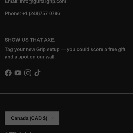
Email: info@guitargrip.com
Phone: +1 (248)757-0796
SHOW US THAT AXE.
Tag your new Grip setup — you could score a free gift
and a spot on our wall.
Facebook
YouTube
Instagram
TikTok
Country/Region
Canada (CAD $)