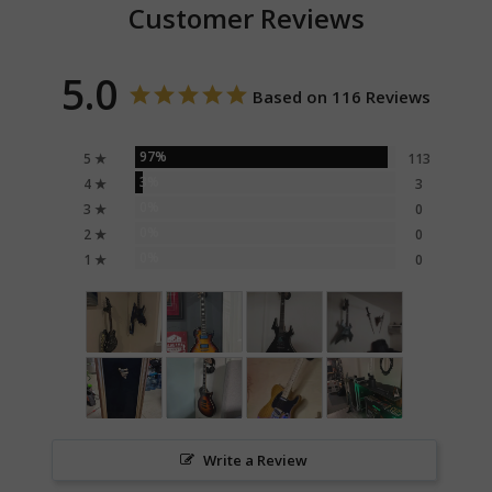
Customer Reviews
5.0
Based on 116 Reviews
97%
5 ★
113
3%
4 ★
3
0%
3 ★
0
0%
2 ★
0
0%
1 ★
0
Write a Review