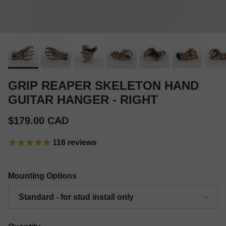
GRIP REAPER SKELETON HAND
GUITAR HANGER - RIGHT
Regular price
$179.00 CAD
116
reviews
Mounting Options
Standard - for stud install only