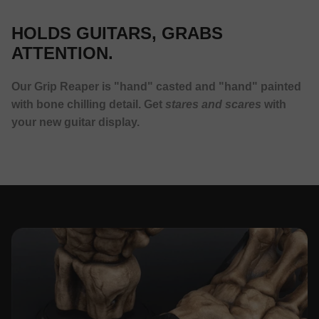
HOLDS GUITARS, GRABS
ATTENTION.
Our Grip Reaper is "hand" casted and "hand" painted
with bone chilling detail. Get
stares and scares
with
your new guitar display.