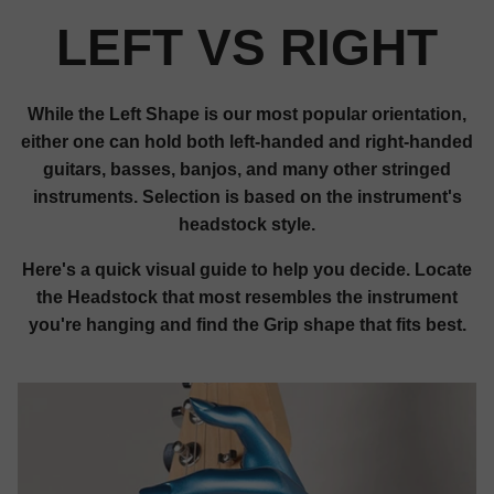
LEFT VS RIGHT
While the Left Shape is our most popular orientation,
either one can hold both left-handed and right-handed
guitars, basses, banjos, and many other stringed
instruments. Selection is based on the instrument's
headstock style.
Here's a quick visual guide to help you decide. Locate
the Headstock that most resembles the instrument
you're hanging and find the Grip shape that fits best.