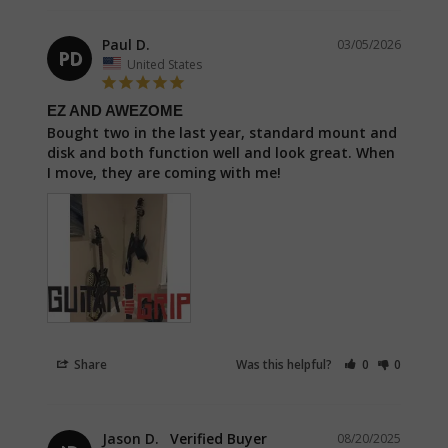
Paul D.
03/05/2026
PD
United States
EZ AND AWEZOME
Bought two in the last year, standard mount and 
disk and both function well and look great. When 
Share
Was this helpful?
0
0
Jason D.
08/20/2025