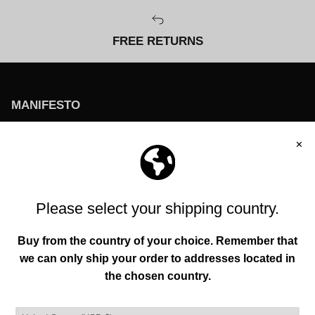
FREE RETURNS
MANIFESTO
To help everyone enhance their individuality and
environment through original creations founded in
authenticity, functionality, and quality.
QUICK LINKS