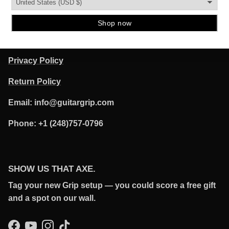
POLICIES
Terms of Service
Privacy Policy
Return Policy
Email: info@guitargrip.com
Phone: +1 (248)757-0796
SHOW US THAT AXE.
Tag your new Grip setup — you could score a free gift
and a spot on our wall.