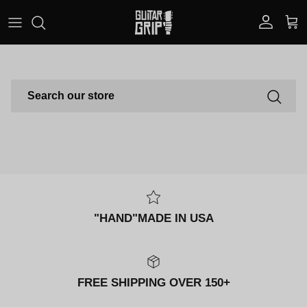
Skip to content
Account
Car
SEARCH
"HAND"MADE IN USA
FREE SHIPPING OVER 150+