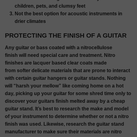
children, pets, and clumsy feet
Not the best option for acoustic instruments in
drier climates
PROTECTING THE FINISH OF A GUITAR
Any guitar or bass coated with a nitrocellulose
finish will need special care and treatment. Nitro
finishes are lacquer based clear coats made
from softer delicate materials that are prone to interact
with certain guitar hangers or guitar stands. Nothing
will “harsh your mellow” like coming home on a hot
day, picking up your guitar for some shred time only to
discover your guitars finish melted away by a cheap
guitar stand. It’s best to research the make and model
of your instrument to determine whether or not a nitro
finish was used. Likewise, research the guitar stand
manufacturer to make sure their materials are nitro