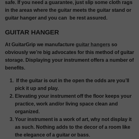
safe. If you need a guarantee, just slip some cloth rags
in the areas where the guitar meets the guitar stand or
guitar hanger and you can be rest assured.
GUITAR HANGER
At GuitarGrip we manufacture
guitar hangers
so
obviously we’re big advocates for this method of guitar
storage. Displaying your instrument offers a number of
benefits.
If the guitar is out in the open the odds are you’ll
pick it up and play.
Elevating your instrument off the floor keeps your
practice, work and/or living space clean and
organized.
Your instrument is a work of art, why not display it
as such. Nothing adds to the decor of a room like
the elegance of a guitar or bass.