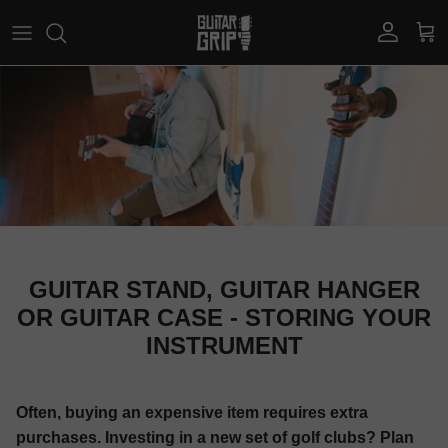
Skip to content
Account
Car
GUITAR STAND, GUITAR HANGER
OR GUITAR CASE - STORING YOUR
INSTRUMENT
Often, buying an expensive item requires extra
purchases. Investing in a new set of golf clubs? Plan