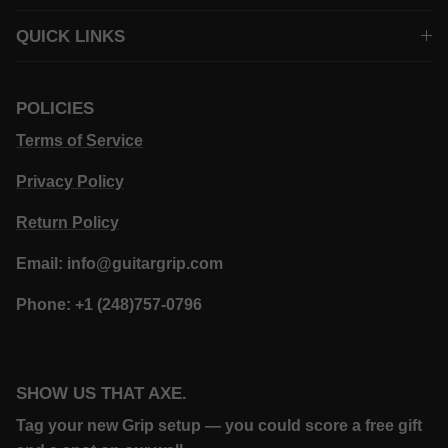
QUICK LINKS
POLICIES
Terms of Service
Privacy Policy
Return Policy
Email: info@guitargrip.com
Phone: +1 (248)757-0796
SHOW US THAT AXE.
Tag your new Grip setup — you could score a free gift