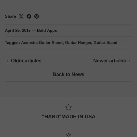
Share
April 26, 2017
—
Bold Apps
Tagged:
Acoustic Guitar Stand
Guitar Hanger
Guitar Stand
Older articles
Newer articles
Back to News
"HAND"MADE IN USA