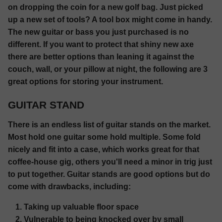
on dropping the coin for a new golf bag. Just picked
up a new set of tools? A tool box might come in handy.
The new guitar or bass you just purchased is no
different. If you want to protect that shiny new axe
there are better options than leaning it against the
couch, wall, or your pillow at night, the following are 3
great options for storing your instrument.
GUITAR STAND
There is an endless list of guitar stands on the market.
Most hold one guitar some hold multiple. Some fold
nicely and fit into a case, which works great for that
coffee-house gig, others you'll need a minor in trig just
to put together. Guitar stands are good options but do
come with drawbacks, including:
Taking up valuable floor space
Vulnerable to being knocked over by small