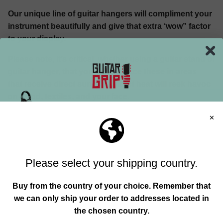
Our unique line of guitar hangers will compliment your
instrument beautifully and give that extra ‘wow” factor
to your display.
Please note, it’s critical, whether using a guitar stand or
guitar hanger, that you do not place these in areas
that receive direct sunlight. Direct heat will reek havoc
on wood, textiles, and your face.
Here is a link to some other
guitar hangers options
as
well.
GUITAR CASE
Most likely when you purchased your guitar or
bass the sales person convinced you that this was a
wise add-on, or they bundled it into the deal . This is a
Join our mailing list and unlock exclusive
must have for any gigging musician and a pretty smart
offers, deals, gifts and more.
choice when taking your axe for long walks on the