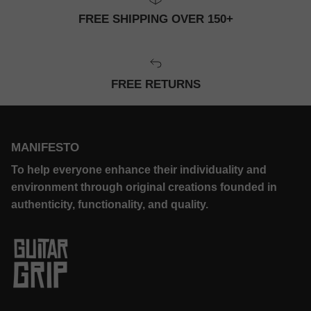
FREE SHIPPING OVER 150+
FREE RETURNS
MANIFESTO
To help everyone enhance their individuality and
environment through original creations founded in
authenticity, functionality, and quality.