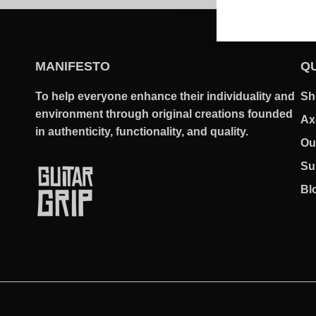
MANIFESTO
QU
To help everyone enhance their individuality and
Sh
environment through original creations founded
Ax
in authenticity, functionality, and quality.
Ou
Su
Bl