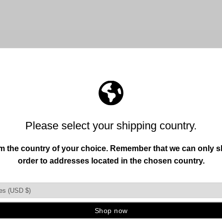
FREE SHIPPING OVER 150+