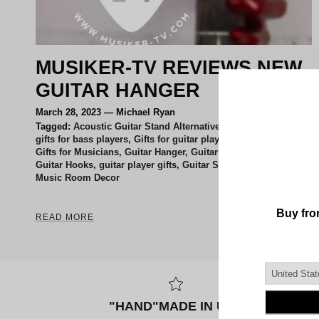
MUSIKER-TV REVIEWS NEW
GUITAR HANGER
March 28, 2023
—
Michael Ryan
Tagged:
Acoustic Guitar Stand Alternatives
gifts for bass players
Gifts for guitar players
Gifts for Musicians
Guitar Hanger
Guitar Holder Wall Mount
Guitar Hooks
guitar player gifts
Guitar Stand
Music Room Decor
READ MORE
"HAND"MADE IN USA