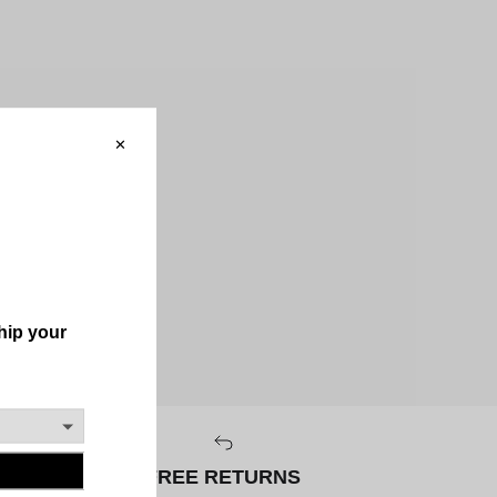
FREE RETURNS