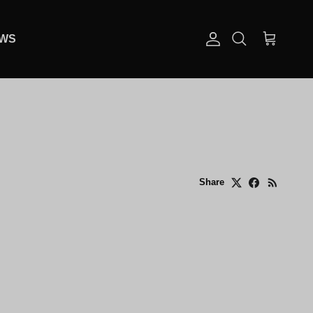
EWS
Account
Cart
Search
Share