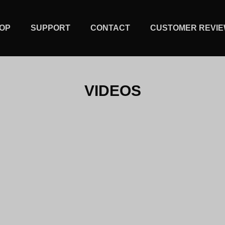
OP
SUPPORT
CONTACT
CUSTOMER REVI
VIDEOS