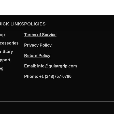
ICK LINKS
POLICIES
op
Terms of Service
cessories
Privacy Policy
r Story
Return Policy
pport
Email: info@guitargrip.com
og
Phone: +1 (248)757-0796