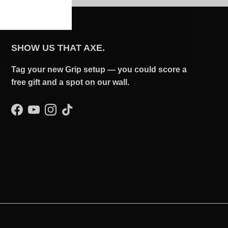
SHOW US THAT AXE.
Tag your new Grip setup — you could score a
free gift and a spot on our wall.
Facebook
YouTube
Instagram
TikTok