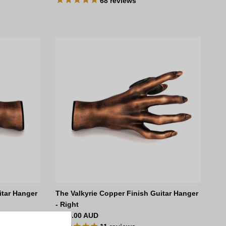
68
reviews
itar Hanger
The Valkyrie Copper Finish Guitar Hanger
- Right
Regular price
$135.00 AUD