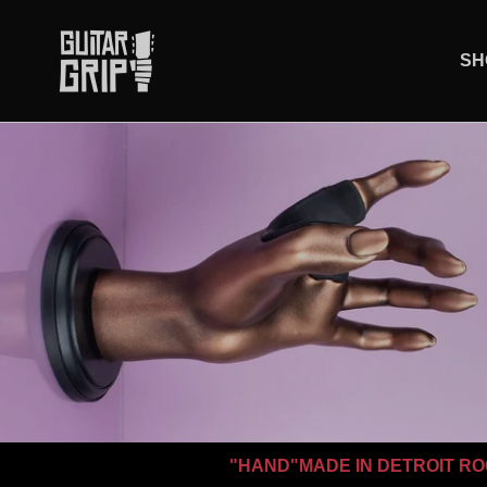
Skip to content
SH
"HAND"MADE IN DETROIT RO