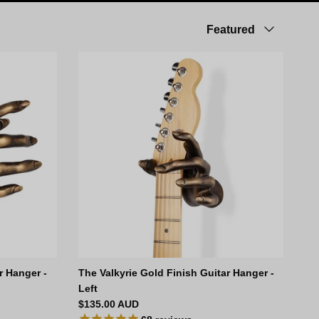
Sort by
Featured
r Hanger -
The Valkyrie Gold Finish Guitar Hanger -
Left
Regular price
$135.00 AUD