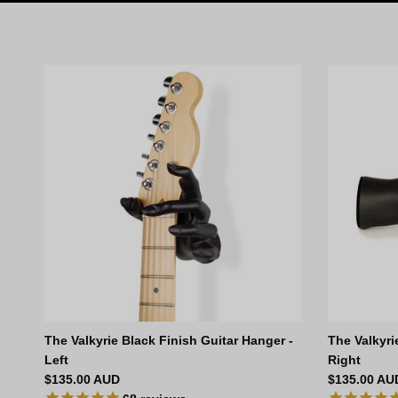
The Valkyrie Black Finish Guitar Hanger -
The Valkyri
Left
Right
Regular price
Regular pri
$135.00 AUD
$135.00 AU