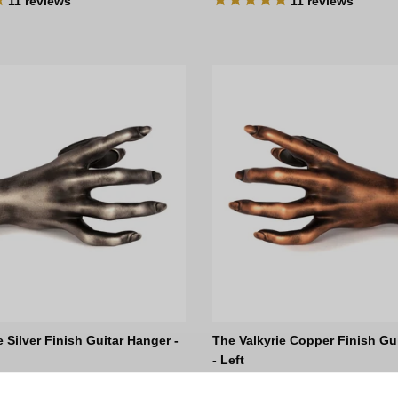
11
reviews
11
reviews
e Silver Finish Guitar Hanger -
The Valkyrie Copper Finish Gu
- Left
ce
Regular price
D
$135.00 AUD