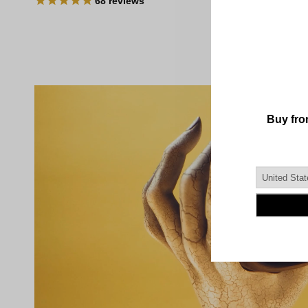
68
reviews