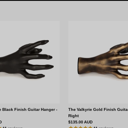
e Black Finish Guitar Hanger -
The Valkyrie Gold Finish Guita
Right
ce
Regular price
D
$135.00 AUD