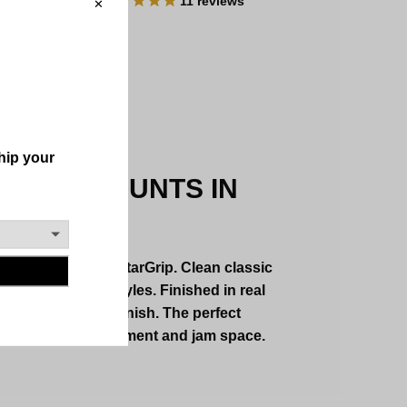
11
reviews
 WALL MOUNTS IN
 FORM
ed creations by GuitarGrip. Clean classic
e in a variety of styles. Finished in real
pcoat or crackle finish. The perfect
te both your instrument and jam space.