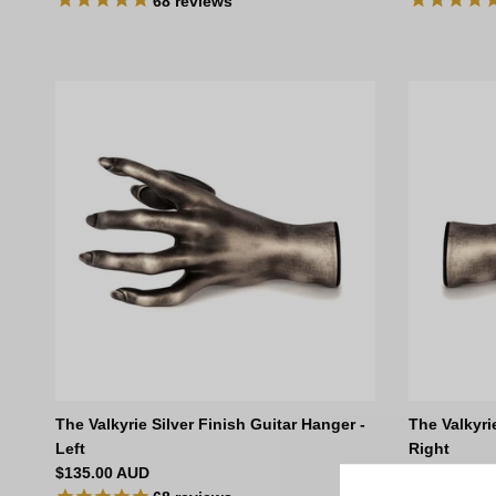
68
reviews
The Valkyrie Silver Finish Guitar Hanger -
The Valkyri
Left
Right
Regular price
Regular pri
$135.00 AUD
$135.00 AU