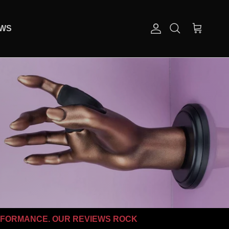
EWS
Account
Cart
Search
RFORMANCE. OUR REVIEWS ROCK