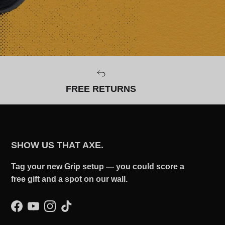
FREE RETURNS
SHOW US THAT AXE.
Tag your new Grip setup — you could score a
free gift and a spot on our wall.
Facebook
YouTube
Instagram
TikTok