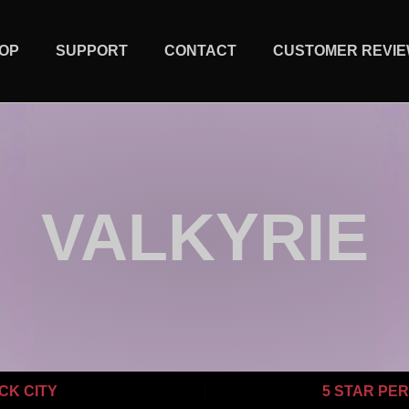
OP
SUPPORT
CONTACT
CUSTOMER REVI
VALKYRIE
CK CITY
5 STAR PE