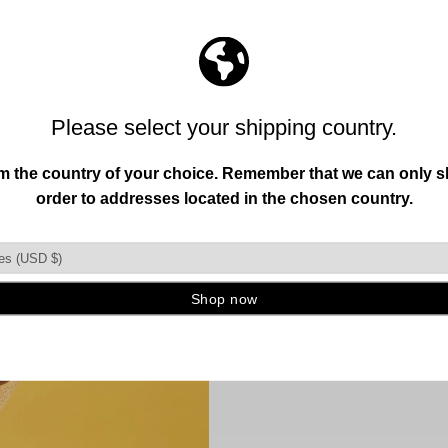
11
reviews
68
reviews
GUITAR
HUMAN
Original sculpt
designs availabl
metal antique to
accent to eleva