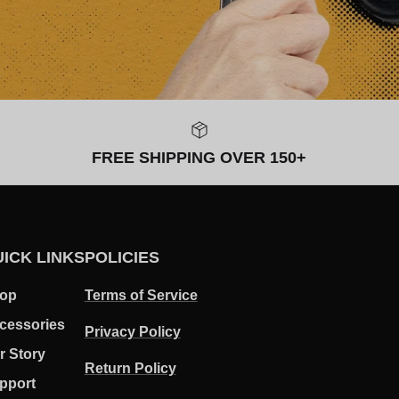
FREE SHIPPING OVER 150+
ICK LINKS
POLICIES
op
Terms of Service
cessories
Privacy Policy
r Story
Return Policy
pport