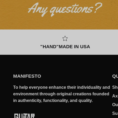
"HAND"MADE IN USA
MANIFESTO
QU
To help everyone enhance their individuality and
Sh
environment through original creations founded
Ax
in authenticity, functionality, and quality.
Ou
Su