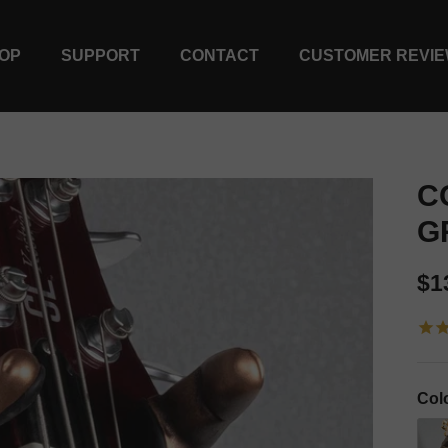
OP
SUPPORT
CONTACT
CUSTOMER REVI
C
G
Re
$1
Col