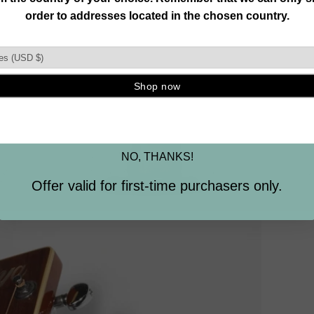
Join our mailing list and unlock exclusive
offers, deals, gifts and more.
Email
SIGN ME UP
NO, THANKS!
Offer valid for first-time purchasers only.