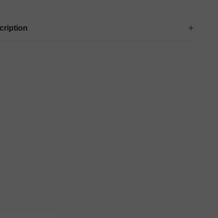
cription