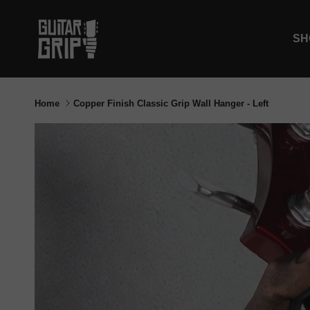
Skip to content
SH
Home
Copper Finish Classic Grip Wall Hanger - Left
Skip to product information