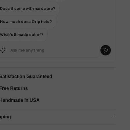
Does it come with hardware?
How much does Grip hold?
What's it made out of?
Satisfaction Guaranteed
Free Returns
Handmade in USA
pping