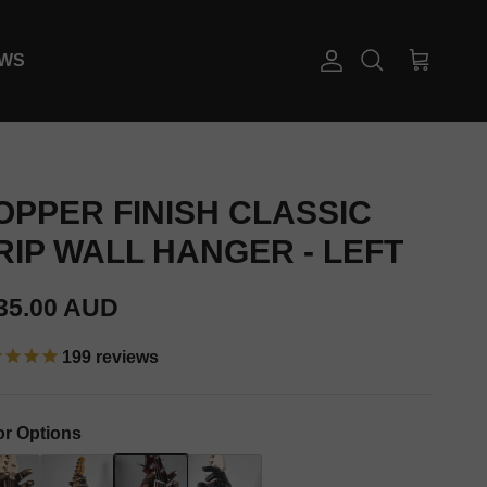
EWS
Account
Cart
Search
OPPER FINISH CLASSIC
RIP WALL HANGER - LEFT
gular price
35.00 AUD
199
reviews
or Options