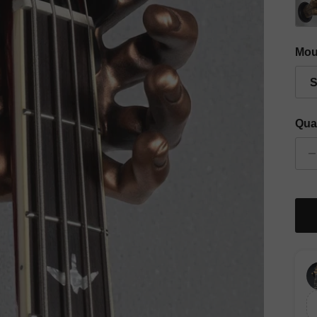
Gold
Mou
S
Qua