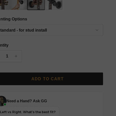
 Finish Classic Grip Wall Hanger - Left
Silver Finish Classic Grip Wall Hanger - Left
Copper Finish Classic Grip Wall Hanger - Left
Black Finish Classic Grip Wall Hanger
nting Options
tandard - for stud install
ntity
ADD TO CART
Need a Hand? Ask GG
Left vs Right. What's the best fit?