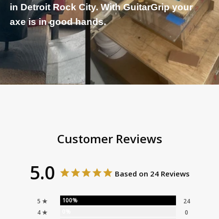
in Detroit Rock City. With GuitarGrip your
axe is in good hands.
Customer Reviews
5.0
Based on 24 Reviews
100%
5 ★
24
0%
4 ★
0