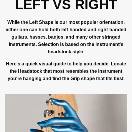
LEFT VS RIGHT
While the Left Shape is our most popular orientation,
either one can hold both left-handed and right-handed
guitars, basses, banjos, and many other stringed
instruments. Selection is based on the instrument's
headstock style.
Here's a quick visual guide to help you decide. Locate
the Headstock that most resembles the instrument
you're hanging and find the Grip shape that fits best.