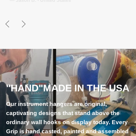
— Juliane S. - Germany
Previous
Next
"HAND"MADE IN THE USA
Our instrument hangers are original,
captivating designs that stand above the
ordinary wall hooks on display today. Every
Grip is hand casted, painted and assembled