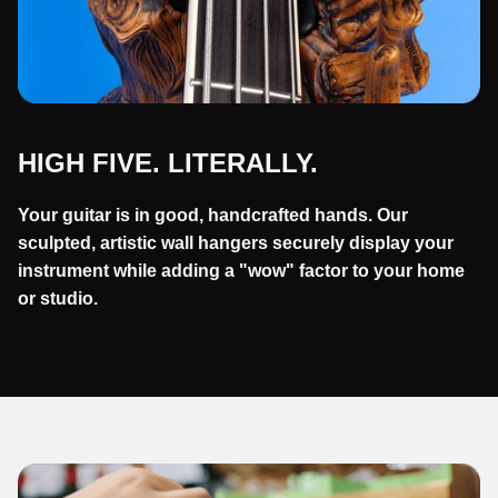
HIGH FIVE. LITERALLY.
Your guitar is in good, handcrafted hands. Our
sculpted, artistic wall hangers securely display your
instrument while adding a "wow" factor to your home
or studio.