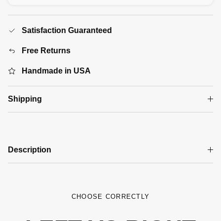
Satisfaction Guaranteed
Free Returns
Handmade in USA
Shipping
Description
CHOOSE CORRECTLY