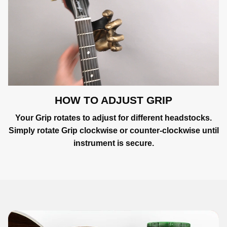
HOW TO ADJUST GRIP
Your Grip rotates to adjust for different headstocks.
Simply rotate Grip clockwise or counter-clockwise until
instrument is secure.