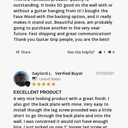
outstanding. It looks SO good on the wall with or 
without a guitar hanging from it! I bought the 
Faux Wood with the backing option, and it really 
makes it stand out. Beautiful piece, am probably 
going to purchase another in the very near 
future. Fast shipping and great communication! 
Thank you Guitar Grip people, you are the best!
Share
Was this helpful?
1
0
Gaylord L.
07/20/2021
United States
EXCELLENT PRODUCT
A very nice looking product with a great finish. I 
also got the back plate with mine. Very easy to 
install though the lag screw provided was a little 
short to go through the back plate and into the 
wall. I was concerned it would not have enough 
bite. I just picked up one 1” longer lag screw at 