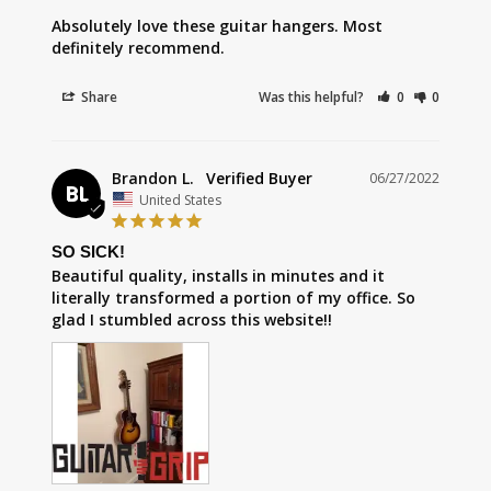
Absolutely love these guitar hangers. Most 
definitely recommend.
Share
Was this helpful?
0
0
Brandon L.
06/27/2022
BL
United States
SO SICK!
Beautiful quality, installs in minutes and it 
literally transformed a portion of my office. So 
glad I stumbled across this website!!