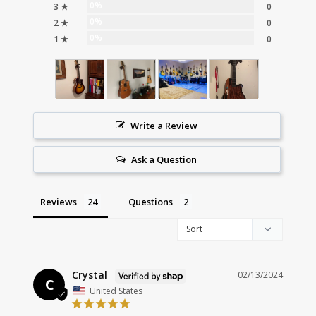
0%
3 ★
0
0%
2 ★
0
0%
1 ★
0
Write a Review
Ask a Question
Reviews
Questions
Crystal
02/13/2024
C
United States