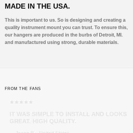
MADE IN THE USA.
This is important to us. So is designing and creating a
quality instrument mount you can trust. To ensure this,
our hangers are produced in the burbs of Detroit, MI.
and manufactured using strong, durable materials.
FROM THE FANS
TOP MODELING , PERFEKT COLOR . WILL
ORDER MORE … FOR THE NEXT GUITAR.