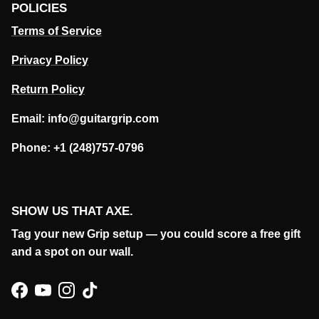
POLICIES
Terms of Service
Privacy Policy
Return Policy
Email: info@guitargrip.com
Phone: +1 (248)757-0796
SHOW US THAT AXE.
Tag your new Grip setup — you could score a free gift
and a spot on our wall.
Facebook
YouTube
Instagram
TikTok