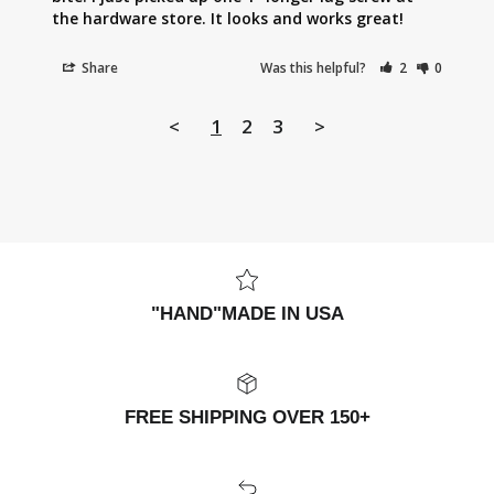
the hardware store. It looks and works great!
Share
Was this helpful?
2
0
<
1
2
3
>
"HAND"MADE IN USA
FREE SHIPPING OVER 150+