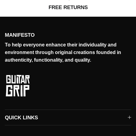
FREE RETURNS
MANIFESTO
To help everyone enhance their individuality and
environment through original creations founded in
authenticity, functionality, and quality.
QUICK LINKS