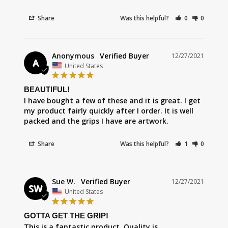
Share
Was this helpful?
0
0
Anonymous
12/27/2021
A
United States
BEAUTIFUL!
I have bought a few of these and it is great. I get 
my product fairly quickly after I order. It is well 
packed and the grips I have are artwork.
Share
Was this helpful?
1
0
Sue W.
12/27/2021
SW
United States
GOTTA GET THE GRIP!
This is a fantastic product. Quality is 