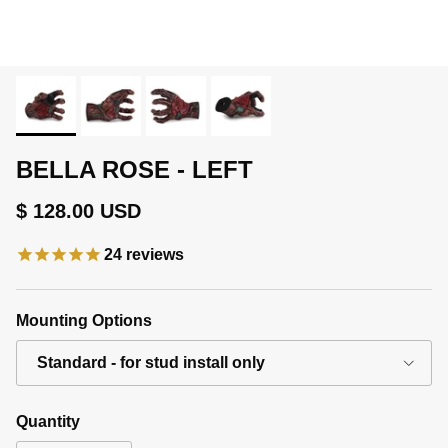
BELLA ROSE - LEFT
Regular price
$ 128.00 USD
24
reviews
Mounting Options
Standard - for stud install only
Quantity