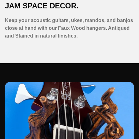
JAM SPACE DECOR.
Keep your acoustic guitars, ukes, mandos, and banjos
close at hand with our Faux Wood hangers. Antiqued
and Stained in natural finishes.