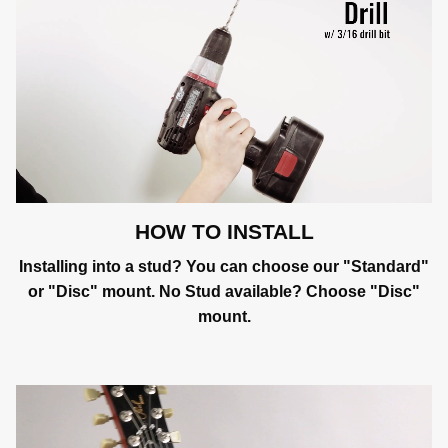
HOW TO INSTALL
Installing into a stud? You can choose our "Standard"
or "Disc" mount. No Stud available? Choose "Disc"
mount.