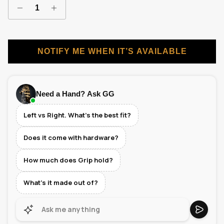
NOTIFY ME WHEN IT’S AVAILABLE
Need a Hand? Ask GG
Left vs Right. What's the best fit?
Does it come with hardware?
How much does Grip hold?
What's it made out of?