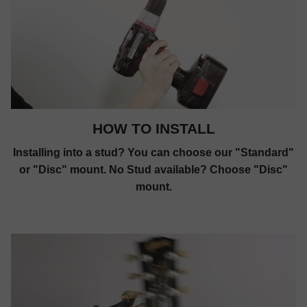
HOW TO INSTALL
Installing into a stud? You can choose our "Standard"
or "Disc" mount. No Stud available? Choose "Disc"
mount.