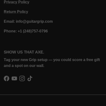
Privacy Policy
Return Policy
Email: info@guitargrip.com
Phone: +1 (248)757-0796
SHOW US THAT AXE.
Tag your new Grip setup — you could score a free gift
and a spot on our wall.
Facebook
YouTube
Instagram
TikTok