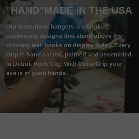
"HAND"MADE IN THE USA
Our instrument hangers are original,
captivating designs that stand above the
ordinary wall hooks on display today. Every
Grip is hand casted, painted and assembled
in Detroit Rock City. With GuitarGrip your
axe is in good hands.