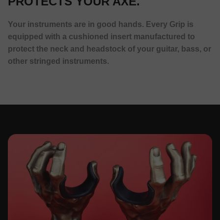
PROTECTS YOUR AXE.
Your instruments are in good hands. Every Grip is
equipped with a cushioned insert manufactured to
protect the neck and headstock of your guitar, bass, or
other stringed instruments.