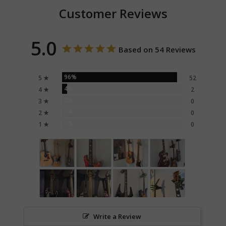
Customer Reviews
5.0
Based on 54 Reviews
96%
5 ★
52
4%
4 ★
2
0%
3 ★
0
0%
2 ★
0
0%
1 ★
0
Write a Review