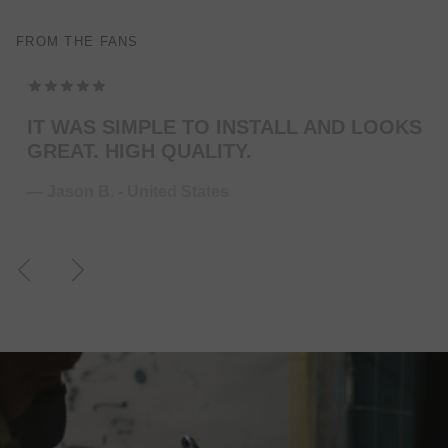
FROM THE FANS
TOP MODELING , PERFEKT COLOR . WILL
ORDER MORE … FOR THE NEXT GUITAR.
— Juliane S. - Germany
Previous
Next