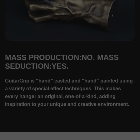
MASS PRODUCTION:NO. MASS
SEDUCTION:YES.
GuitarGrip is "hand" casted and "hand" painted using
a variety of special effect techniques. This makes
every hanger an original, one-of-a-kind, adding
inspiration to your unique and creative environment.