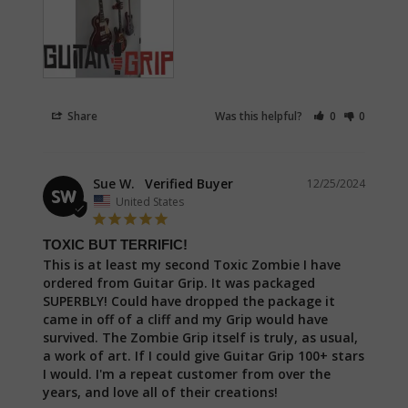
Share
Was this helpful?
0
0
Sue W.
12/25/2024
SW
United States
TOXIC BUT TERRIFIC!
This is at least my second Toxic Zombie I have 
ordered from Guitar Grip. It was packaged 
SUPERBLY! Could have dropped the package it 
came in off of a cliff and my Grip would have 
survived. The Zombie Grip itself is truly, as usual, 
a work of art. If I could give Guitar Grip 100+ stars 
I would. I'm a repeat customer from over the 
years, and love all of their creations!