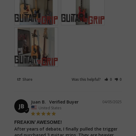
Share
Was this helpful?
0
0
Juan B.
04/05/2025
JB
United States
FREAKIN’ AWESOME!
After years of debate, I finally pulled the trigger 
and purchased 3 guitar grips. They are heavier 