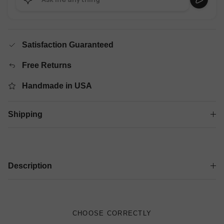
Satisfaction Guaranteed
Free Returns
Handmade in USA
Shipping
Description
CHOOSE CORRECTLY