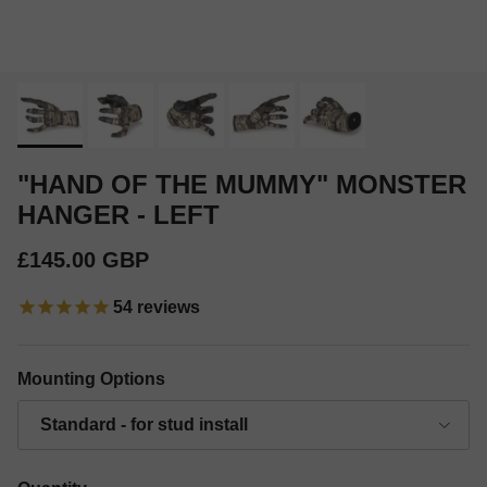
"HAND OF THE MUMMY" MONSTER
HANGER - LEFT
Regular price
£145.00 GBP
54
reviews
Mounting Options
Standard - for stud install