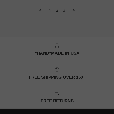
<
1
2
3
>
"HAND"MADE IN USA
FREE SHIPPING OVER 150+
FREE RETURNS