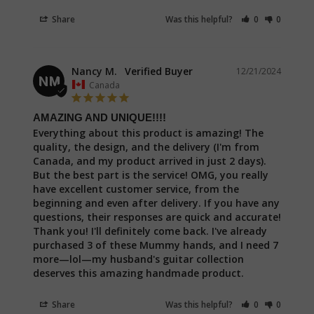
Share
Was this helpful?
0
0
Nancy M.
12/21/2024
NM
Canada
AMAZING AND UNIQUE!!!!
Everything about this product is amazing! The 
quality, the design, and the delivery (I'm from 
Canada, and my product arrived in just 2 days). 
But the best part is the service! OMG, you really 
have excellent customer service, from the 
beginning and even after delivery. If you have any 
questions, their responses are quick and accurate! 
Thank you! I'll definitely come back. I've already 
purchased 3 of these Mummy hands, and I need 7 
more—lol—my husband's guitar collection 
deserves this amazing handmade product.
Share
Was this helpful?
0
0