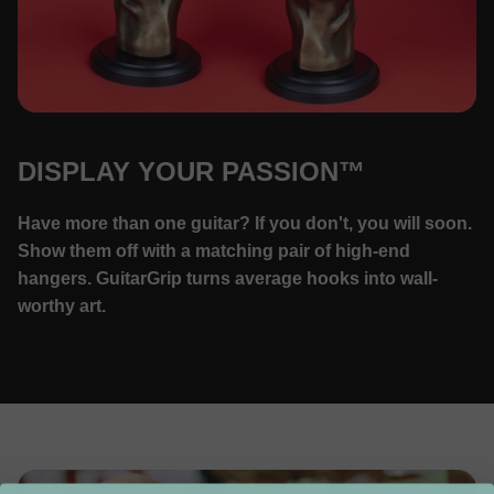
DISPLAY YOUR PASSION™
Have more than one guitar? If you don't, you will soon.
Show them off with a matching pair of high-end
hangers. GuitarGrip turns average hooks into wall-
worthy art.