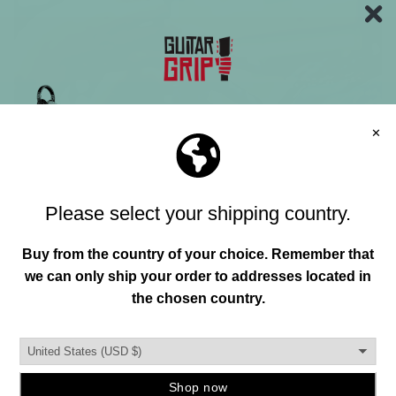
Join our mailing list and unlock exclusive
offers, deals, gifts and more.
Email