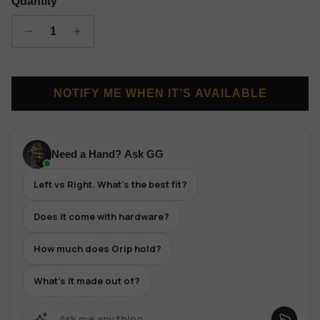
Quantity
NOTIFY ME WHEN IT’S AVAILABLE
Need a Hand? Ask GG
Left vs Right. What's the best fit?
Does it come with hardware?
How much does Grip hold?
What's it made out of?