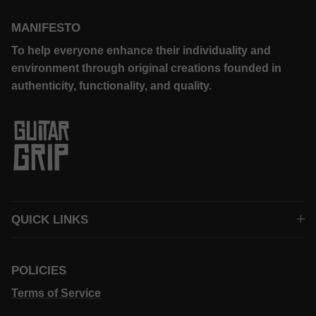
MANIFESTO
To help everyone enhance their individuality and
environment through original creations founded in
authenticity, functionality, and quality.
QUICK LINKS
POLICIES
Terms of Service