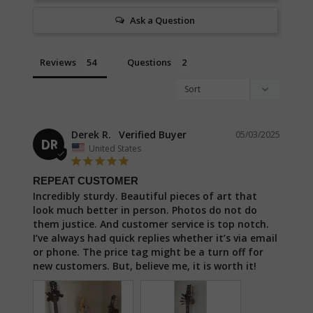
Ask a Question
Reviews
Questions
Derek R.
05/03/2025
DR
United States
REPEAT CUSTOMER
Incredibly sturdy. Beautiful pieces of art that 
look much better in person. Photos do not do 
them justice. And customer service is top notch. 
I’ve always had quick replies whether it’s via email 
or phone. The price tag might be a turn off for 
new customers. But, believe me, it is worth it!