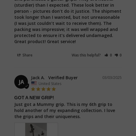
(sturdier) than I expected. These look better in 
person - pictures don’t do it justice. The shipment 
took longer than I wanted, but not unreasonable 
(I was just couldn’t wait to receive them). The 
packing was impressive; it was well wrapped and 
protected to ensure it’s delivered undamaged. 
Great product! Great service!
Share
Was this helpful?
0
0
Jack A.
03/03/2025
JA
United States
GOT A NEW GRIP!
Just got a Mummy grip. This is my 6th grip to 
hold another of my expanding collection. I love 
the grips and their uniqueness.