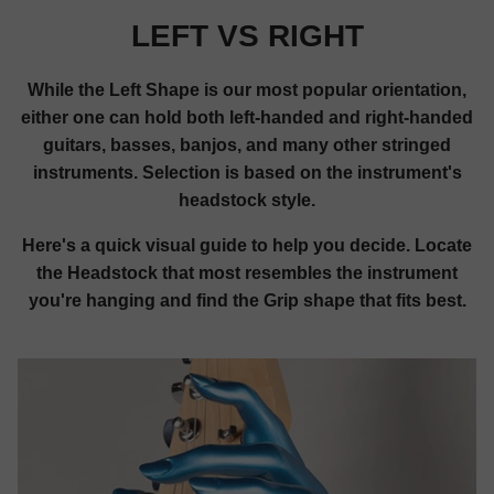
LEFT VS RIGHT
While the Left Shape is our most popular orientation,
either one can hold both left-handed and right-handed
guitars, basses, banjos, and many other stringed
instruments. Selection is based on the instrument's
headstock style.
Here's a quick visual guide to help you decide. Locate
the Headstock that most resembles the instrument
you're hanging and find the Grip shape that fits best.