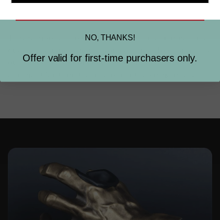
SIGN ME UP
MADE IN THE USA.
NO, THANKS!
This is important to us. So is designing and creating a
quality instrument mount you can trust. To ensure this,
Offer valid for first-time purchasers only.
our hangers are produced in the burbs of Detroit, MI.
and manufactured using strong, durable materials.