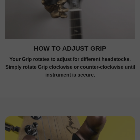
HOW TO ADJUST GRIP
Your Grip rotates to adjust for different headstocks.
Simply rotate Grip clockwise or counter-clockwise until
instrument is secure.