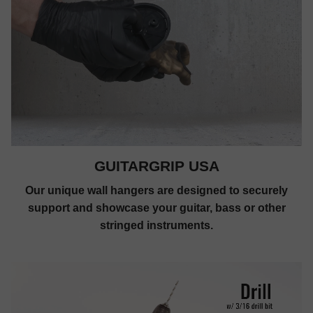
GUITARGRIP USA
Our unique wall hangers are designed to securely
support and showcase your guitar, bass or other
stringed instruments.