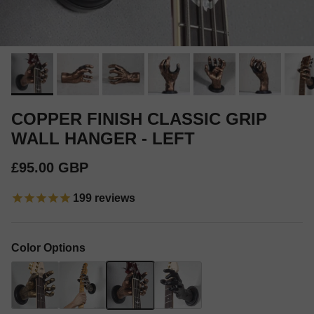
COPPER FINISH CLASSIC GRIP
WALL HANGER - LEFT
Regular price
£95.00 GBP
199
reviews
Color Options