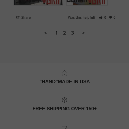
Share
Was this helpful?
0
0
<
1
2
3
>
"HAND"MADE IN USA
FREE SHIPPING OVER 150+