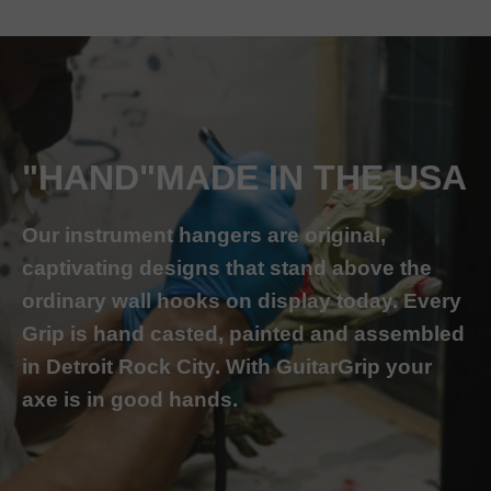
"HAND"MADE IN THE USA
Our instrument hangers are original,
captivating designs that stand above the
ordinary wall hooks on display today. Every
Grip is hand casted, painted and assembled
in Detroit Rock City. With GuitarGrip your
axe is in good hands.