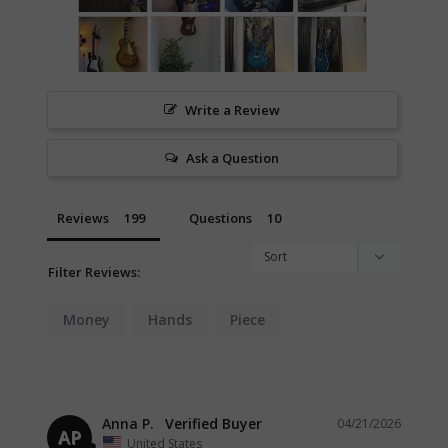
Write a Review
Ask a Question
Reviews
Questions
Filter Reviews:
Money
Hands
Piece
Anna P.
04/21/2026
AP
United States