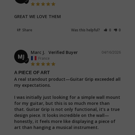
GREAT WE LOVE THEM
Share
Was this helpful?
0
0
Marc J.
04/16/2026
MJ
France
A PIECE OF ART
A real standout product—Guitar Grip exceeded all 
my expectations.

I was initially just looking for a simple wall mount 
for my guitar, but this is so much more than 
that. Guitar Grip is not only functional, it’s a true 
design piece. It looks incredible on the wall—
honestly, it feels more like displaying a piece of 
art than hanging a musical instrument.
