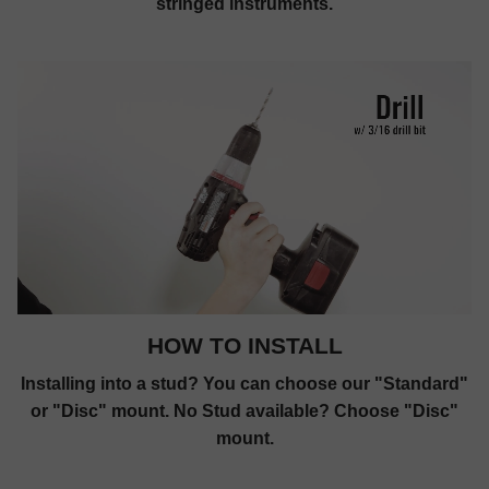
stringed instruments.
HOW TO INSTALL
Installing into a stud? You can choose our "Standard"
or "Disc" mount. No Stud available? Choose "Disc"
mount.