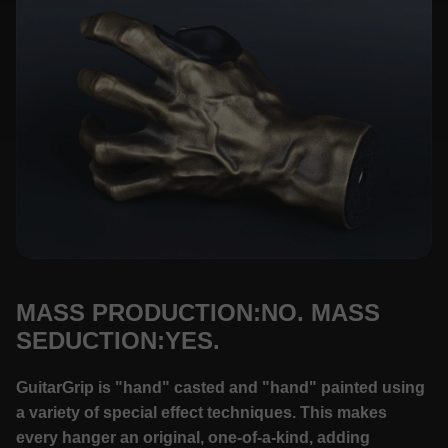
MASS PRODUCTION:NO. MASS
SEDUCTION:YES.
GuitarGrip is "hand" casted and "hand" painted using
a variety of special effect techniques. This makes
every hanger an original, one-of-a-kind, adding