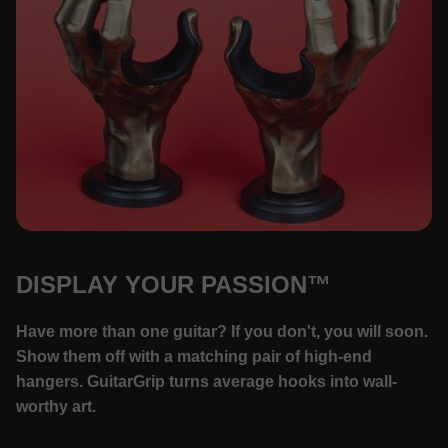
DISPLAY YOUR PASSION™
Have more than one guitar? If you don't, you will soon.
Show them off with a matching pair of high-end
hangers. GuitarGrip turns average hooks into wall-
worthy art.