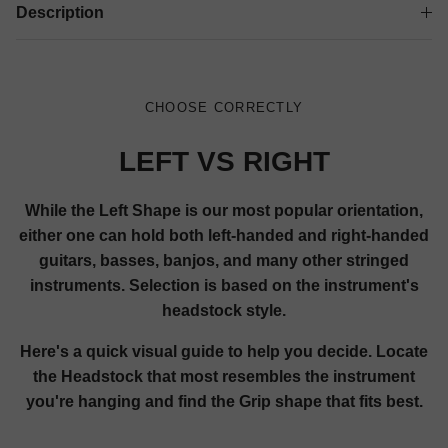
Description
CHOOSE CORRECTLY
LEFT VS RIGHT
While the Left Shape is our most popular orientation,
either one can hold both left-handed and right-handed
guitars, basses, banjos, and many other stringed
instruments. Selection is based on the instrument's
headstock style.
Here's a quick visual guide to help you decide. Locate
the Headstock that most resembles the instrument
you're hanging and find the Grip shape that fits best.