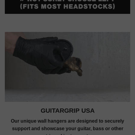
GUITARGRIP USA
Our unique wall hangers are designed to securely
support and showcase your guitar, bass or other