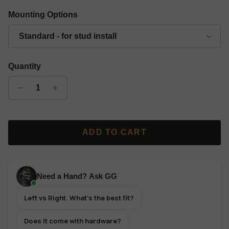
Gold Finish Classic Grip Wall Hanger - Left
Silver Finish Classic Grip Wall Hanger - Left
Copper Finish Classic Grip Wall Hanger 
Black Finish Classic Grip Wall
Mounting Options
Standard - for stud install
Quantity
ADD TO CART
Need a Hand? Ask GG
Left vs Right. What's the best fit?
Does it come with hardware?