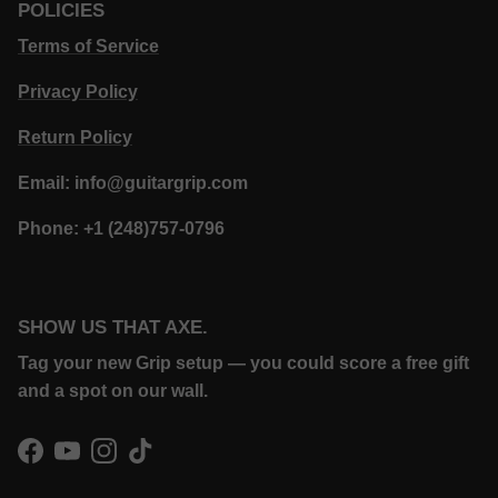
POLICIES
Terms of Service
Privacy Policy
Return Policy
Email: info@guitargrip.com
Phone: +1 (248)757-0796
SHOW US THAT AXE.
Tag your new Grip setup — you could score a free gift
and a spot on our wall.
Facebook
YouTube
Instagram
TikTok