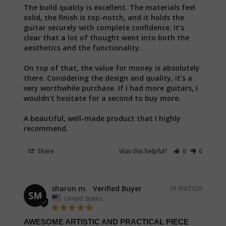
The build quality is excellent. The materials feel 
solid, the finish is top-notch, and it holds the 
guitar securely with complete confidence. It’s 
clear that a lot of thought went into both the 
aesthetics and the functionality.

On top of that, the value for money is absolutely 
there. Considering the design and quality, it’s a 
very worthwhile purchase. If I had more guitars, I 
wouldn’t hesitate for a second to buy more.

A beautiful, well-made product that I highly 
recommend.
Share
Was this helpful?
0
0
sharon m.
01/04/2026
SM
United States
AWESOME ARTISTIC AND PRACTICAL PIECE