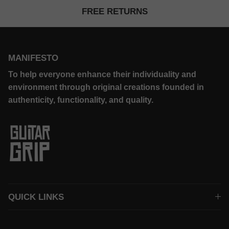
FREE RETURNS
MANIFESTO
To help everyone enhance their individuality and
environment through original creations founded in
authenticity, functionality, and quality.
QUICK LINKS