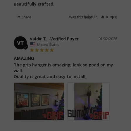
Beautifully crafted.
Share
Was this helpful?
0
0
Valdir T.
01/02/2026
VT
United States
AMAZING
The grip hanger is amazing, look so good on my 
wall.

Quality is great and easy to install.