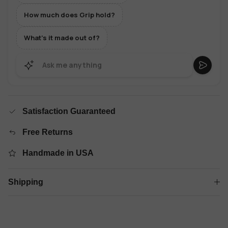
How much does Grip hold?
What's it made out of?
Satisfaction Guaranteed
Free Returns
Handmade in USA
Shipping