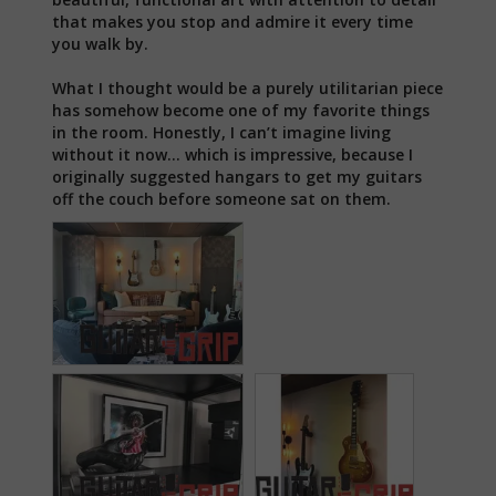
that makes you stop and admire it every time 
you walk by.

What I thought would be a purely utilitarian piece 
has somehow become one of my favorite things 
in the room. Honestly, I can’t imagine living 
without it now… which is impressive, because I 
originally suggested hangars to get my guitars 
off the couch before someone sat on them.