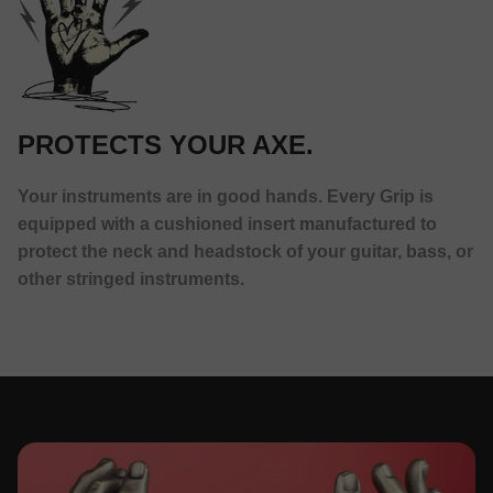
PROTECTS YOUR AXE.
Your instruments are in good hands. Every Grip is
equipped with a cushioned insert manufactured to
protect the neck and headstock of your guitar, bass, or
other stringed instruments.