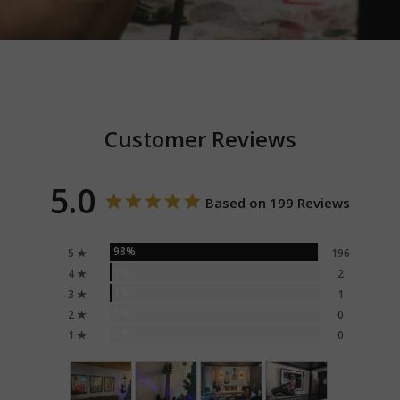
Customer Reviews
5.0
Based on 199 Reviews
98%
5 ★
196
1%
4 ★
2
1%
3 ★
1
0%
2 ★
0
0%
1 ★
0