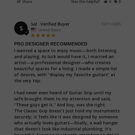
Share
Was this helpful?
0
0
Sal
12/11/2025
S
United States
PRO DESIGNER RECOMMENDED
I wanted a space to enjoy music—both listening 
and playing. As luck would have it, I married an 
artist—a professional designer—who creates 
beautiful spaces for a living. I made a simple list 
of desires, with “display my favorite guitars” at 
the very top.

I had never even heard of Guitar Grip until my 
wife brought them to my attention and said, 
“These guys get it.” And boy, was she right.

The Classic Grip doesn’t just hold my instruments 
securely; it feels like it was designed by someone 
who actually loves guitars—finally, a wall hanger 
that doesn’t look like industrial plumbing. It’s 
beautiful, functional art with attention to detail 