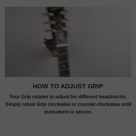
HOW TO ADJUST GRIP
Your Grip rotates to adjust for different headstocks.
Simply rotate Grip clockwise or counter-clockwise until
instrument is secure.