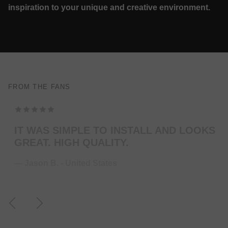
inspiration to your unique and creative environment.
FROM THE FANS
TOP MODELING , PERFEKT COLOR . WILL
ORDER MORE … FOR THE NEXT GUITAR.
— Juliane S. - Germany
Previous
Next