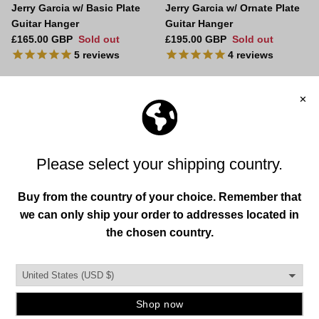
Jerry Garcia w/ Basic Plate
Jerry Garcia w/ Ornate Plate
Guitar Hanger
Guitar Hanger
Regular price
Regular price
£165.00 GBP
Sold out
£195.00 GBP
Sold out
5
reviews
4
reviews
Play