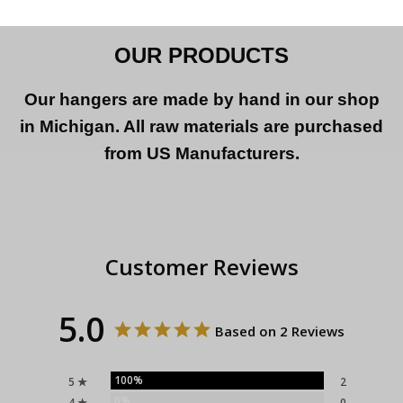
OUR PRODUCTS
Our hangers are made by hand in our shop
in Michigan. All raw materials are purchased
from US Manufacturers.
Customer Reviews
5.0
Based on 2 Reviews
100%
5 ★
2
0%
4 ★
0