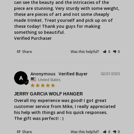
can see the beauty and the intricacies of the 
piece are stunning. Very sturdy with some weight, 
these are pieces of art and not some cheaply 
made trinket. Treat yourself and pick up on of 
these today! Thank you guys for making 
something so beautiful.

Verified Purchaser
Share
Was this helpful?
0
0
Anonymous
02/21/2023
A
United States
JERRY GARCIA WOLF HANGER
Overall my experience was good! I got great 
customer service from Mike, I really appreciated 
his help with things and his quick responses.

The gift was perfect! : )
Share
Was this helpful?
0
0