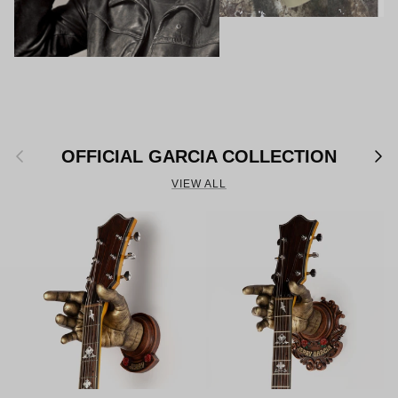
Previous
Next
OFFICIAL GARCIA COLLECTION
VIEW ALL