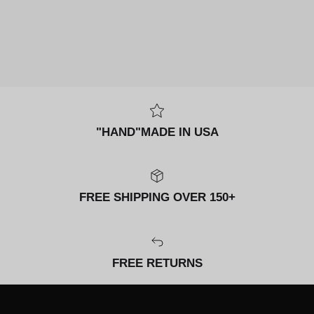
"HAND"MADE IN USA
FREE SHIPPING OVER 150+
FREE RETURNS