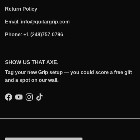
Return Policy
Email: info@guitargrip.com
Phone: +1 (248)757-0796
SHOW US THAT AXE.
Tag your new Grip setup — you could score a free gift
and a spot on our wall.
Facebook
YouTube
Instagram
TikTok
Country/Region