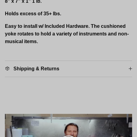
8" x 7" x 1" 1 lb.
Holds excess of 35+ lbs.
Easy to install w/ Included Hardware. The cushioned
yoke rotates to hold a variety of instruments and non-
musical items.
Shipping & Returns