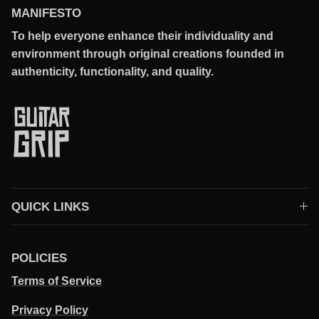
MANIFESTO
To help everyone enhance their individuality and
environment through original creations founded in
authenticity, functionality, and quality.
QUICK LINKS
POLICIES
Terms of Service
Privacy Policy