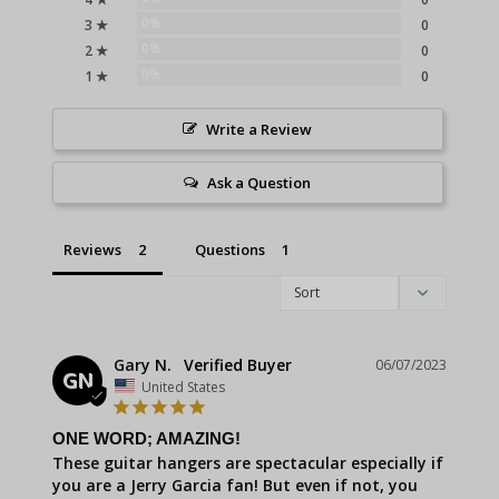
0%
3 ★
0
0%
2 ★
0
0%
1 ★
0
Write a Review
Ask a Question
Reviews
Questions
Gary N.
06/07/2023
GN
United States
ONE WORD; AMAZING!
These guitar hangers are spectacular especially if 
you are a Jerry Garcia fan! But even if not, you 