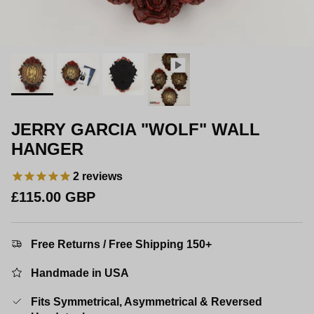
JERRY GARCIA "WOLF" WALL
HANGER
2
reviews
Regular price
£115.00 GBP
Free Returns / Free Shipping 150+
Handmade in USA
Fits Symmetrical, Asymmetrical & Reversed