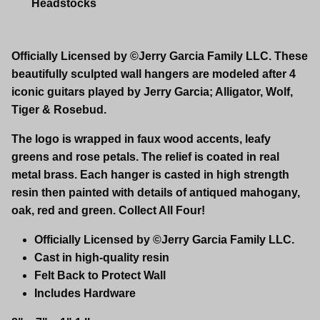
Headstocks
Officially Licensed by ©Jerry Garcia Family LLC. These
beautifully sculpted wall hangers are modeled after 4
iconic guitars played by Jerry Garcia; Alligator, Wolf,
Tiger & Rosebud.
The logo is wrapped in faux wood accents, leafy
greens and rose petals. The relief is coated in real
metal brass. Each hanger is casted in high strength
resin then painted with details of antiqued mahogany,
oak, red and green. Collect All Four!
Officially Licensed by ©Jerry Garcia Family LLC.
Cast in high-quality resin
Felt Back to Protect Wall
Includes Hardware