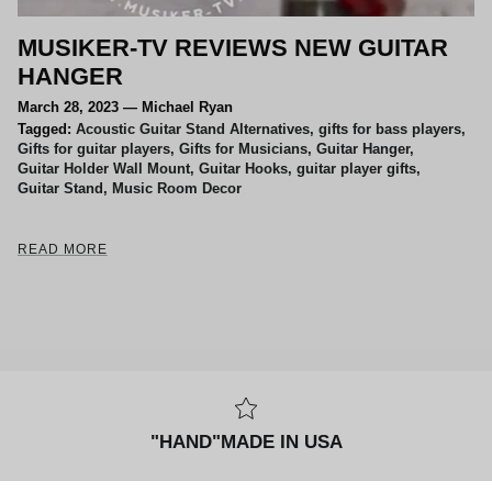
MUSIKER-TV REVIEWS NEW GUITAR
HANGER
March 28, 2023
—
Michael Ryan
Tagged:
Acoustic Guitar Stand Alternatives
gifts for bass players
Gifts for guitar players
Gifts for Musicians
Guitar Hanger
Guitar Holder Wall Mount
Guitar Hooks
guitar player gifts
Guitar Stand
Music Room Decor
READ MORE
"HAND"MADE IN USA