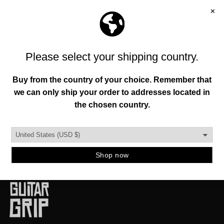
FREE SHIPPING OVER 150+
FREE RETURNS
MANIFESTO
To help everyone enhance their individuality and
environment through original creations founded in
authenticity, functionality, and quality.