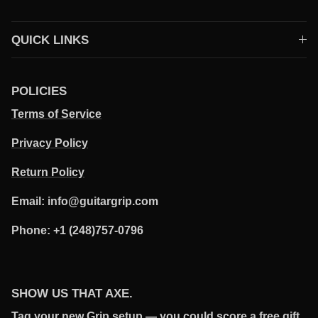
QUICK LINKS
POLICIES
Terms of Service
Privacy Policy
Return Policy
Email: info@guitargrip.com
Phone: +1 (248)757-0796
SHOW US THAT AXE.
Tag your new Grip setup — you could score a free gift