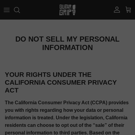
Skip to content
Account
Car
DO NOT SELL MY PERSONAL
INFORMATION
YOUR RIGHTS UNDER THE
CALIFORNIA CONSUMER PRIVACY
ACT
The California Consumer Privacy Act (CCPA) provides
you with rights regarding how your data or personal
information is treated. Under the legislation, California
residents can choose to opt out of the “sale” of their
personal information to third parties. Based on the