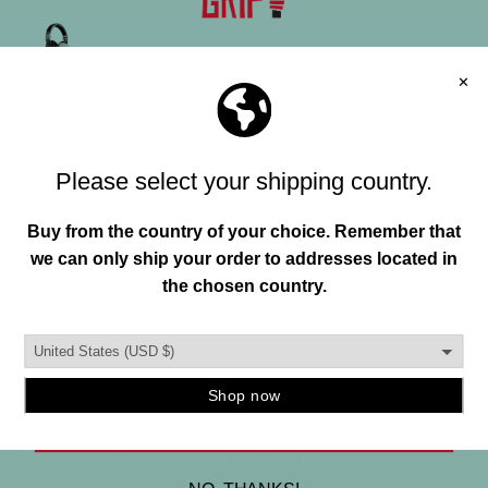
"HAND"MADE IN USA
FREE SHIPPING OVER 150+
Join our mailing list and unlock exclusive
FREE RETURNS
offers, deals, gifts and more.
Email
MANIFESTO
To help everyone enhance their individuality and
SIGN ME UP
environment through original creations founded in
authenticity, functionality, and quality.