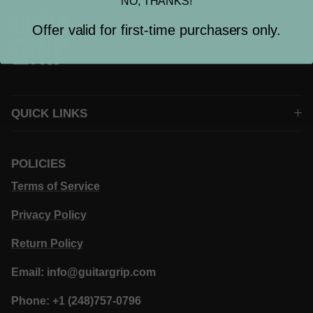
NO, THANKS!
Offer valid for first-time purchasers only.
QUICK LINKS
POLICIES
Terms of Service
Privacy Policy
Return Policy
Email: info@guitargrip.com
Phone: +1 (248)757-0796