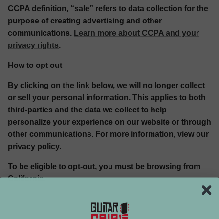
CCPA definition, “sale” refers to data collection for the
purpose of creating advertising and other
communications.
Learn more about CCPA and your
privacy rights
.
How to opt out
By clicking on the link below, we will no longer collect
or sell your personal information. This applies to both
third-parties and the data we collect to help
personalize your experience on our website or through
other communications. For more information, view our
privacy policy.
To be eligible to opt-out, you must be browsing from
California.