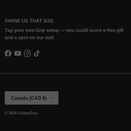
SHOW US THAT AXE.
Tag your new Grip setup — you could score a free gift
and a spot on our wall.
Facebook
YouTube
Instagram
TikTok
Country/Region
Canada (CAD $)
© 2026
GuitarGrip
.