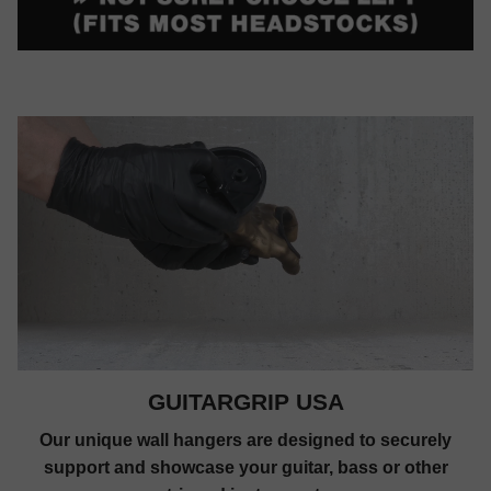
GUITARGRIP USA
Our unique wall hangers are designed to securely
support and showcase your guitar, bass or other