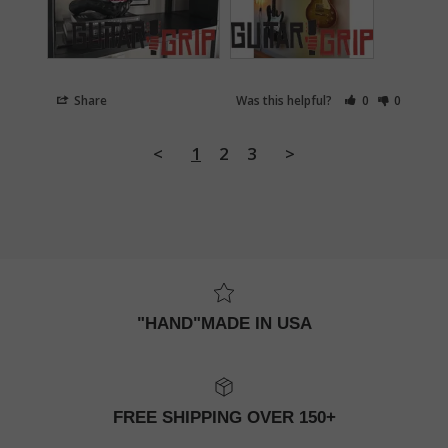
Share
Was this helpful?
0
0
<
1
2
3
>
"HAND"MADE IN USA
FREE SHIPPING OVER 150+