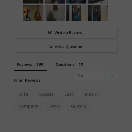
Write a Review
Ask a Question
Reviews
Questions
Filter Reviews:
Wife
Spaces
Luck
Music
Company
Style
Guitars