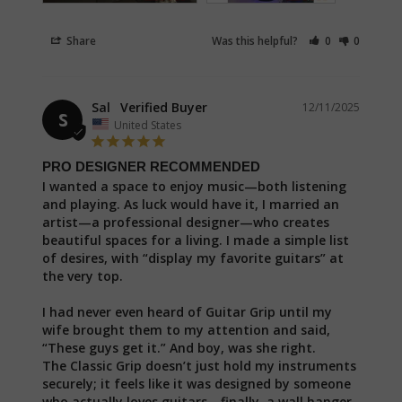
Share
Was this helpful?
0
0
Sal
12/11/2025
S
United States
PRO DESIGNER RECOMMENDED
I wanted a space to enjoy music—both listening 
and playing. As luck would have it, I married an 
artist—a professional designer—who creates 
beautiful spaces for a living. I made a simple list 
of desires, with “display my favorite guitars” at 
the very top.

I had never even heard of Guitar Grip until my 
wife brought them to my attention and said, 
“These guys get it.” And boy, was she right.

The Classic Grip doesn’t just hold my instruments 
securely; it feels like it was designed by someone 
who actually loves guitars—finally, a wall hanger 