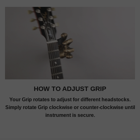
HOW TO ADJUST GRIP
Your Grip rotates to adjust for different headstocks.
Simply rotate Grip clockwise or counter-clockwise until
instrument is secure.