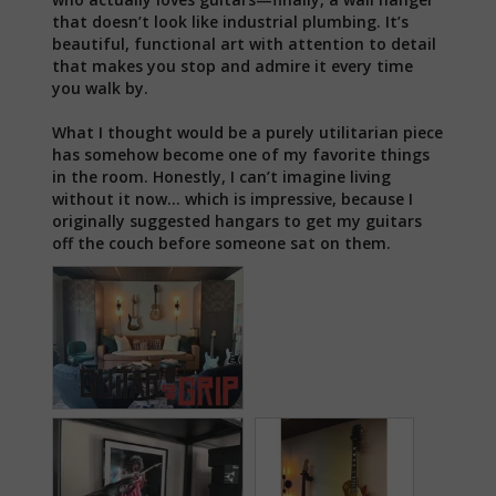
that doesn’t look like industrial plumbing. It’s 
beautiful, functional art with attention to detail 
that makes you stop and admire it every time 
you walk by.

What I thought would be a purely utilitarian piece 
has somehow become one of my favorite things 
in the room. Honestly, I can’t imagine living 
without it now… which is impressive, because I 
originally suggested hangars to get my guitars 
off the couch before someone sat on them.