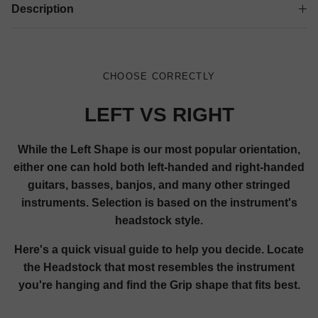
Description
CHOOSE CORRECTLY
LEFT VS RIGHT
While the Left Shape is our most popular orientation,
either one can hold both left-handed and right-handed
guitars, basses, banjos, and many other stringed
instruments. Selection is based on the instrument's
headstock style.
Here's a quick visual guide to help you decide. Locate
the Headstock that most resembles the instrument
you're hanging and find the Grip shape that fits best.