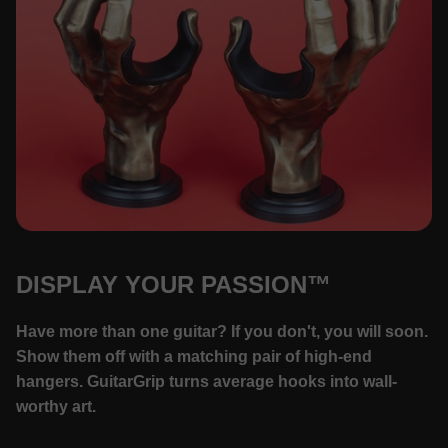
DISPLAY YOUR PASSION™
Have more than one guitar? If you don't, you will soon.
Show them off with a matching pair of high-end
hangers. GuitarGrip turns average hooks into wall-
worthy art.