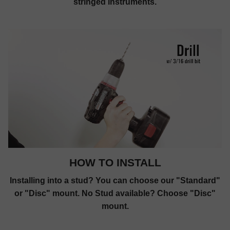
stringed instruments.
HOW TO INSTALL
Installing into a stud? You can choose our "Standard"
or "Disc" mount. No Stud available? Choose "Disc"
mount.