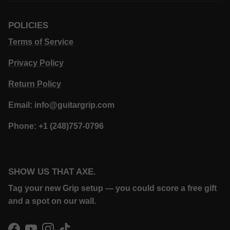
POLICIES
Terms of Service
Privacy Policy
Return Policy
Email: info@guitargrip.com
Phone: +1 (248)757-0796
SHOW US THAT AXE.
Tag your new Grip setup — you could score a free gift
and a spot on our wall.