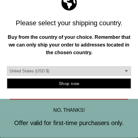
Join our mailing list and unlock exclusive
MADE IN THE USA.
offers, deals, gifts and more.
This is important to us. So is designing and creating a
Email
quality instrument mount you can trust. To ensure this,
our hangers are produced in the burbs of Detroit, MI.
and manufactured using strong, durable materials.
SIGN ME UP
NO, THANKS!
Offer valid for first-time purchasers only.