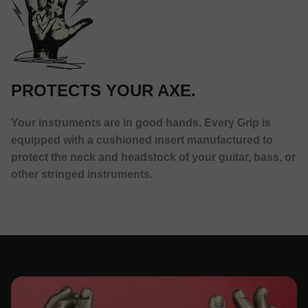
PROTECTS YOUR AXE.
Your instruments are in good hands. Every Grip is
equipped with a cushioned insert manufactured to
protect the neck and headstock of your guitar, bass, or
other stringed instruments.