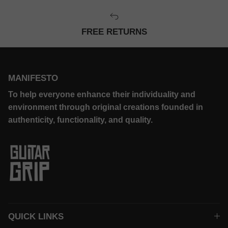
FREE RETURNS
MANIFESTO
To help everyone enhance their individuality and
environment through original creations founded in
authenticity, functionality, and quality.
QUICK LINKS