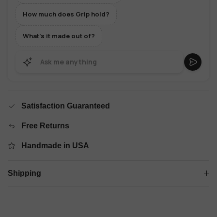
How much does Grip hold?
What's it made out of?
Satisfaction Guaranteed
Free Returns
Handmade in USA
Shipping