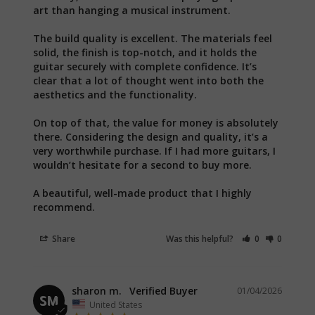
art than hanging a musical instrument.

The build quality is excellent. The materials feel 
solid, the finish is top-notch, and it holds the 
guitar securely with complete confidence. It’s 
clear that a lot of thought went into both the 
aesthetics and the functionality.

On top of that, the value for money is absolutely 
there. Considering the design and quality, it’s a 
very worthwhile purchase. If I had more guitars, I 
wouldn’t hesitate for a second to buy more.

A beautiful, well-made product that I highly 
recommend.
Share
Was this helpful?
0
0
sharon m.
01/04/2026
SM
United States