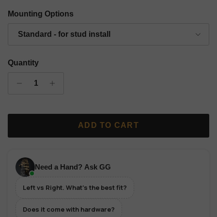
Gold Finish Classic Grip Wall Hanger - Left
Silver Finish Classic Grip Wall Hanger - Left
Copper Finish Classic Grip Wall Hanger 
Black Finish Classic Grip Wall
Mounting Options
Standard - for stud install
Quantity
ADD TO CART
Need a Hand? Ask GG
Left vs Right. What's the best fit?
Does it come with hardware?