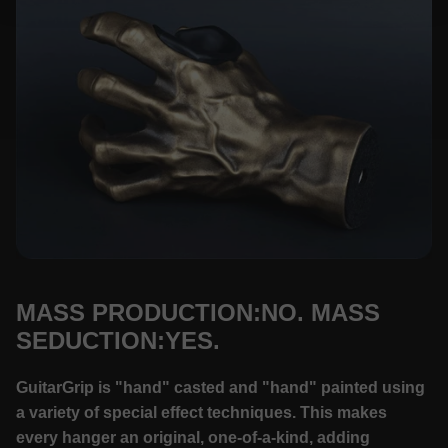
MASS PRODUCTION:NO. MASS
SEDUCTION:YES.
GuitarGrip is "hand" casted and "hand" painted using
a variety of special effect techniques. This makes
every hanger an original, one-of-a-kind, adding