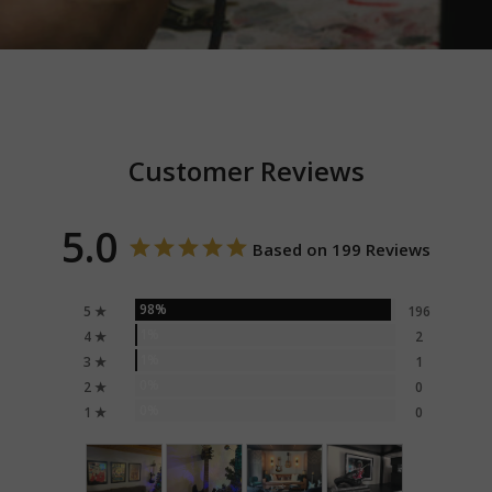
Customer Reviews
5.0
Based on 199 Reviews
98%
5 ★
196
1%
4 ★
2
1%
3 ★
1
0%
2 ★
0
0%
1 ★
0