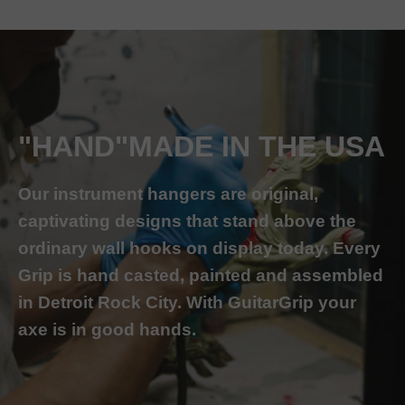
"HAND"MADE IN THE USA
Our instrument hangers are original,
captivating designs that stand above the
ordinary wall hooks on display today. Every
Grip is hand casted, painted and assembled
in Detroit Rock City. With GuitarGrip your
axe is in good hands.