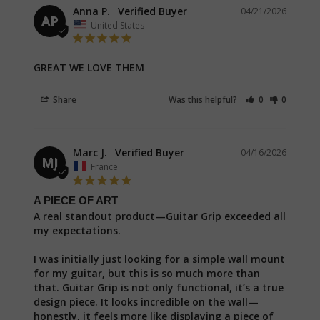
Anna P.
04/21/2026
AP
United States
GREAT WE LOVE THEM
Share
Was this helpful?
0
0
Marc J.
04/16/2026
MJ
France
A PIECE OF ART
A real standout product—Guitar Grip exceeded all 
my expectations.

I was initially just looking for a simple wall mount 
for my guitar, but this is so much more than 
that. Guitar Grip is not only functional, it’s a true 
design piece. It looks incredible on the wall—
honestly, it feels more like displaying a piece of 