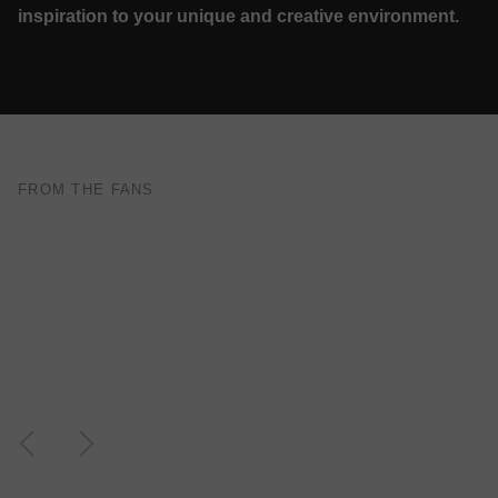
inspiration to your unique and creative environment.
FROM THE FANS
TOP MODELING , PERFEKT COLOR . WILL
ORDER MORE … FOR THE NEXT GUITAR.
— Juliane S. - Germany
Previous
Next