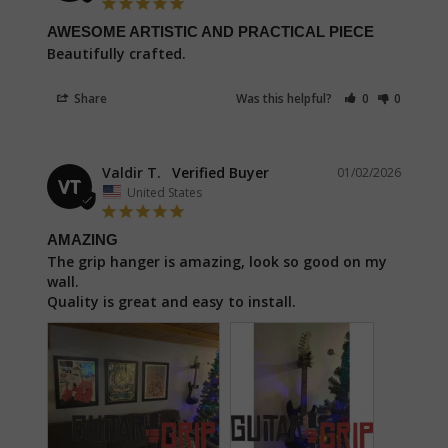
AWESOME ARTISTIC AND PRACTICAL PIECE
Beautifully crafted.
Share
Was this helpful?
0
0
Valdir T.
01/02/2026
VT
United States
AMAZING
The grip hanger is amazing, look so good on my 
wall.

Quality is great and easy to install.