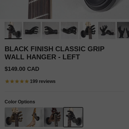
BLACK FINISH CLASSIC GRIP
WALL HANGER - LEFT
Regular price
$149.00 CAD
199
reviews
Color Options