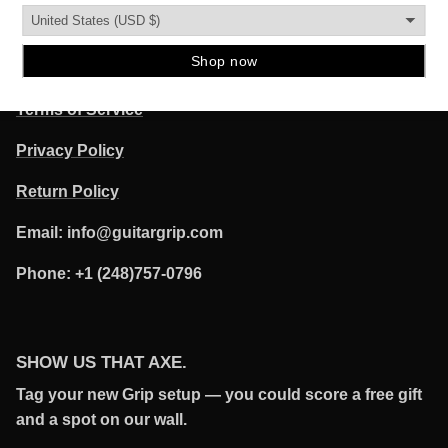
QUICK LINKS
POLICIES
Terms of Service
Privacy Policy
Return Policy
Email: info@guitargrip.com
Phone: +1 (248)757-0796
SHOW US THAT AXE.
Tag your new Grip setup — you could score a free gift
and a spot on our wall.