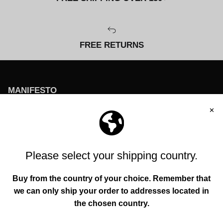
FREE RETURNS
MANIFESTO
To help everyone enhance their individuality and
environment through original creations founded in
authenticity, functionality, and quality.