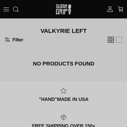
Skip to content
Account
Car
VALKYRIE LEFT
Filter
NO PRODUCTS FOUND
"HAND"MADE IN USA
FREE SHIPPING OVER 150+