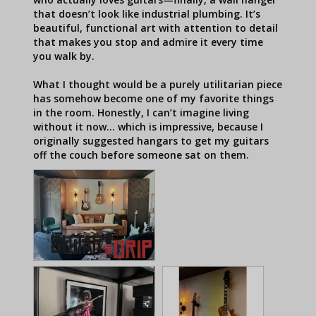
that doesn’t look like industrial plumbing. It’s 
beautiful, functional art with attention to detail 
that makes you stop and admire it every time 
you walk by.

What I thought would be a purely utilitarian piece 
has somehow become one of my favorite things 
in the room. Honestly, I can’t imagine living 
without it now… which is impressive, because I 
originally suggested hangars to get my guitars 
off the couch before someone sat on them.