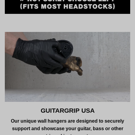
GUITARGRIP USA
Our unique wall hangers are designed to securely
support and showcase your guitar, bass or other