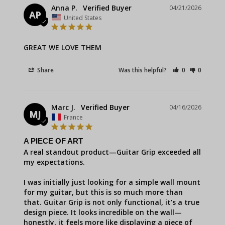
Anna P.
04/21/2026
AP
United States
GREAT WE LOVE THEM
Share
Was this helpful?
0
0
Marc J.
04/16/2026
MJ
France
A PIECE OF ART
A real standout product—Guitar Grip exceeded all 
my expectations.

I was initially just looking for a simple wall mount 
for my guitar, but this is so much more than 
that. Guitar Grip is not only functional, it’s a true 
design piece. It looks incredible on the wall—
honestly, it feels more like displaying a piece of 