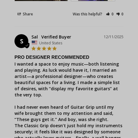
Share
Was this helpful?
0
0
Sal
12/11/2025
S
United States
PRO DESIGNER RECOMMENDED
I wanted a space to enjoy music—both listening 
and playing. As luck would have it, I married an 
artist—a professional designer—who creates 
beautiful spaces for a living. I made a simple list 
of desires, with “display my favorite guitars” at 
the very top.

I had never even heard of Guitar Grip until my 
wife brought them to my attention and said, 
“These guys get it.” And boy, was she right.

The Classic Grip doesn’t just hold my instruments 
securely; it feels like it was designed by someone 
who actually loves guitars—finally, a wall hanger 