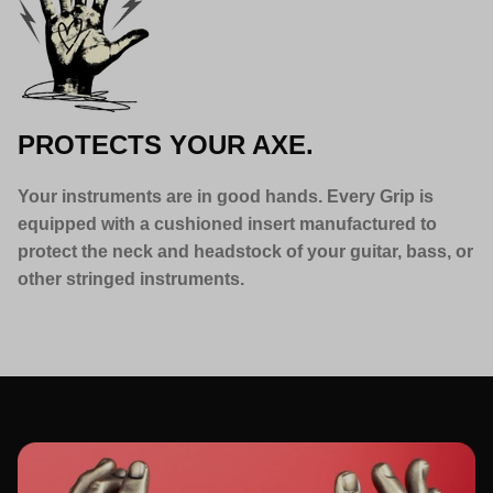
PROTECTS YOUR AXE.
Your instruments are in good hands. Every Grip is
equipped with a cushioned insert manufactured to
protect the neck and headstock of your guitar, bass, or
other stringed instruments.