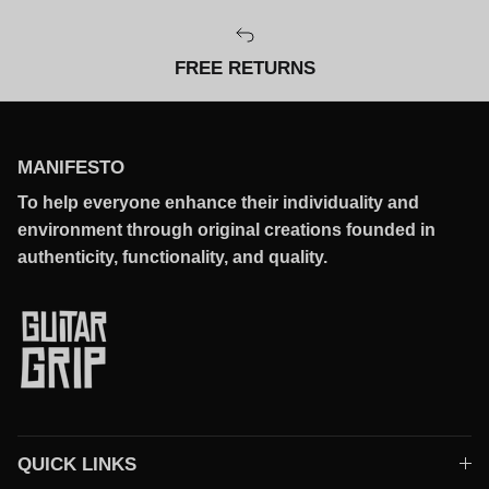
FREE RETURNS
MANIFESTO
To help everyone enhance their individuality and
environment through original creations founded in
authenticity, functionality, and quality.
QUICK LINKS