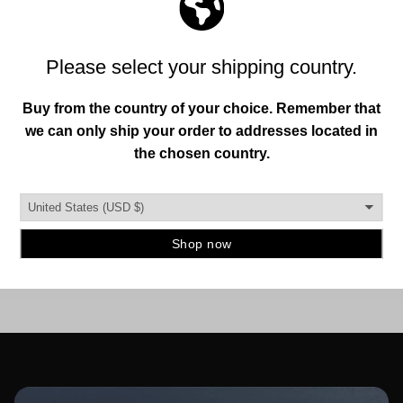
MADE IN THE USA.
This is important to us. So is designing and creating a
quality instrument mount you can trust. To ensure this,
our hangers are produced in the burbs of Detroit, MI.
and manufactured using strong, durable materials.