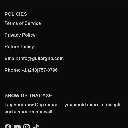
POLICIES
Terms of Service
Privacy Policy
Return Policy
Email: info@guitargrip.com
Phone: +1 (248)757-0796
SHOW US THAT AXE.
Tag your new Grip setup — you could score a free gift
and a spot on our wall.