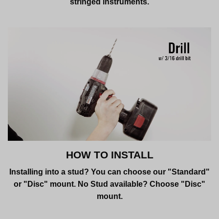
stringed instruments.
HOW TO INSTALL
Installing into a stud? You can choose our "Standard"
or "Disc" mount. No Stud available? Choose "Disc"
mount.