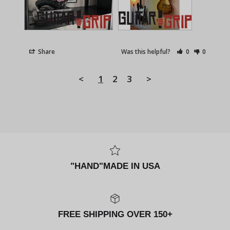
Share
Was this helpful?
0
0
<
1
2
3
>
"HAND"MADE IN USA
FREE SHIPPING OVER 150+