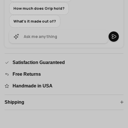
How much does Grip hold?
What's it made out of?
Satisfaction Guaranteed
Free Returns
Handmade in USA
Shipping