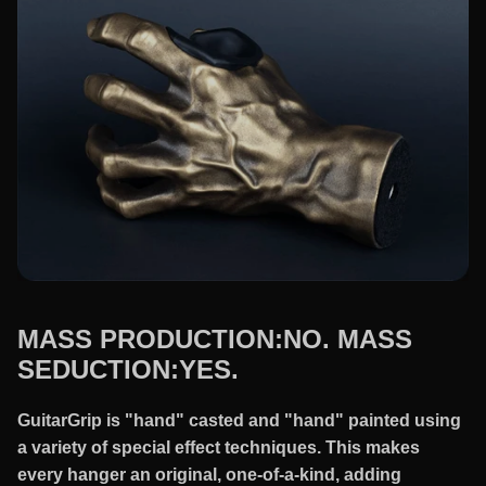
MASS PRODUCTION:NO. MASS
SEDUCTION:YES.
GuitarGrip is "hand" casted and "hand" painted using
a variety of special effect techniques. This makes
every hanger an original, one-of-a-kind, adding