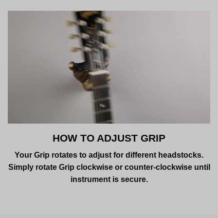
HOW TO ADJUST GRIP
Your Grip rotates to adjust for different headstocks.
Simply rotate Grip clockwise or counter-clockwise until
instrument is secure.