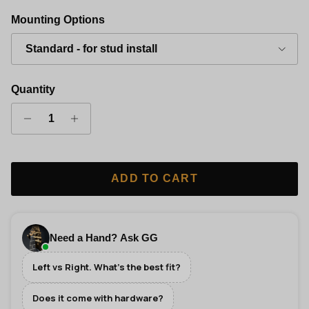
Gold Finish Classic Grip Wall Hanger - Left
Silver Finish Classic Grip Wall Hanger - Left
Copper Finish Classic Grip Wall Hanger 
Black Finish Classic Grip Wall
Mounting Options
Standard - for stud install
Quantity
ADD TO CART
Need a Hand? Ask GG
Left vs Right. What's the best fit?
Does it come with hardware?