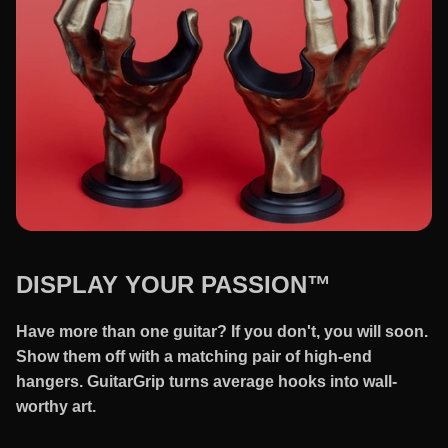
DISPLAY YOUR PASSION™
Have more than one guitar? If you don't, you will soon.
Show them off with a matching pair of high-end
hangers. GuitarGrip turns average hooks into wall-
worthy art.