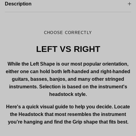
Description
CHOOSE CORRECTLY
LEFT VS RIGHT
While the Left Shape is our most popular orientation,
either one can hold both left-handed and right-handed
guitars, basses, banjos, and many other stringed
instruments. Selection is based on the instrument's
headstock style.
Here's a quick visual guide to help you decide. Locate
the Headstock that most resembles the instrument
you're hanging and find the Grip shape that fits best.