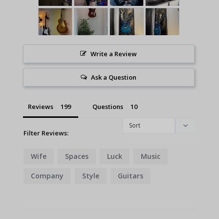
Write a Review
Ask a Question
Reviews
Questions
Filter Reviews:
Wife
Spaces
Luck
Music
Company
Style
Guitars