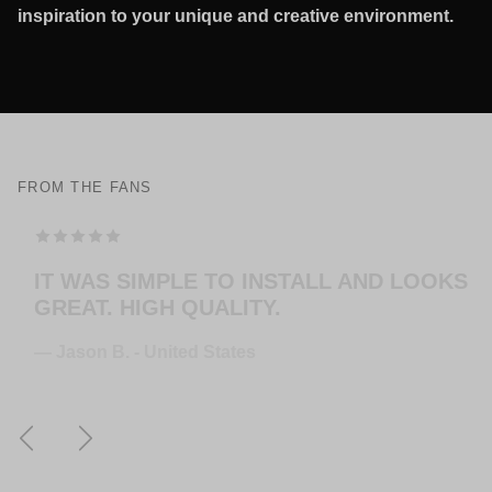
inspiration to your unique and creative environment.
FROM THE FANS
THE HANGERS ARE EASY TO MOUNT AND
LOOK AMAZING! EXTREMELY HAPPY
WITH THE PURCHASE.
— Jose G. - United States
Previous
Next