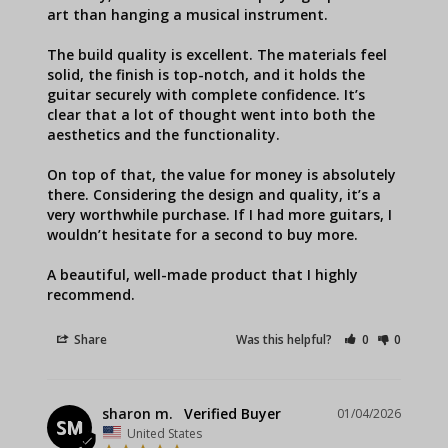
art than hanging a musical instrument.

The build quality is excellent. The materials feel 
solid, the finish is top-notch, and it holds the 
guitar securely with complete confidence. It’s 
clear that a lot of thought went into both the 
aesthetics and the functionality.

On top of that, the value for money is absolutely 
there. Considering the design and quality, it’s a 
very worthwhile purchase. If I had more guitars, I 
wouldn’t hesitate for a second to buy more.

A beautiful, well-made product that I highly 
recommend.
Share
Was this helpful?
0
0
sharon m.
01/04/2026
SM
United States