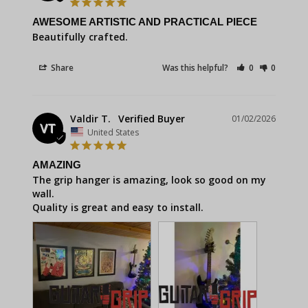
AWESOME ARTISTIC AND PRACTICAL PIECE
Beautifully crafted.
Share
Was this helpful?
0
0
Valdir T.
01/02/2026
VT
United States
AMAZING
The grip hanger is amazing, look so good on my 
wall.

Quality is great and easy to install.