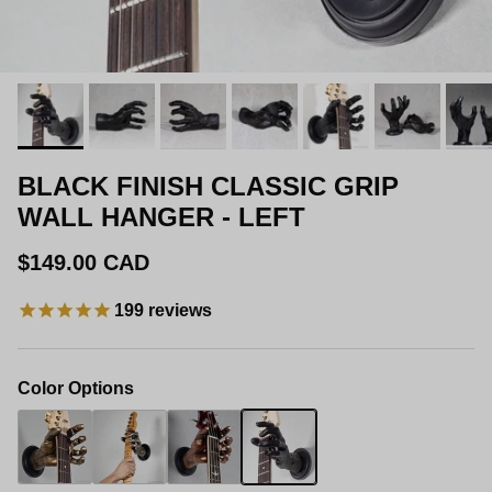
BLACK FINISH CLASSIC GRIP
WALL HANGER - LEFT
Regular price
$149.00 CAD
199
reviews
Color Options