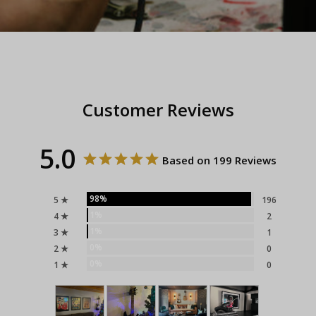
Customer Reviews
5.0
Based on 199 Reviews
98%
5 ★
196
1%
4 ★
2
1%
3 ★
1
0%
2 ★
0
0%
1 ★
0