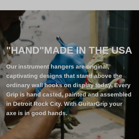
"HAND"MADE IN THE USA
Our instrument hangers are original,
captivating designs that stand above the
ordinary wall hooks on display today. Every
Grip is hand casted, painted and assembled
in Detroit Rock City. With GuitarGrip your
axe is in good hands.