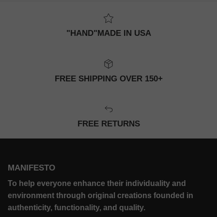
"HAND"MADE IN USA
FREE SHIPPING OVER 150+
FREE RETURNS
MANIFESTO
To help everyone enhance their individuality and
environment through original creations founded in
authenticity, functionality, and quality.