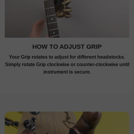
HOW TO ADJUST GRIP
Your Grip rotates to adjust for different headstocks.
Simply rotate Grip clockwise or counter-clockwise until
instrument is secure.