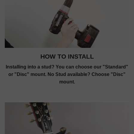
HOW TO INSTALL
Installing into a stud? You can choose our "Standard"
or "Disc" mount. No Stud available? Choose "Disc"
mount.