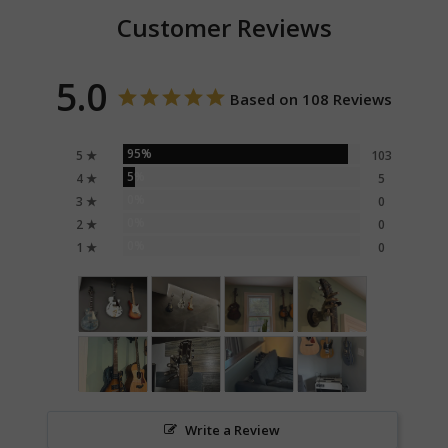
Customer Reviews
5.0
Based on 108 Reviews
95%
5 ★
103
5%
4 ★
5
0%
3 ★
0
0%
2 ★
0
0%
1 ★
0
Write a Review