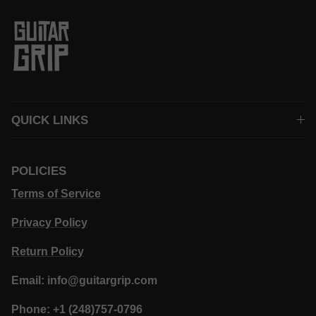
QUICK LINKS
POLICIES
Terms of Service
Privacy Policy
Return Policy
Email: info@guitargrip.com
Phone: +1 (248)757-0796