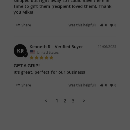
shipped out right away so I could have them in 
time to gift them (recipient loved them). Thank 
you Mike!
Share
Was this helpful?
0
0
Kenneth R.
11/06/2025
KR
United States
GET A GRIP!
It's great, perfect for our business!
Share
Was this helpful?
0
0
<
1
2
3
>