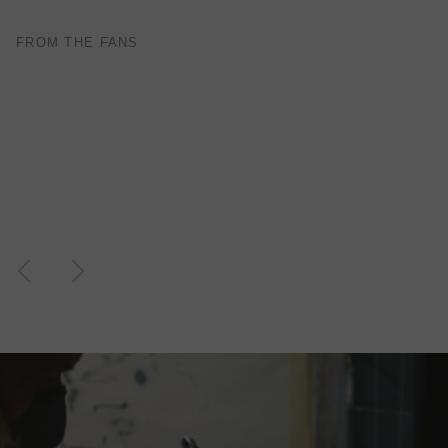
FROM THE FANS
TOP MODELING , PERFEKT COLOR . WILL
ORDER MORE … FOR THE NEXT GUITAR.
— Juliane S. - Germany
Previous
Next