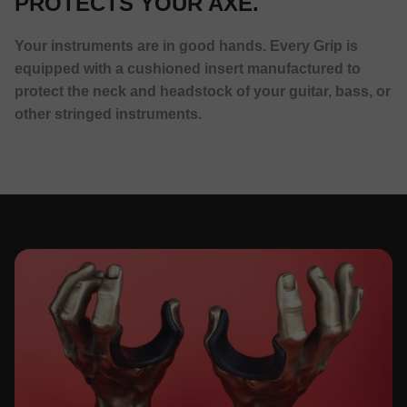
PROTECTS YOUR AXE.
Your instruments are in good hands. Every Grip is
equipped with a cushioned insert manufactured to
protect the neck and headstock of your guitar, bass, or
other stringed instruments.