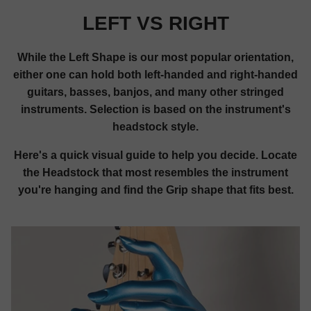
LEFT VS RIGHT
While the Left Shape is our most popular orientation,
either one can hold both left-handed and right-handed
guitars, basses, banjos, and many other stringed
instruments. Selection is based on the instrument's
headstock style.
Here's a quick visual guide to help you decide. Locate
the Headstock that most resembles the instrument
you're hanging and find the Grip shape that fits best.