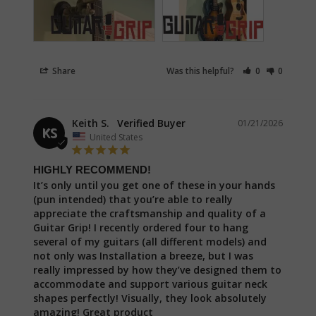
Share
Was this helpful?
0
0
Keith S.
01/21/2026
KS
United States
HIGHLY RECOMMEND!
It’s only until you get one of these in your hands 
(pun intended) that you’re able to really 
appreciate the craftsmanship and quality of a 
Guitar Grip! I recently ordered four to hang 
several of my guitars (all different models) and 
not only was Installation a breeze, but I was 
really impressed by how they’ve designed them to 
accommodate and support various guitar neck 
shapes perfectly! Visually, they look absolutely 
amazing! Great product
