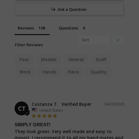
Ask a Question
Reviews
Questions
Filter Reviews:
Four
Models
Several
Staff
Work
Hands
Piece
Quality
Costanza T.
04/18/2026
CT
United States
SIMPLY GREAT!
They look great. Very well made and easy to 
mount. I recommend it to all my band mates and 