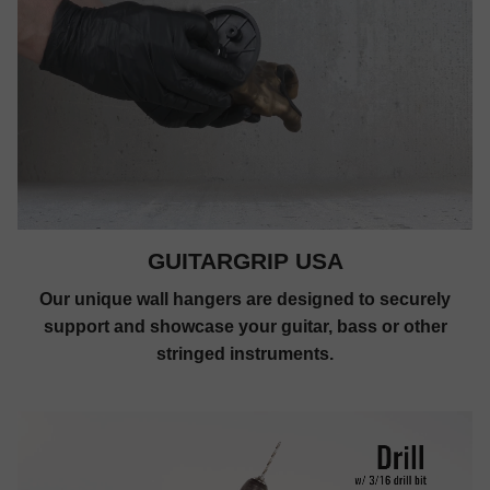
GUITARGRIP USA
Our unique wall hangers are designed to securely
support and showcase your guitar, bass or other
stringed instruments.