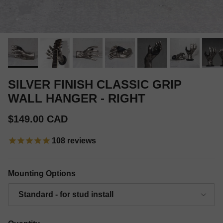
SILVER FINISH CLASSIC GRIP
WALL HANGER - RIGHT
Regular price
$149.00 CAD
108
reviews
Mounting Options
Standard - for stud install