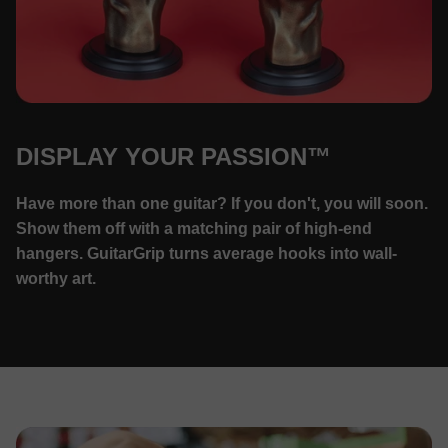
DISPLAY YOUR PASSION™
Have more than one guitar? If you don't, you will soon.
Show them off with a matching pair of high-end
hangers. GuitarGrip turns average hooks into wall-
worthy art.