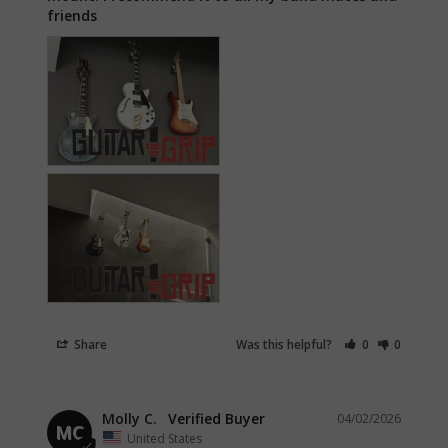
friends
Share
Was this helpful?
0
0
Molly C.
04/02/2026
MC
United States