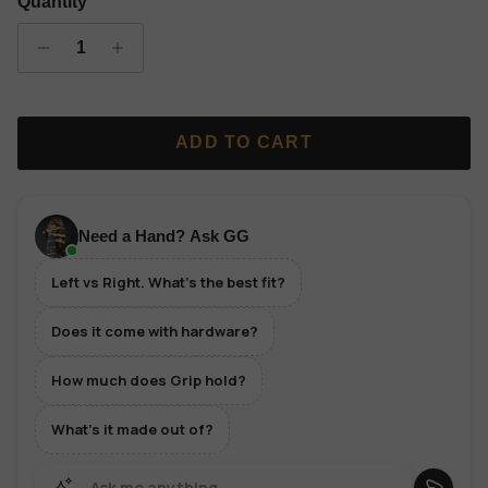
Quantity
ADD TO CART
Need a Hand? Ask GG
Left vs Right. What's the best fit?
Does it come with hardware?
How much does Grip hold?
What's it made out of?