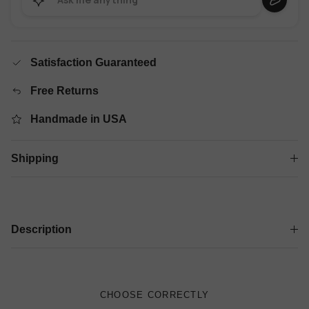
Satisfaction Guaranteed
Free Returns
Handmade in USA
Shipping
Description
CHOOSE CORRECTLY