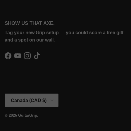
SHOW US THAT AXE.
Tag your new Grip setup — you could score a free gift
and a spot on our wall.
Facebook
YouTube
Instagram
TikTok
Country/Region
Canada (CAD $)
© 2026
GuitarGrip
.