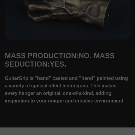
MASS PRODUCTION:NO. MASS
SEDUCTION:YES.
GuitarGrip is "hand" casted and "hand" painted using
a variety of special effect techniques. This makes
every hanger an original, one-of-a-kind, adding
inspiration to your unique and creative environment.