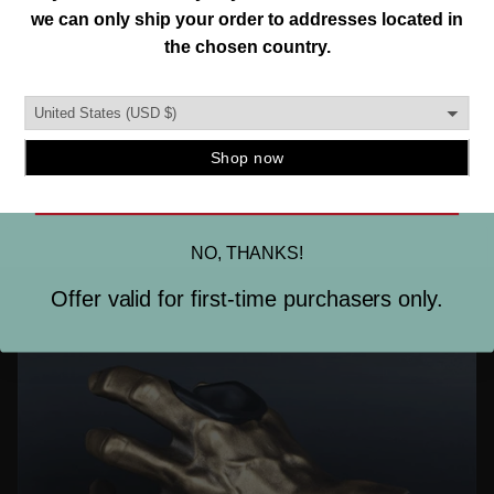
Join our mailing list and unlock exclusive
MADE IN THE USA.
offers, deals, gifts and more.
This is important to us. So is designing and creating a
Email
quality instrument mount you can trust. To ensure this,
our hangers are produced in the burbs of Detroit, MI.
and manufactured using strong, durable materials.
SIGN ME UP
NO, THANKS!
Offer valid for first-time purchasers only.