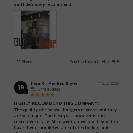
and I definitely recommend!
Share
Was this helpful?
0
0
Tara R.
12/03/2025
TR
United States
HIGHLY RECOMMEND THIS COMPANY!
The quality of the wall hangers is great and they 
are so unique. The best part however is the 
customer service. Mike went above and beyond to 
have them completed ahead of schedule and 