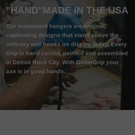
"HAND"MADE IN THE USA
Our instrument hangers are original,
captivating designs that stand above the
ordinary wall hooks on display today. Every
Grip is hand casted, painted and assembled
in Detroit Rock City. With GuitarGrip your
axe is in good hands.