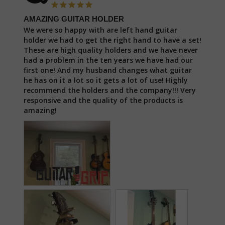
AMAZING GUITAR HOLDER
We were so happy with are left hand guitar 
holder we had to get the right hand to have a set! 
These are high quality holders and we have never 
had a problem in the ten years we have had our 
first one! And my husband changes what guitar 
he has on it a lot so it gets a lot of use! Highly 
recommend the holders and the company!!! Very 
responsive and the quality of the products is 
amazing!