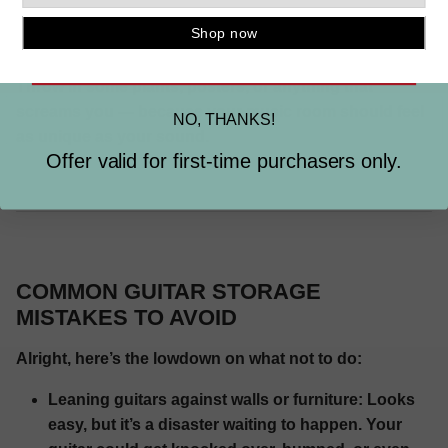
lamps can keep your eyes happy and your creativity
flowing.
SIGN ME UP
Throw in some plants, posters, or anything that
screams you — because your music room should feel
NO, THANKS!
as unique as your sound.
Offer valid for first-time purchasers only.
COMMON GUITAR STORAGE
MISTAKES TO AVOID
Alright, here’s the lowdown on what not to do:
Leaning guitars against walls or furniture:
Looks
easy, but it’s a disaster waiting to happen. Your