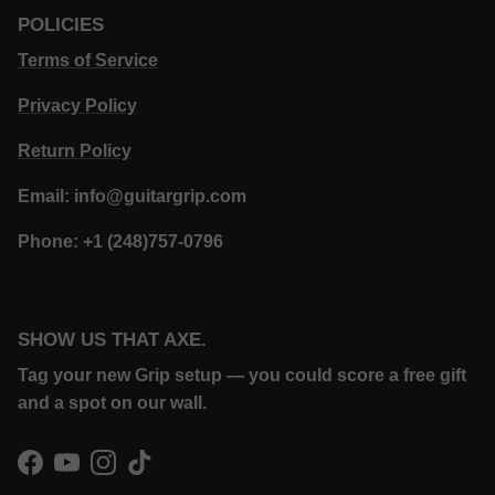
POLICIES
Terms of Service
Privacy Policy
Return Policy
Email: info@guitargrip.com
Phone: +1 (248)757-0796
SHOW US THAT AXE.
Tag your new Grip setup — you could score a free gift
and a spot on our wall.
Facebook
YouTube
Instagram
TikTok