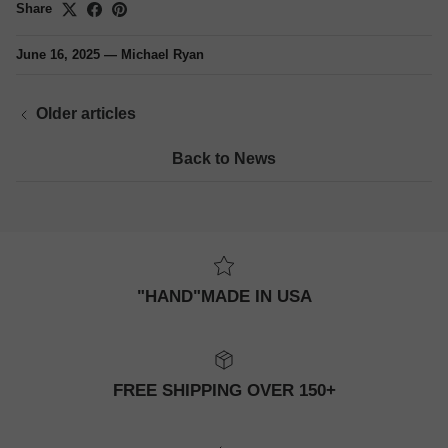
Share
June 16, 2025
—
Michael Ryan
Older articles
Back to News
"HAND"MADE IN USA
FREE SHIPPING OVER 150+