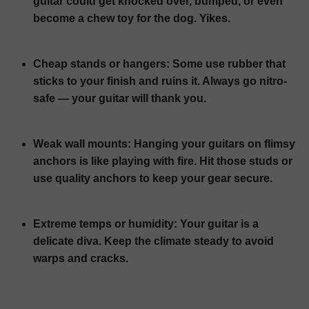
guitar could get knocked over, bumped, or even
become a chew toy for the dog. Yikes.
Cheap stands or hangers:
Some use rubber that
sticks to your finish and ruins it. Always go nitro-
safe — your guitar will thank you.
Weak wall mounts:
Hanging your guitars on flimsy
anchors is like playing with fire. Hit those studs or
use quality anchors to keep your gear secure.
Extreme temps or humidity:
Your guitar is a
delicate diva. Keep the climate steady to avoid
warps and cracks.