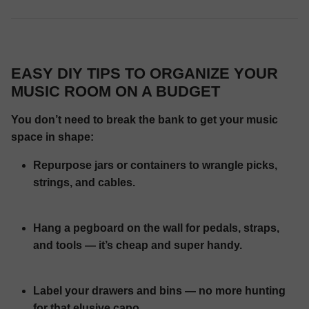
EASY DIY TIPS TO ORGANIZE YOUR
MUSIC ROOM ON A BUDGET
You don’t need to break the bank to get your music
space in shape:
Repurpose jars or containers to wrangle picks,
strings, and cables.
Hang a pegboard on the wall for pedals, straps,
and tools — it’s cheap and super handy.
Label your drawers and bins — no more hunting
for that elusive capo.