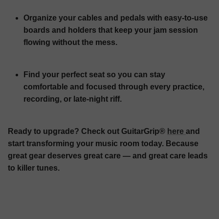
Organize your cables and pedals with easy-to-use
boards and holders that keep your jam session
flowing without the mess.
Find your perfect seat so you can stay
comfortable and focused through every practice,
recording, or late-night riff.
Ready to upgrade? Check out GuitarGrip®
here
and
start transforming your music room today. Because
great gear deserves great care — and great care leads
to killer tunes.