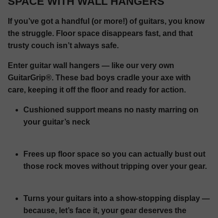
SPACE WITH WALL HANGERS
If you’ve got a handful (or more!) of guitars, you know
the struggle. Floor space disappears fast, and that
trusty couch isn’t always safe.
Enter guitar wall hangers — like our very own
GuitarGrip®. These bad boys cradle your axe with
care, keeping it off the floor and ready for action.
Cushioned support means no nasty marring on
your guitar’s neck
Frees up floor space so you can actually bust out
those rock moves without tripping over your gear.
Turns your guitars into a show-stopping display —
because, let’s face it, your gear deserves the