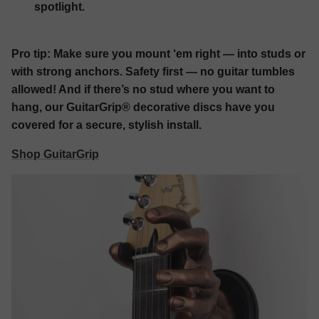
spotlight.
Pro tip:
Make sure you mount ‘em right — into studs or
with strong anchors. Safety first — no guitar tumbles
allowed! And if there’s no stud where you want to
hang, our GuitarGrip® decorative discs have you
covered for a secure, stylish install.
Shop GuitarGrip