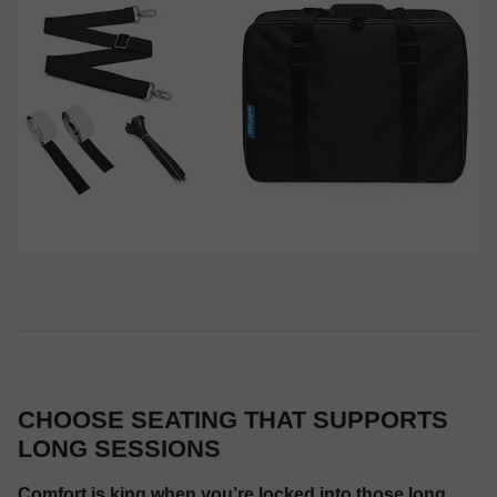
CHOOSE SEATING THAT SUPPORTS
LONG SESSIONS
Comfort is king when you’re locked into those long