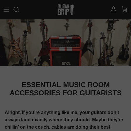
Skip to content
Account
Car
ESSENTIAL MUSIC ROOM
ACCESSORIES FOR GUITARISTS
Alright, if you’re anything like me, your guitars don’t
always land exactly where they should. Maybe they’re
chillin’ on the couch, cables are doing their best