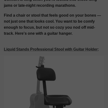
jams or late-night recording marathons.
Find a chair or stool that feels good on your bones —
not just one that looks cool. You want to be comfy
enough to focus, but not so cozy you nod off mid-
track. Here's one with a guitar hanger.
Liquid Stands Professional Stool with Guitar Holder
: