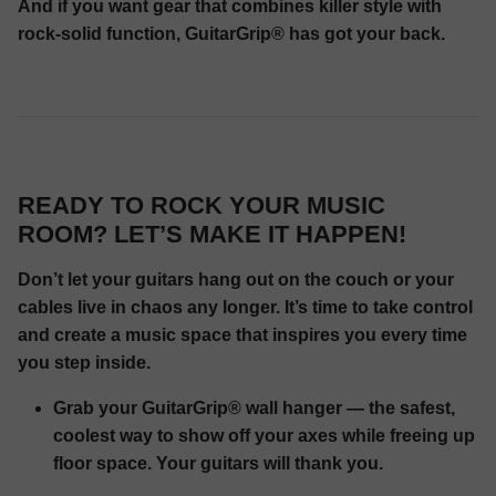
And if you want gear that combines killer style with
rock-solid function, GuitarGrip® has got your back.
READY TO ROCK YOUR MUSIC
ROOM? LET’S MAKE IT HAPPEN!
Don’t let your guitars hang out on the couch or your
cables live in chaos any longer. It’s time to take control
and create a music space that inspires you every time
you step inside.
Grab your GuitarGrip® wall hanger — the safest,
coolest way to show off your axes while freeing up
floor space. Your guitars will thank you.