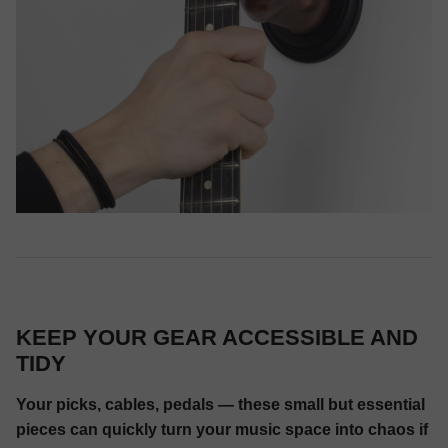
KEEP YOUR GEAR ACCESSIBLE AND
TIDY
Your picks, cables, pedals — these small but essential
pieces can quickly turn your music space into chaos if