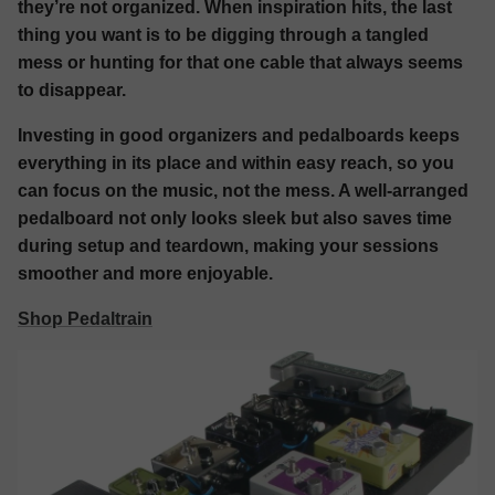
they’re not organized. When inspiration hits, the last
thing you want is to be digging through a tangled
mess or hunting for that one cable that always seems
to disappear.
Investing in good organizers and pedalboards keeps
everything in its place and within easy reach, so you
can focus on the music, not the mess. A well-arranged
pedalboard not only looks sleek but also saves time
during setup and teardown, making your sessions
smoother and more enjoyable.
Shop Pedaltrain