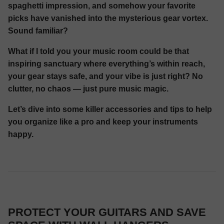
spaghetti impression, and somehow your favorite
picks have vanished into the mysterious gear vortex.
Sound familiar?
What if I told you your music room could be that
inspiring sanctuary where everything’s within reach,
your gear stays safe, and your vibe is just right? No
clutter, no chaos — just pure music magic.
Let’s dive into some killer accessories and tips to help
you organize like a pro and keep your instruments
happy.
PROTECT YOUR GUITARS AND SAVE