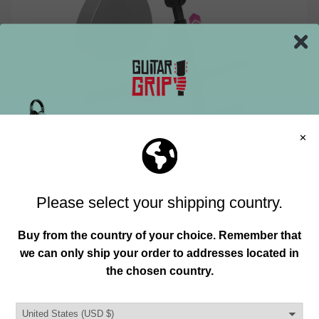
CREATE AN INSPIRING ATMOSPHERE
Join our mailing list and unlock exclusive
WITH LIGHTING AND DECOR
offers, deals, gifts and more.
Lighting isn’t just about seeing — it sets the mood.
Email
Soft ambient lights combined with adjustable task