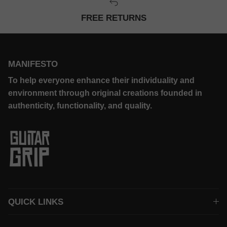
FREE RETURNS
MANIFESTO
To help everyone enhance their individuality and
environment through original creations founded in
authenticity, functionality, and quality.
QUICK LINKS