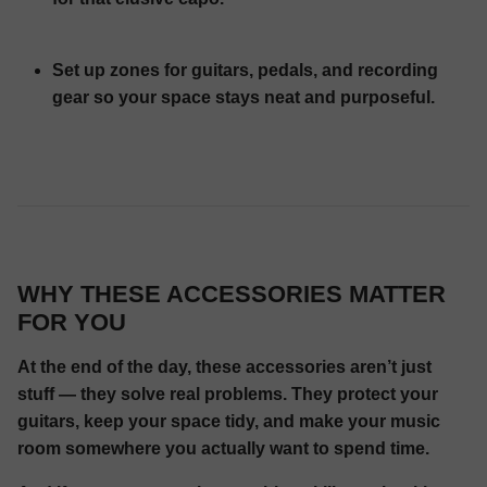
Set up zones for guitars, pedals, and recording
gear so your space stays neat and purposeful.
WHY THESE ACCESSORIES MATTER
FOR YOU
At the end of the day, these accessories aren’t just
stuff — they solve real problems. They protect your
guitars, keep your space tidy, and make your music
room somewhere you actually want to spend time.