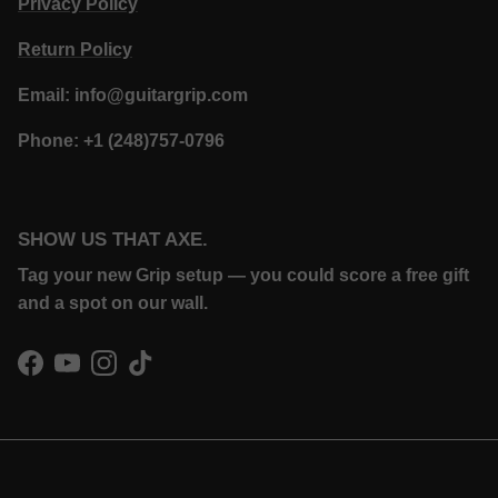
Privacy Policy
Return Policy
Email: info@guitargrip.com
Phone: +1 (248)757-0796
SHOW US THAT AXE.
Tag your new Grip setup — you could score a free gift
and a spot on our wall.
Facebook
YouTube
Instagram
TikTok