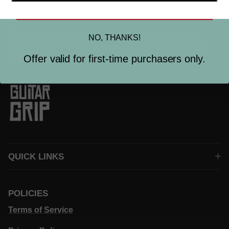
SIGN ME UP
MANIFESTO
To help everyone enhance their individuality and
NO, THANKS!
environment through original creations founded in
Offer valid for first-time purchasers only.
authenticity, functionality, and quality.
QUICK LINKS
POLICIES
Terms of Service