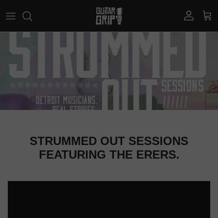
Skip to content
Account
Car
STRUMMED OUT SESSIONS
FEATURING THE ERERS.