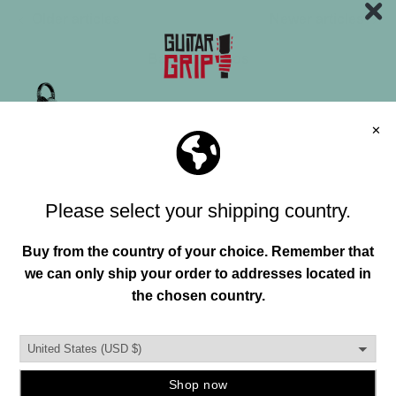
Older articles
Newer articles
Back to Videos
"HAND"MADE IN USA
FREE SHIPPING OVER 150+
Join our mailing list and unlock exclusive
offers, deals, gifts and more.
Email
FREE RETURNS