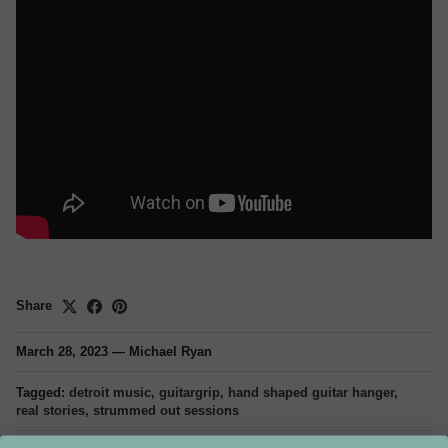
Share
March 28, 2023
—
Michael Ryan
Tagged:
detroit music
guitargrip
hand shaped guitar hanger
real stories
strummed out sessions