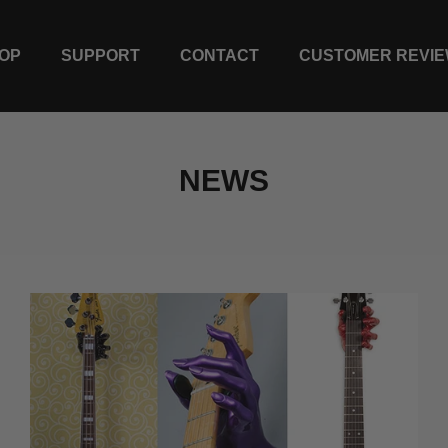
OP
SUPPORT
CONTACT
CUSTOMER REVI
NEWS