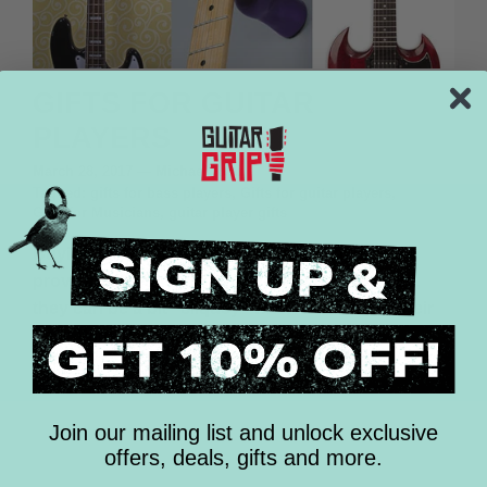
GIFTS FOR GUITAR
PLAYERS
March 28, 2017
—
Michael Ryan
Tagged:
gifts for bass players
Gifts for guitar players
Gifts for Musicians
guitar player gifts
Buying that perfect gift for a guitar player can
prove challenging. In case you haven’t noticed,
they can be a bit “cliquey” when it comes to their
gear. With an endless supply...
READ MORE
Join our mailing list and unlock exclusive
offers, deals, gifts and more.