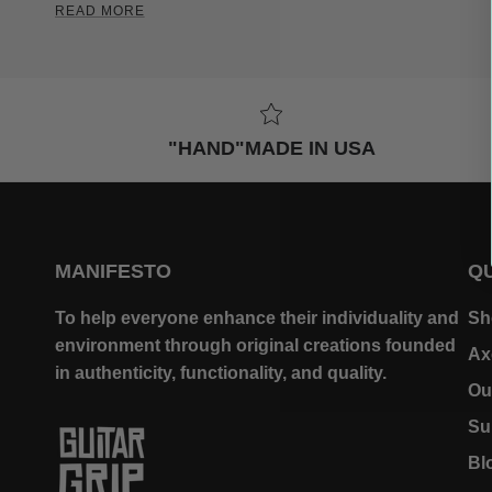
READ MORE
"HAND"MADE IN USA
MANIFESTO
QU
To help everyone enhance their individuality and
Sh
environment through original creations founded
Ax
in authenticity, functionality, and quality.
Ou
Su
Bl