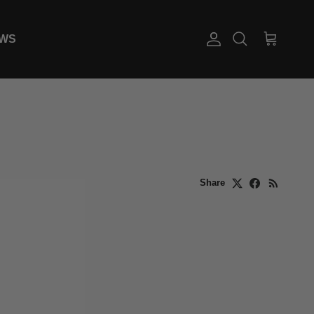
EWS
Account
Cart
Search
Share