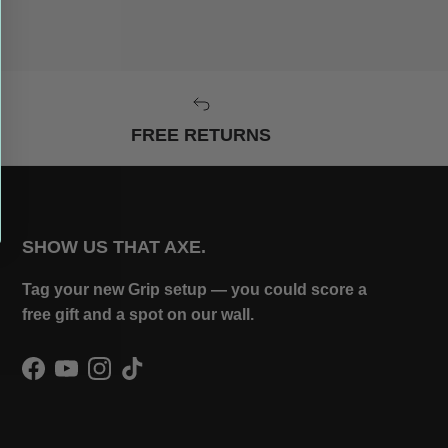
FREE RETURNS
SHOW US THAT AXE.
Tag your new Grip setup — you could score a
free gift and a spot on our wall.
Facebook
YouTube
Instagram
TikTok