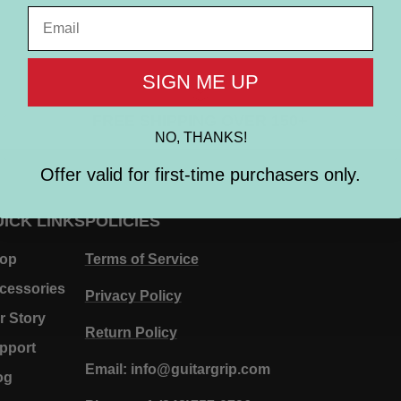
Email
SIGN ME UP
FREE SHIPPING OVER 150+
NO, THANKS!
Offer valid for first-time purchasers only.
ICK LINKS
POLICIES
op
Terms of Service
cessories
Privacy Policy
r Story
Return Policy
pport
Email: info@guitargrip.com
og