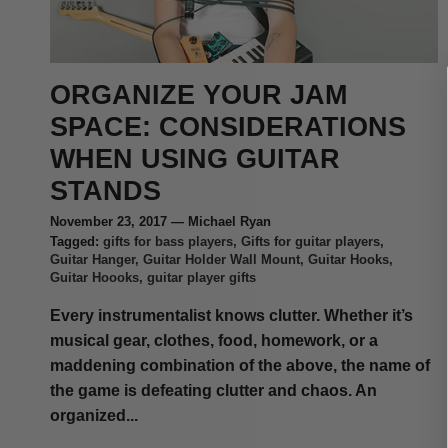
ORGANIZE YOUR JAM
SPACE: CONSIDERATIONS
WHEN USING GUITAR
STANDS
November 23, 2017
—
Michael Ryan
Tagged:
gifts for bass players
Gifts for guitar players
Guitar Hanger
Guitar Holder Wall Mount
Guitar Hooks
Guitar Hoooks
guitar player gifts
Every instrumentalist knows clutter. Whether it’s
musical gear, clothes, food, homework, or a
maddening combination of the above, the name of
the game is defeating clutter and chaos. An
organized...