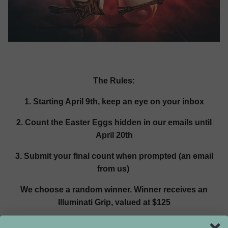
The Rules:
1. Starting April 9th, keep an eye on your inbox
2. Count the Easter Eggs hidden in our emails until
April 20th
3. Submit your final count when prompted (an email
from us)
We choose a random winner. Winner receives an
Illuminati Grip, valued at $125