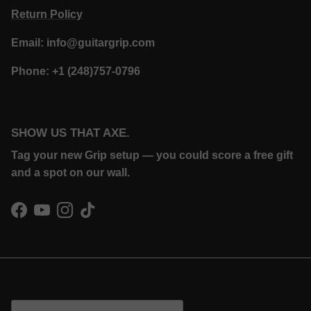
Return Policy
Email: info@guitargrip.com
Phone: +1 (248)757-0796
SHOW US THAT AXE.
Tag your new Grip setup — you could score a free gift
and a spot on our wall.
Facebook
YouTube
Instagram
TikTok
Country/Region