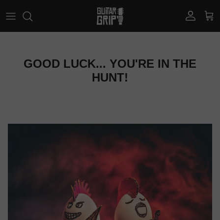
Skip to content
Account
Car
GOOD LUCK... YOU'RE IN THE
HUNT!