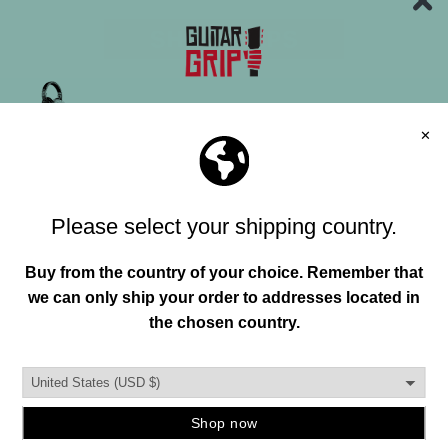
"HAND"MADE IN USA
FREE SHIPPING OVER 150+
Join our mailing list and unlock exclusive
offers, deals, gifts and more.
FREE RETURNS
Email