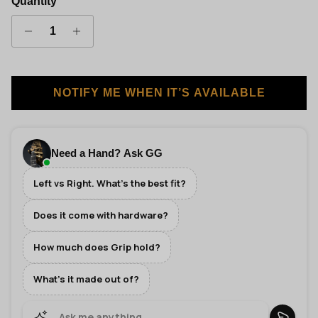
Quantity
NOTIFY ME WHEN IT’S AVAILABLE
Need a Hand? Ask GG
Left vs Right. What's the best fit?
Does it come with hardware?
How much does Grip hold?
What's it made out of?