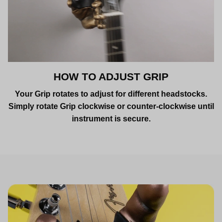
HOW TO ADJUST GRIP
Your Grip rotates to adjust for different headstocks.
Simply rotate Grip clockwise or counter-clockwise until
instrument is secure.