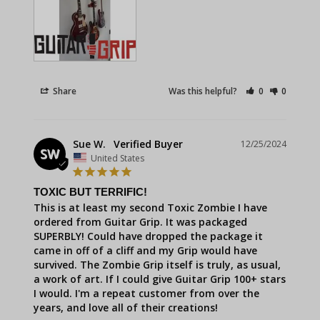
Share
Was this helpful?
0
0
Sue W.
12/25/2024
SW
United States
TOXIC BUT TERRIFIC!
This is at least my second Toxic Zombie I have 
ordered from Guitar Grip. It was packaged 
SUPERBLY! Could have dropped the package it 
came in off of a cliff and my Grip would have 
survived. The Zombie Grip itself is truly, as usual, 
a work of art. If I could give Guitar Grip 100+ stars 
I would. I'm a repeat customer from over the 
years, and love all of their creations!