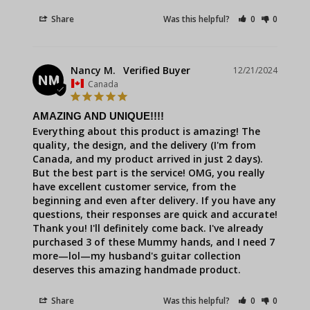
Share
Was this helpful?
0
0
Nancy M.
12/21/2024
NM
Canada
AMAZING AND UNIQUE!!!!
Everything about this product is amazing! The 
quality, the design, and the delivery (I'm from 
Canada, and my product arrived in just 2 days). 
But the best part is the service! OMG, you really 
have excellent customer service, from the 
beginning and even after delivery. If you have any 
questions, their responses are quick and accurate! 
Thank you! I'll definitely come back. I've already 
purchased 3 of these Mummy hands, and I need 7 
more—lol—my husband's guitar collection 
deserves this amazing handmade product.
Share
Was this helpful?
0
0