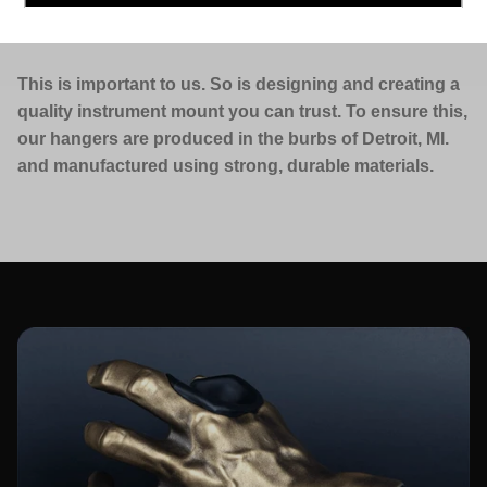
MADE IN THE USA.
This is important to us. So is designing and creating a
quality instrument mount you can trust. To ensure this,
our hangers are produced in the burbs of Detroit, MI.
and manufactured using strong, durable materials.