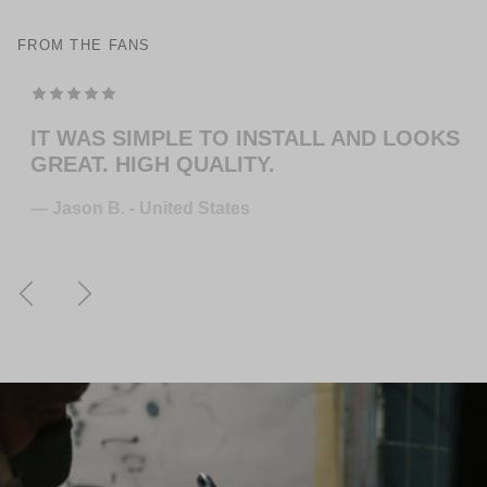
FROM THE FANS
TOP MODELING , PERFEKT COLOR . WILL
ORDER MORE … FOR THE NEXT GUITAR.
— Juliane S. - Germany
Previous
Next