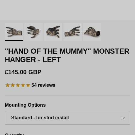
"HAND OF THE MUMMY" MONSTER
HANGER - LEFT
Regular price
£145.00 GBP
54
reviews
Mounting Options
Standard - for stud install