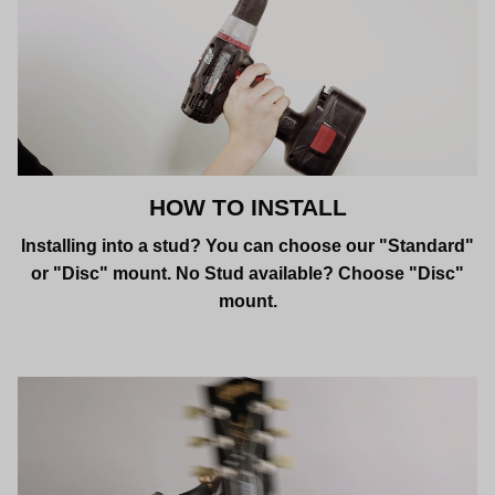
HOW TO INSTALL
Installing into a stud? You can choose our "Standard"
or "Disc" mount. No Stud available? Choose "Disc"
mount.