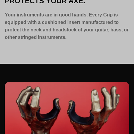
PROTECTS YOUR AXE.
Your instruments are in good hands. Every Grip is
equipped with a cushioned insert manufactured to
protect the neck and headstock of your guitar, bass, or
other stringed instruments.