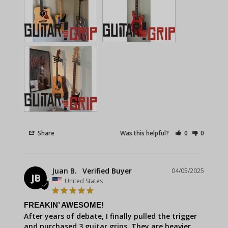
Share
Was this helpful?
0
0
Juan B.
04/05/2025
JB
United States
FREAKIN’ AWESOME!
After years of debate, I finally pulled the trigger 
and purchased 3 guitar grips. They are heavier 