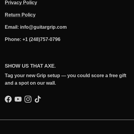
Privacy Policy
Return Policy
Email: info@guitargrip.com
Phone: +1 (248)757-0796
SHOW US THAT AXE.
Tag your new Grip setup — you could score a free gift
and a spot on our wall.
Facebook
YouTube
Instagram
TikTok