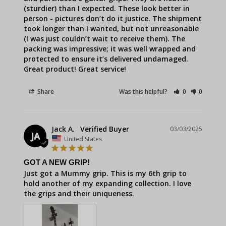
(sturdier) than I expected. These look better in 
person - pictures don’t do it justice. The shipment 
took longer than I wanted, but not unreasonable 
(I was just couldn’t wait to receive them). The 
packing was impressive; it was well wrapped and 
protected to ensure it’s delivered undamaged. 
Great product! Great service!
Share
Was this helpful?
0
0
Jack A.
03/03/2025
JA
United States
GOT A NEW GRIP!
Just got a Mummy grip. This is my 6th grip to 
hold another of my expanding collection. I love 
the grips and their uniqueness.