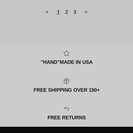
<
1
2
3
>
"HAND"MADE IN USA
FREE SHIPPING OVER 150+
FREE RETURNS