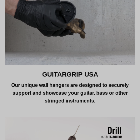
GUITARGRIP USA
Our unique wall hangers are designed to securely
support and showcase your guitar, bass or other
stringed instruments.