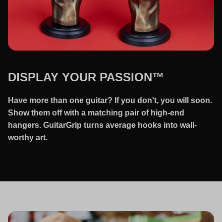
DISPLAY YOUR PASSION™
Have more than one guitar? If you don't, you will soon.
Show them off with a matching pair of high-end
hangers. GuitarGrip turns average hooks into wall-
worthy art.