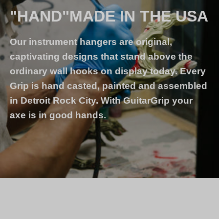
"HAND"MADE IN THE USA
Our instrument hangers are original,
captivating designs that stand above the
ordinary wall hooks on display today. Every
Grip is hand casted, painted and assembled
in Detroit Rock City. With GuitarGrip your
axe is in good hands.