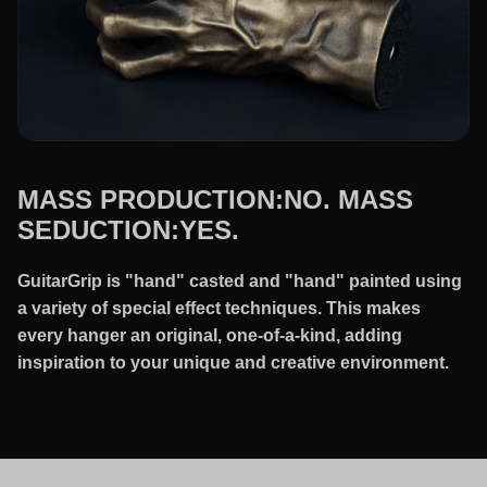
MASS PRODUCTION:NO. MASS
SEDUCTION:YES.
GuitarGrip is "hand" casted and "hand" painted using
a variety of special effect techniques. This makes
every hanger an original, one-of-a-kind, adding
inspiration to your unique and creative environment.