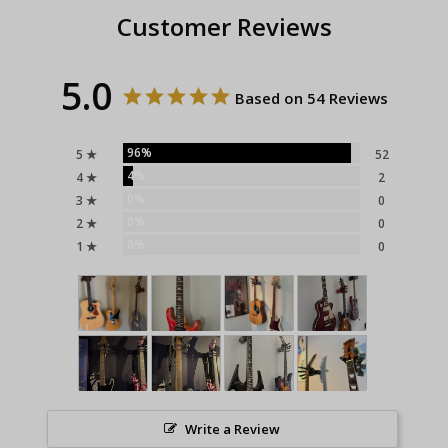
Customer Reviews
5.0
Based on 54 Reviews
96%
5 ★
52
4%
4 ★
2
0%
3 ★
0
0%
2 ★
0
0%
1 ★
0
Write a Review