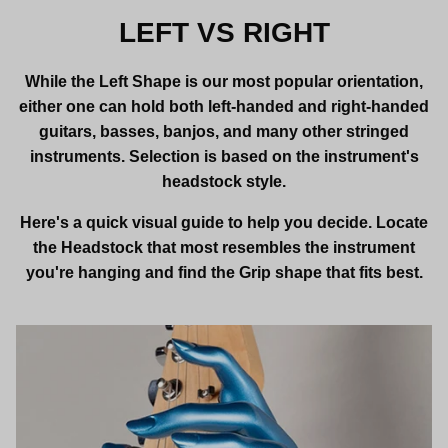
LEFT VS RIGHT
While the Left Shape is our most popular orientation,
either one can hold both left-handed and right-handed
guitars, basses, banjos, and many other stringed
instruments. Selection is based on the instrument's
headstock style.
Here's a quick visual guide to help you decide. Locate
the Headstock that most resembles the instrument
you're hanging and find the Grip shape that fits best.