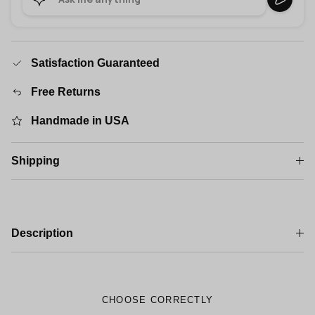
Satisfaction Guaranteed
Free Returns
Handmade in USA
Shipping
Description
CHOOSE CORRECTLY