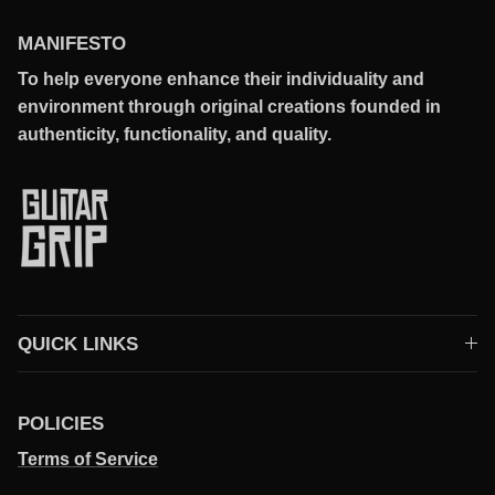
MANIFESTO
To help everyone enhance their individuality and
environment through original creations founded in
authenticity, functionality, and quality.
QUICK LINKS
POLICIES
Terms of Service