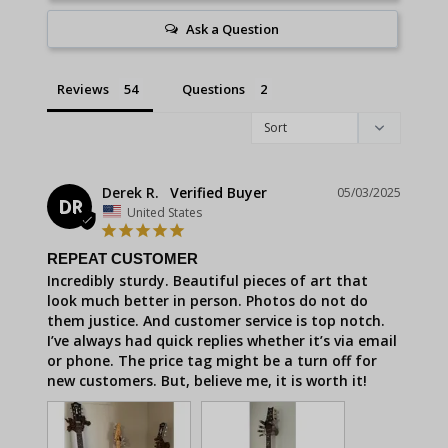
Ask a Question
Reviews
Questions
Derek R.
05/03/2025
DR
United States
REPEAT CUSTOMER
Incredibly sturdy. Beautiful pieces of art that 
look much better in person. Photos do not do 
them justice. And customer service is top notch. 
I’ve always had quick replies whether it’s via email 
or phone. The price tag might be a turn off for 
new customers. But, believe me, it is worth it!