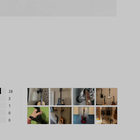
28
3
1
0
0