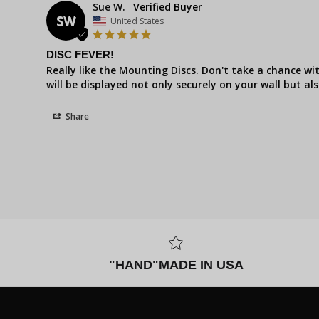
Sue W.
SW
United States
DISC FEVER!
Really like the Mounting Discs. Don't take a chance wi
will be displayed not only securely on your wall but als
Share
"HAND"MADE IN USA