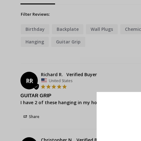
Filter Reviews:
Birthday
Backplate
Wall Plugs
Chemic
Hanging
Guitar Grip
Richard R.
RR
United States
GUITAR GRIP
I have 2 of these hanging in my house. Look great on t
Share
Christopher N.