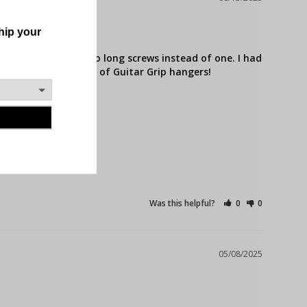
use you can use two long screws instead of one. I had 
mended for all users of Guitar Grip hangers!
Was this helpful?
0
0
05/08/2025