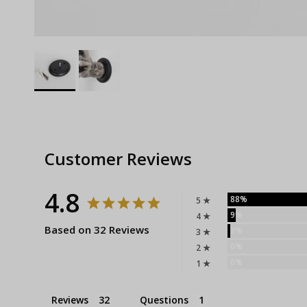
Customer Reviews
4.8
88%
5 ★
9%
4 ★
Based on 32 Reviews
3%
3 ★
0%
2 ★
0%
1 ★
Reviews
Questions