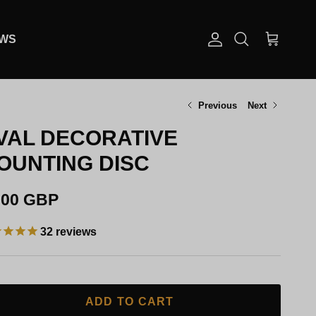
EWS
Account
Cart
Search
Previous
Next
VAL DECORATIVE
OUNTING DISC
gular price
.00 GBP
32
reviews
ADD TO CART