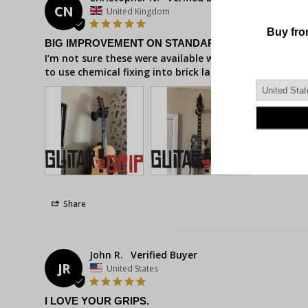
CN
United Kingdom
BIG IMPROVEMENT ON STANDARD MOUNTING
I’m not sure these were available when I first got my
to use chemical fixing into brick last time, but with 
Share
John R.
JR
United States
I LOVE YOUR GRIPS.