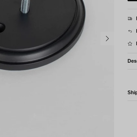
Next
Des
Shi