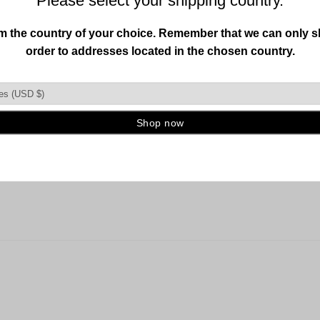
 guitar grip hangers about ten years ago. A big improvement beca
the backplate was able to use straightforward wall plugs . Recom