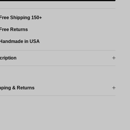
Free Shipping 150+
Free Returns
Handmade in USA
cription
pping & Returns