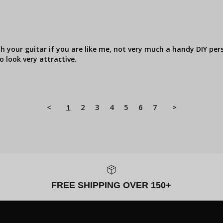
th your guitar if you are like me, not very much a handy DIY pers
o look very attractive.
<
1
2
3
4
5
6
7
>
FREE SHIPPING OVER 150+