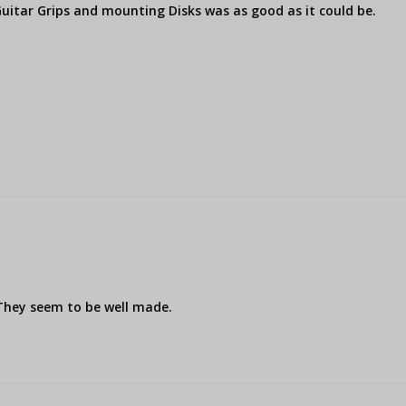
uitar Grips and mounting Disks was as good as it could be.

 They seem to be well made.