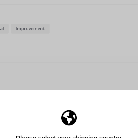
al
Improvement
he wall. Bought a 3rd to give my son for his birthday. Great pr