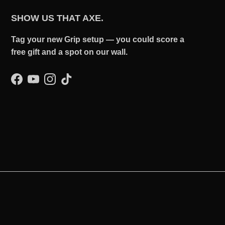
SHOW US THAT AXE.
Tag your new Grip setup — you could score a
free gift and a spot on our wall.
Facebook
YouTube
Instagram
TikTok