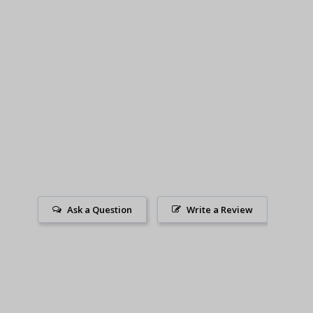
Ask a Question
Write a Review