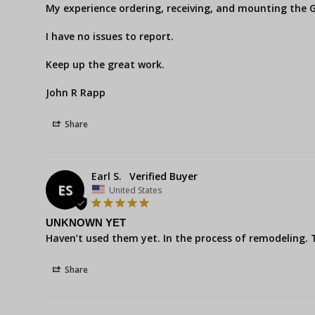
My experience ordering, receiving, and mounting the G
I have no issues to report.

Keep up the great work.

John R Rapp
Share
Earl S.
ES
United States
UNKNOWN YET
Haven’t used them yet. In the process of remodeling.
Share