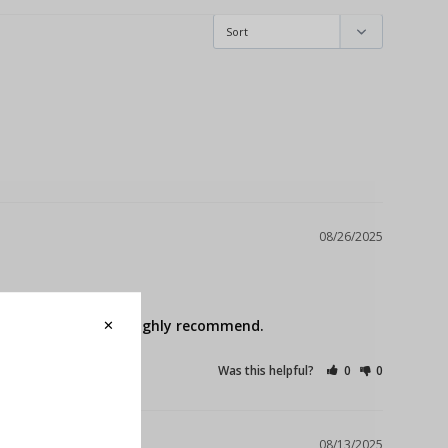
08/26/2025
oduct. Easy install. Highly recommend.
Was this helpful?
0
0
08/13/2025