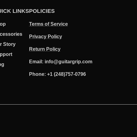
ICK LINKS
POLICIES
op
Terms of Service
cessories
Privacy Policy
r Story
Return Policy
pport
Email: info@guitargrip.com
og
Phone: +1 (248)757-0796