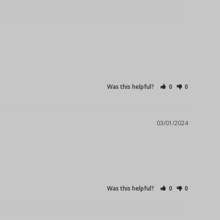
Was this helpful?
0
0
03/01/2024
Was this helpful?
0
0