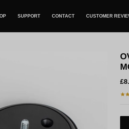
OP
SUPPORT
CONTACT
CUSTOMER REVI
O
M
Re
£8