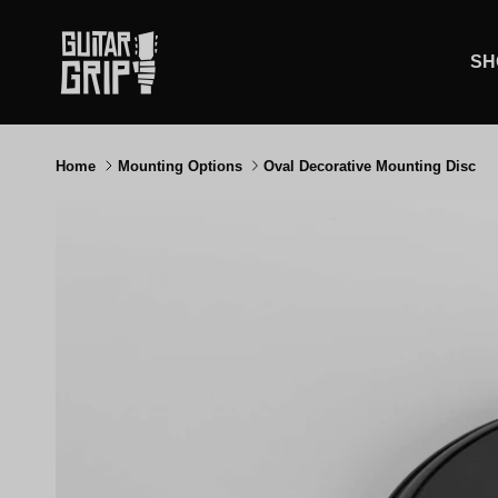
Skip to content
SH
Home
Mounting Options
Oval Decorative Mounting Disc
Skip to product information