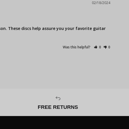
02/18/2024
on. These discs help assure you your favorite guitar 
Was this helpful?
0
0
FREE RETURNS