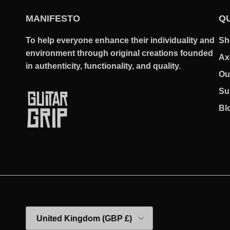
MANIFESTO
QU
To help everyone enhance their individuality and
Sh
environment through original creations founded
Ax
in authenticity, functionality, and quality.
Ou
Su
Bl
Country/Region
United Kingdom (GBP £)