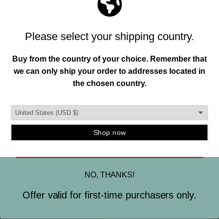
Join our mailing list and unlock exclusive
MADE IN THE USA.
offers, deals, gifts and more.
This is important to us. So is designing and creating a
Email
quality instrument mount you can trust. To ensure this,
our hangers are produced in the burbs of Detroit, MI.
and manufactured using strong, durable materials.
SIGN ME UP
NO, THANKS!
Offer valid for first-time purchasers only.