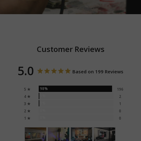
Customer Reviews
5.0
Based on 199 Reviews
98%
5 ★
196
1%
4 ★
2
1%
3 ★
1
0%
2 ★
0
0%
1 ★
0