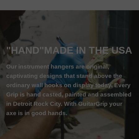
"HAND"MADE IN THE USA
Our instrument hangers are original,
captivating designs that stand above the
ordinary wall hooks on display today. Every
Grip is hand casted, painted and assembled
in Detroit Rock City. With GuitarGrip your
axe is in good hands.