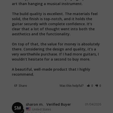
art than hanging a musical instrument.

The build quality is excellent. The materials feel 
solid, the finish is top-notch, and it holds the 
guitar securely with complete confidence. It’s 
clear that a lot of thought went into both the 
aesthetics and the functionality.

On top of that, the value for money is absolutely 
there. Considering the design and quality, it’s a 
very worthwhile purchase. If I had more guitars, I 
wouldn’t hesitate for a second to buy more.

A beautiful, well-made product that I highly 
recommend.
Share
Was this helpful?
0
0
sharon m.
01/04/2026
SM
United States