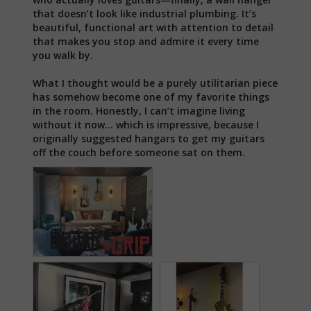
that doesn’t look like industrial plumbing. It’s 
beautiful, functional art with attention to detail 
that makes you stop and admire it every time 
you walk by.

What I thought would be a purely utilitarian piece 
has somehow become one of my favorite things 
in the room. Honestly, I can’t imagine living 
without it now… which is impressive, because I 
originally suggested hangars to get my guitars 
off the couch before someone sat on them.