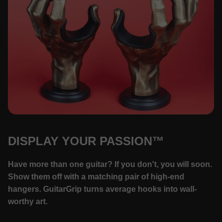
DISPLAY YOUR PASSION™
Have more than one guitar? If you don't, you will soon.
Show them off with a matching pair of high-end
hangers. GuitarGrip turns average hooks into wall-
worthy art.