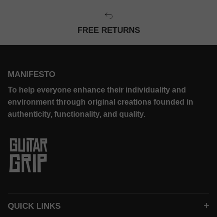
FREE RETURNS
MANIFESTO
To help everyone enhance their individuality and
environment through original creations founded in
authenticity, functionality, and quality.
QUICK LINKS