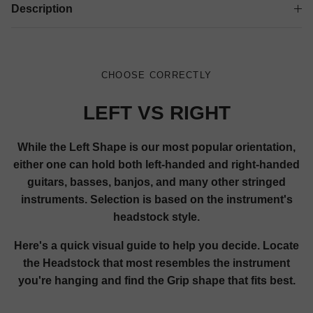
Description
CHOOSE CORRECTLY
LEFT VS RIGHT
While the Left Shape is our most popular orientation,
either one can hold both left-handed and right-handed
guitars, basses, banjos, and many other stringed
instruments. Selection is based on the instrument's
headstock style.
Here's a quick visual guide to help you decide. Locate
the Headstock that most resembles the instrument
you're hanging and find the Grip shape that fits best.