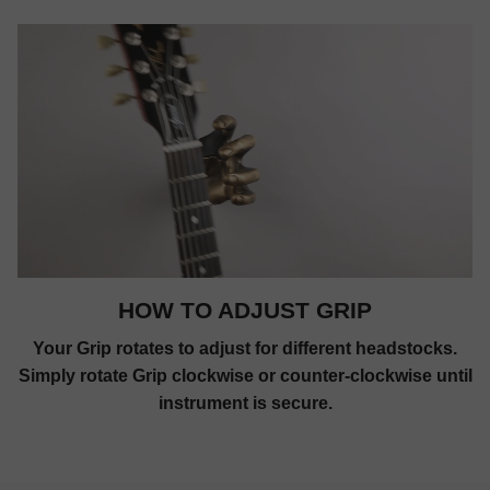
HOW TO ADJUST GRIP
Your Grip rotates to adjust for different headstocks.
Simply rotate Grip clockwise or counter-clockwise until
instrument is secure.