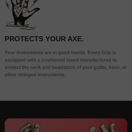
PROTECTS YOUR AXE.
Your instruments are in good hands. Every Grip is
equipped with a cushioned insert manufactured to
protect the neck and headstock of your guitar, bass, or
other stringed instruments.