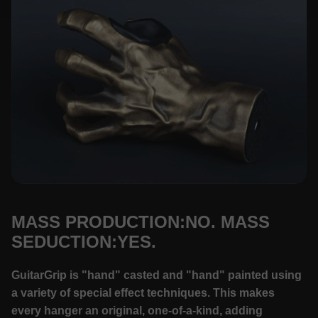
MASS PRODUCTION:NO. MASS
SEDUCTION:YES.
GuitarGrip is "hand" casted and "hand" painted using
a variety of special effect techniques. This makes
every hanger an original, one-of-a-kind, adding