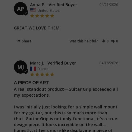
Anna P.
04/21/2026
AP
United States
GREAT WE LOVE THEM
Share
Was this helpful?
0
0
Marc J.
04/16/2026
MJ
France
A PIECE OF ART
A real standout product—Guitar Grip exceeded all 
my expectations.

I was initially just looking for a simple wall mount 
for my guitar, but this is so much more than 
that. Guitar Grip is not only functional, it’s a true 
design piece. It looks incredible on the wall—
honestly, it feels more like displaying a piece of 