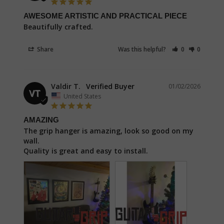
AWESOME ARTISTIC AND PRACTICAL PIECE
Beautifully crafted.
Share
Was this helpful?
0
0
Valdir T.
01/02/2026
VT
United States
AMAZING
The grip hanger is amazing, look so good on my 
wall.

Quality is great and easy to install.