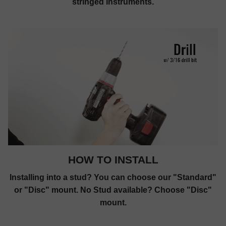
stringed instruments.
HOW TO INSTALL
Installing into a stud? You can choose our "Standard"
or "Disc" mount. No Stud available? Choose "Disc"
mount.