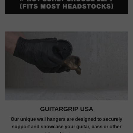
GUITARGRIP USA
Our unique wall hangers are designed to securely
support and showcase your guitar, bass or other