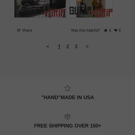
Share
Was this helpful?
0
0
<
1
2
3
>
"HAND"MADE IN USA
FREE SHIPPING OVER 150+