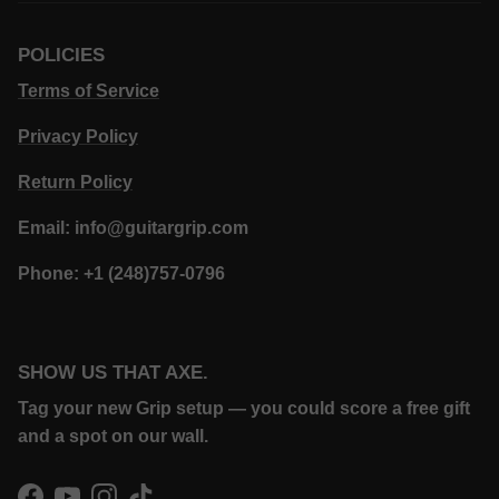
POLICIES
Terms of Service
Privacy Policy
Return Policy
Email: info@guitargrip.com
Phone: +1 (248)757-0796
SHOW US THAT AXE.
Tag your new Grip setup — you could score a free gift
and a spot on our wall.