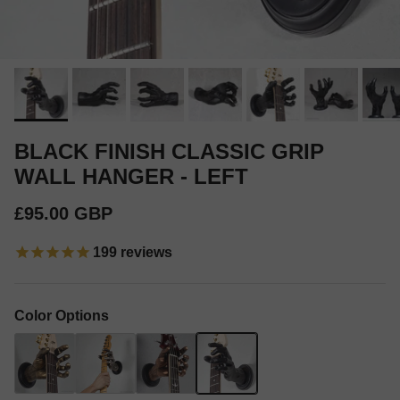
BLACK FINISH CLASSIC GRIP
WALL HANGER - LEFT
Regular price
£95.00 GBP
199
reviews
Color Options