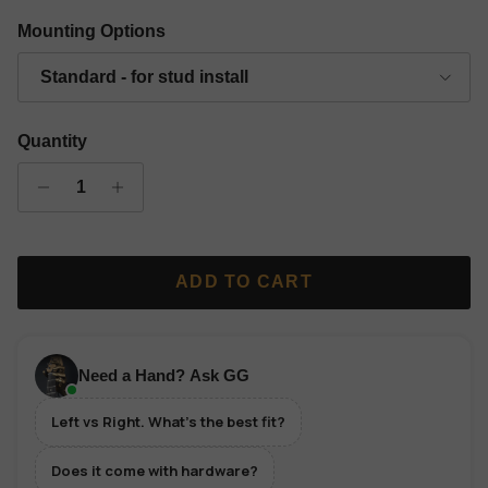
Gold Finish Classic Grip Wall Hanger - Left
Silver Finish Classic Grip Wall Hanger - Left
Copper Finish Classic Grip Wall Hanger 
Black Finish Classic Grip Wall
Mounting Options
Standard - for stud install
Quantity
ADD TO CART
Need a Hand? Ask GG
Left vs Right. What's the best fit?
Does it come with hardware?