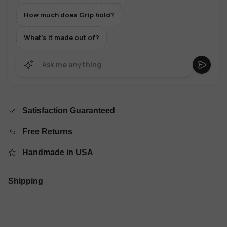
How much does Grip hold?
What's it made out of?
Satisfaction Guaranteed
Free Returns
Handmade in USA
Shipping