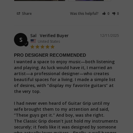
Share
Was this helpful?
0
0
Sal
12/11/2025
S
United States
PRO DESIGNER RECOMMENDED
I wanted a space to enjoy music—both listening 
and playing. As luck would have it, I married an 
artist—a professional designer—who creates 
beautiful spaces for a living. I made a simple list 
of desires, with “display my favorite guitars” at 
the very top.

I had never even heard of Guitar Grip until my 
wife brought them to my attention and said, 
“These guys get it.” And boy, was she right.

The Classic Grip doesn’t just hold my instruments 
securely; it feels like it was designed by someone 
who actually loves guitars—finally, a wall hanger 