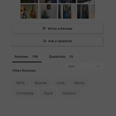
Write a Review
Ask a Question
Reviews
Questions
Filter Reviews:
Wife
Spaces
Luck
Music
Company
Style
Guitars