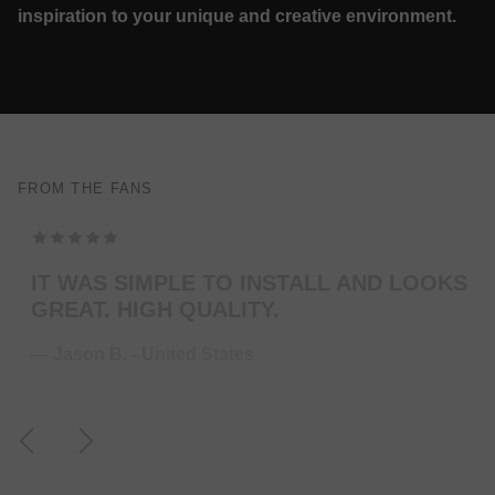
inspiration to your unique and creative environment.
FROM THE FANS
TOP MODELING , PERFEKT COLOR . WILL
ORDER MORE … FOR THE NEXT GUITAR.
— Juliane S. - Germany
Previous
Next