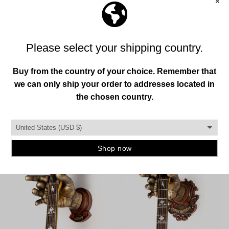
Previous
Next
OFFICIAL GARCIA COLLECTION
VIEW ALL