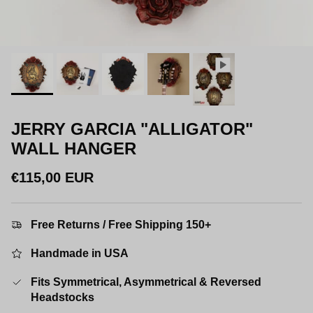
JERRY GARCIA "ALLIGATOR"
WALL HANGER
Regular price
€115,00 EUR
Free Returns / Free Shipping 150+
Handmade in USA
Fits Symmetrical, Asymmetrical & Reversed
Headstocks