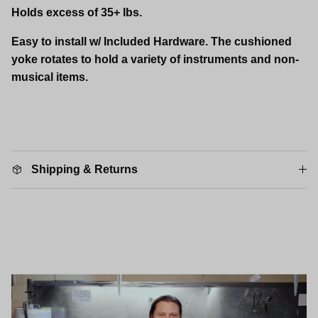
Holds excess of 35+ lbs.
Easy to install w/ Included Hardware. The cushioned
yoke rotates to hold a variety of instruments and non-
musical items.
Shipping & Returns