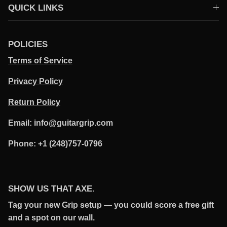
QUICK LINKS
POLICIES
Terms of Service
Privacy Policy
Return Policy
Email: info@guitargrip.com
Phone: +1 (248)757-0796
SHOW US THAT AXE.
Tag your new Grip setup — you could score a free gift
and a spot on our wall.