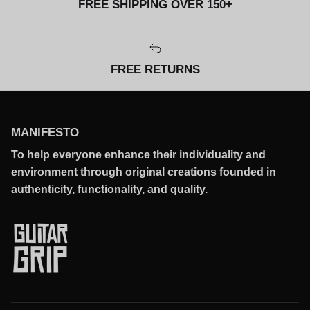
FREE SHIPPING OVER 150+
FREE RETURNS
MANIFESTO
To help everyone enhance their individuality and
environment through original creations founded in
authenticity, functionality, and quality.