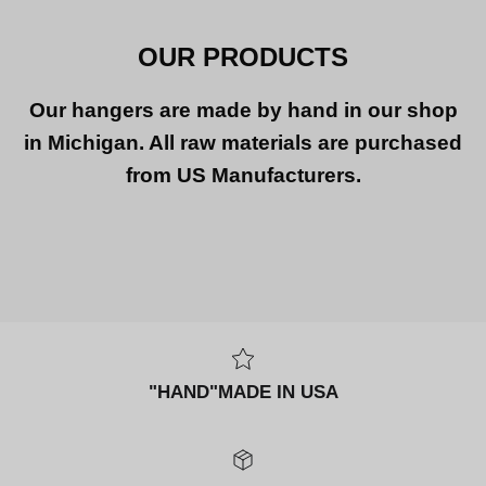
OUR PRODUCTS
Our hangers are made by hand in our shop
in Michigan. All raw materials are purchased
from US Manufacturers.
"HAND"MADE IN USA