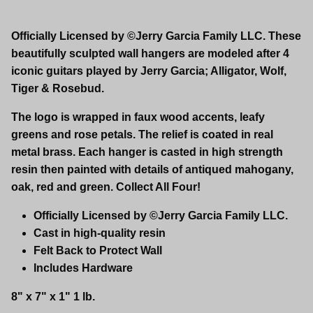
Officially Licensed by ©Jerry Garcia Family LLC. These
beautifully sculpted wall hangers are modeled after 4
iconic guitars played by Jerry Garcia; Alligator, Wolf,
Tiger & Rosebud.
The logo is wrapped in faux wood accents, leafy
greens and rose petals. The relief is coated in real
metal brass. Each hanger is casted in high strength
resin then painted with details of antiqued mahogany,
oak, red and green. Collect All Four!
Officially Licensed by ©Jerry Garcia Family LLC.
Cast in high-quality resin
Felt Back to Protect Wall
Includes Hardware
8" x 7" x 1" 1 lb.