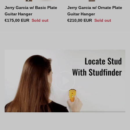
Jerry Garcia w/ Basic Plate
Jerry Garcia w/ Ornate Plate
Guitar Hanger
Guitar Hanger
Regular price
Regular price
€175,00 EUR
Sold out
€210,00 EUR
Sold out
Play