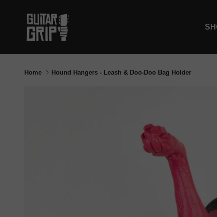
Skip to content
SH
Home
Hound Hangers - Leash & Doo-Doo Bag Holder
Skip to product information