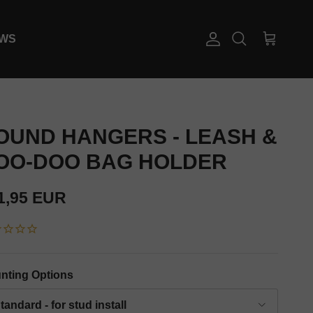
EWS
Account
Cart
Search
OUND HANGERS - LEASH &
OO-DOO BAG HOLDER
gular price
1,95 EUR
nting Options
tandard - for stud install