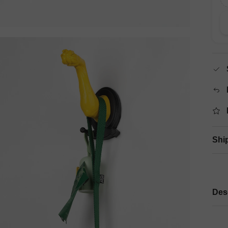
Shi
Des