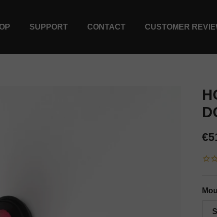
OP
SUPPORT
CONTACT
CUSTOMER REVI
H
D
Re
€5
Mou
S