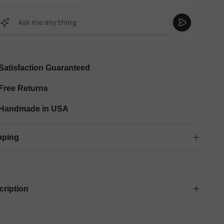
Satisfaction Guaranteed
Free Returns
Handmade in USA
pping
cription