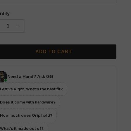
ntity
ADD TO CART
Need a Hand? Ask GG
Left vs Right. What's the best fit?
Does it come with hardware?
How much does Grip hold?
What's it made out of?