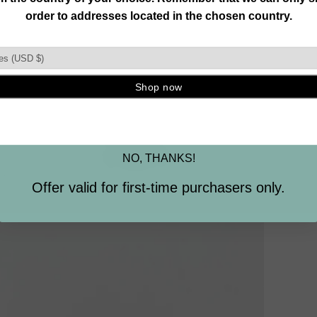
Join our mailing list and unlock exclusive
offers, deals, gifts and more.
Email
SIGN ME UP
NO, THANKS!
Offer valid for first-time purchasers only.