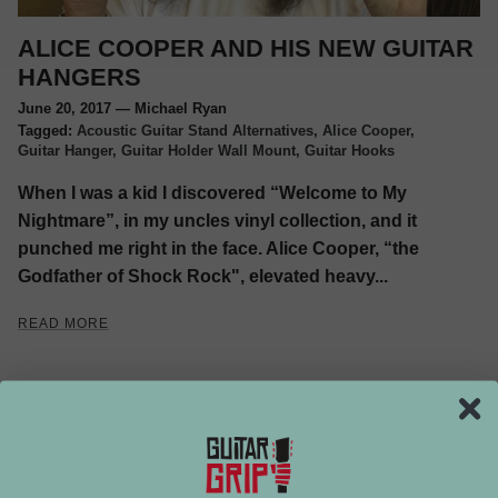
ALICE COOPER AND HIS NEW GUITAR
HANGERS
June 20, 2017
—
Michael Ryan
Tagged:
Acoustic Guitar Stand Alternatives
Alice Cooper
Guitar Hanger
Guitar Holder Wall Mount
Guitar Hooks
When I was a kid I discovered “Welcome to My
Nightmare”, in my uncles vinyl collection, and it
punched me right in the face. Alice Cooper, “the
Godfather of Shock Rock", elevated heavy...
READ MORE