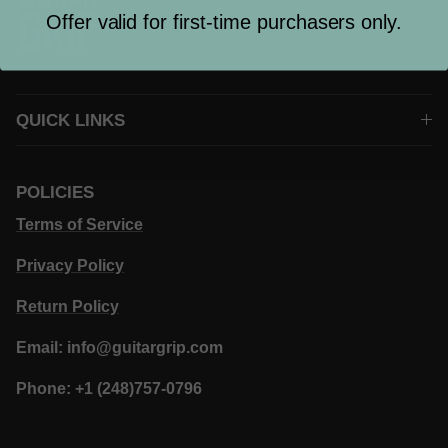
Offer valid for first-time purchasers only.
QUICK LINKS
POLICIES
Terms of Service
Privacy Policy
Return Policy
Email: info@guitargrip.com
Phone: +1 (248)757-0796