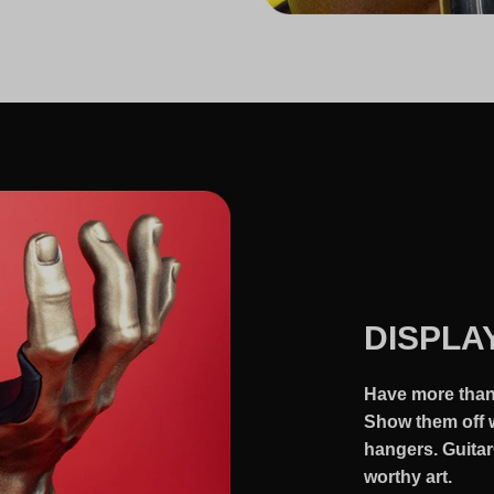
DISPLA
Have more than 
Show them off w
hangers. Guitar
worthy art.