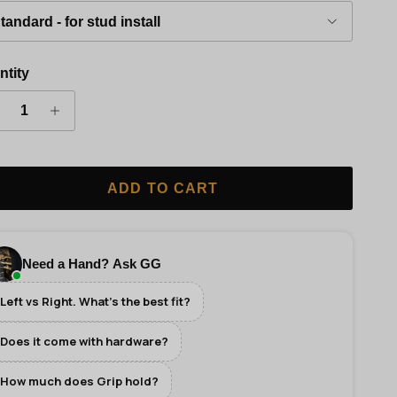
tandard - for stud install
ntity
ADD TO CART
Need a Hand? Ask GG
Left vs Right. What's the best fit?
Does it come with hardware?
How much does Grip hold?