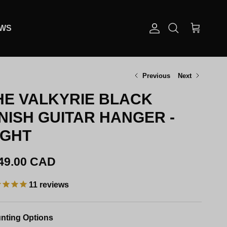
EWS
Account
Cart
Search
Previous
Next
HE VALKYRIE BLACK
INISH GUITAR HANGER -
IGHT
gular price
49.00 CAD
11
reviews
nting Options