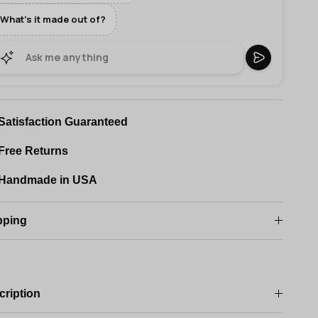
What's it made out of?
Satisfaction Guaranteed
Free Returns
Handmade in USA
pping
cription