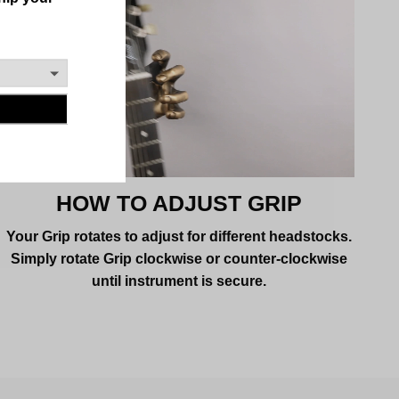
HOW TO ADJUST GRIP
Your Grip rotates to adjust for different headstocks.
Simply rotate Grip clockwise or counter-clockwise
until instrument is secure.