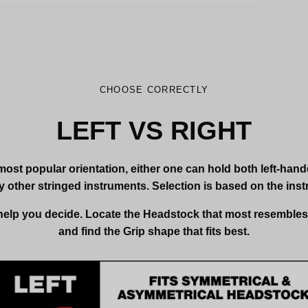
CHOOSE CORRECTLY
LEFT VS RIGHT
most popular orientation, either one can hold both left-han
 other stringed instruments. Selection is based on the inst
 help you decide. Locate the Headstock that most resemble
and find the Grip shape that fits best.