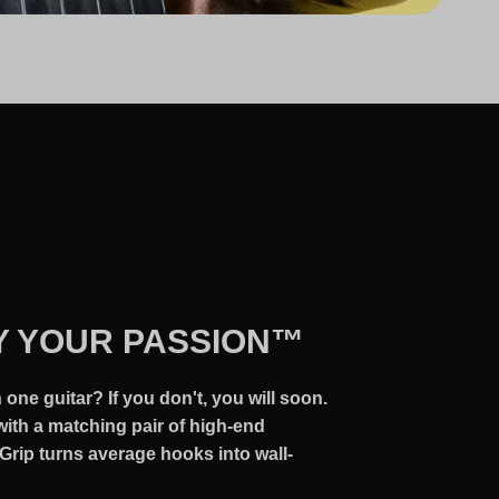
Y YOUR PASSION™
one guitar? If you don't, you will soon.
ith a matching pair of high-end
Grip turns average hooks into wall-