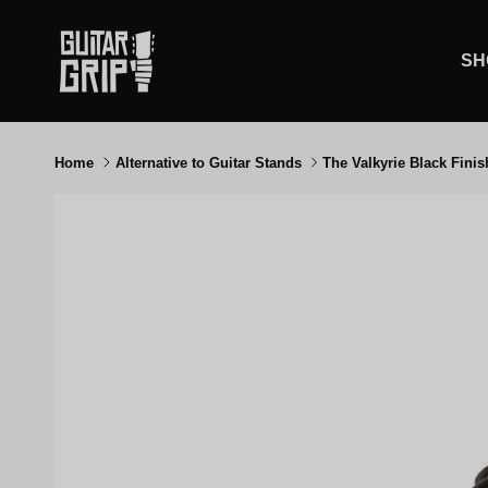
Skip to content
SH
Home
Alternative to Guitar Stands
The Valkyrie Black Finis
Skip to product information