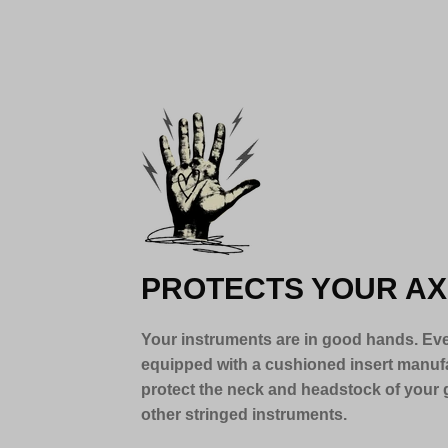
PROTECTS YOUR AX
Your instruments are in good hands. Eve
equipped with a cushioned insert manuf
protect the neck and headstock of your g
other stringed instruments.