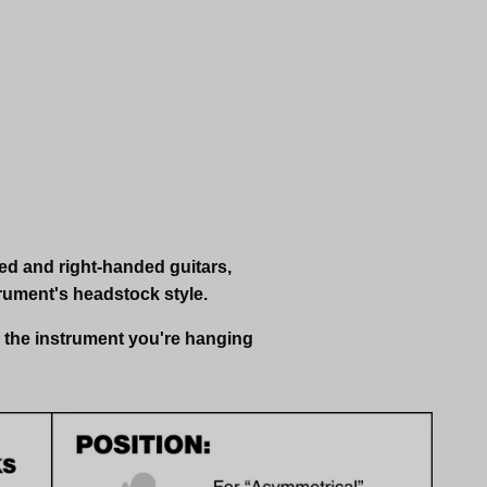
ded and right-handed guitars,
rument's headstock style.
s the instrument you're hanging