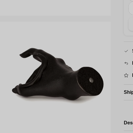
Shi
Des