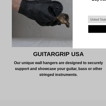
GUITARGRIP USA
Our unique wall hangers are designed to securely
support and showcase your guitar, bass or other
stringed instruments.