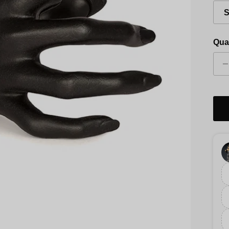
S
Qua