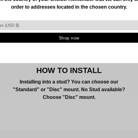
HOW TO INSTALL
Installing into a stud? You can choose our
"Standard" or "Disc" mount. No Stud available?
Choose "Disc" mount.