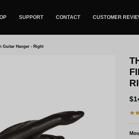
OP
SUPPORT
CONTACT
CUSTOMER REVI
h Guitar Hanger - Right
T
F
R
Re
$1
Mou