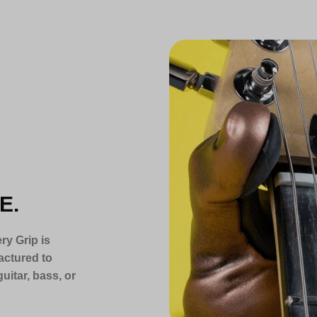
E.
ry Grip is
actured to
uitar, bass, or