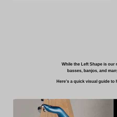
While the Left Shape is our 
basses, banjos, and many
Here's a quick visual guide to