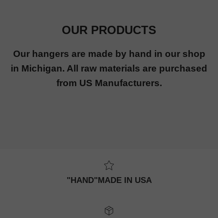
OUR PRODUCTS
Our hangers are made by hand in our shop
in Michigan. All raw materials are purchased
from US Manufacturers.
"HAND"MADE IN USA