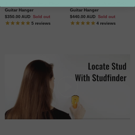
Jerry Garcia w/ Basic Plate
Jerry Garcia w/ Ornate Plate
Guitar Hanger
Guitar Hanger
Regular price
Regular price
$350.00 AUD
Sold out
$440.00 AUD
Sold out
5
reviews
4
reviews
Play