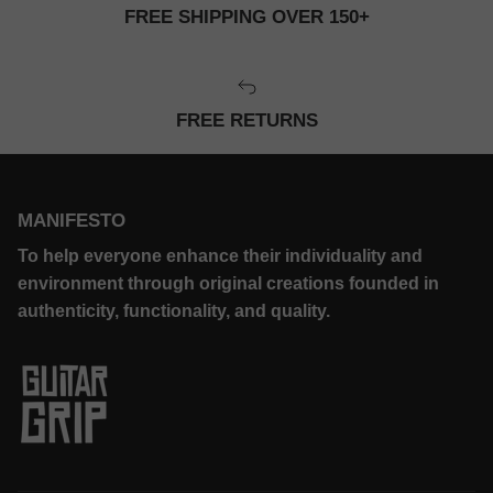
FREE SHIPPING OVER 150+
FREE RETURNS
MANIFESTO
To help everyone enhance their individuality and
environment through original creations founded in
authenticity, functionality, and quality.