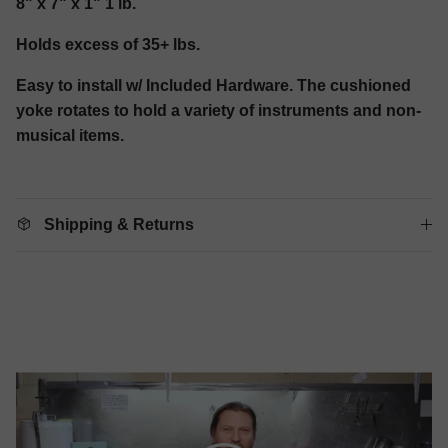
8" x 7" x 1" 1 lb.
Holds excess of 35+ lbs.
Easy to install w/ Included Hardware. The cushioned
yoke rotates to hold a variety of instruments and non-
musical items.
Shipping & Returns