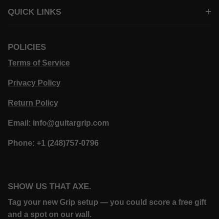
QUICK LINKS
POLICIES
Terms of Service
Privacy Policy
Return Policy
Email: info@guitargrip.com
Phone: +1 (248)757-0796
SHOW US THAT AXE.
Tag your new Grip setup — you could score a free gift
and a spot on our wall.