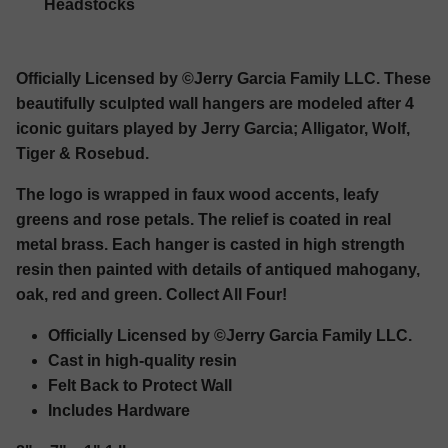
Headstocks
Officially Licensed by ©Jerry Garcia Family LLC. These
beautifully sculpted wall hangers are modeled after 4
iconic guitars played by Jerry Garcia; Alligator, Wolf,
Tiger & Rosebud.
The logo is wrapped in faux wood accents, leafy
greens and rose petals. The relief is coated in real
metal brass. Each hanger is casted in high strength
resin then painted with details of antiqued mahogany,
oak, red and green. Collect All Four!
Officially Licensed by ©Jerry Garcia Family LLC.
Cast in high-quality resin
Felt Back to Protect Wall
Includes Hardware