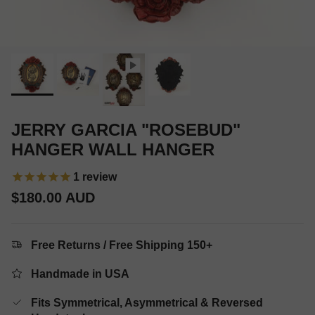
JERRY GARCIA "ROSEBUD"
HANGER WALL HANGER
1
review
Regular price
$180.00 AUD
Free Returns / Free Shipping 150+
Handmade in USA
Fits Symmetrical, Asymmetrical & Reversed