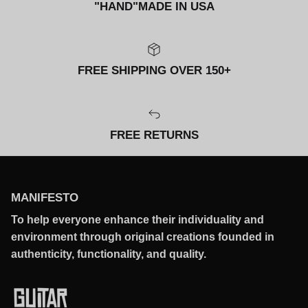
"HAND"MADE IN USA
FREE SHIPPING OVER 150+
FREE RETURNS
MANIFESTO
To help everyone enhance their individuality and
environment through original creations founded in
authenticity, functionality, and quality.