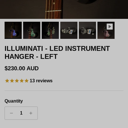
ILLUMINATI - LED INSTRUMENT
HANGER - LEFT
Regular price
$230.00 AUD
13
reviews
Quantity