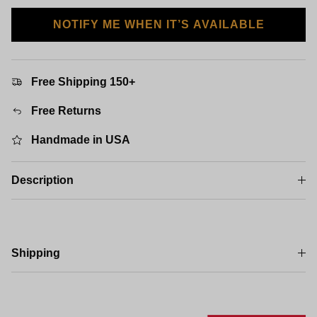
NOTIFY ME WHEN IT’S AVAILABLE
Free Shipping 150+
Free Returns
Handmade in USA
Description
Shipping