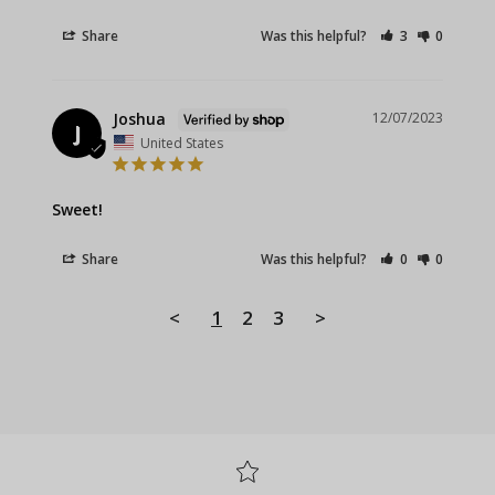
Share
Was this helpful?
3
0
Joshua
12/07/2023
J
United States
Sweet!
Share
Was this helpful?
0
0
<
1
2
3
>