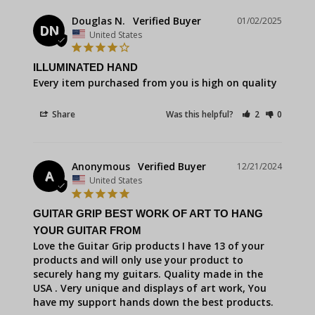
Douglas N.
01/02/2025
DN
United States
ILLUMINATED HAND
Every item purchased from you is high on quality
Share
Was this helpful?
2
0
Anonymous
12/21/2024
A
United States
GUITAR GRIP BEST WORK OF ART TO HANG
YOUR GUITAR FROM
Love the Guitar Grip products I have 13 of your 
products and will only use your product to 
securely hang my guitars. Quality made in the 
USA . Very unique and displays of art work, You 
have my support hands down the best products. 
