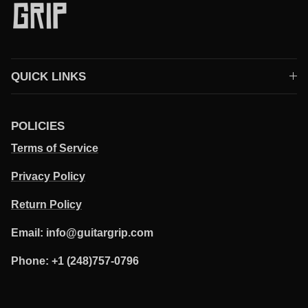
QUICK LINKS
POLICIES
Terms of Service
Privacy Policy
Return Policy
Email: info@guitargrip.com
Phone: +1 (248)757-0796