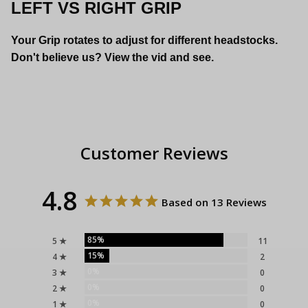
LEFT VS RIGHT GRIP
Your Grip rotates to adjust for different headstocks.
Don't believe us? View the vid and see.
Customer Reviews
4.8
Based on 13 Reviews
85%
5 ★
11
15%
4 ★
2
0%
3 ★
0
0%
2 ★
0
0%
1 ★
0