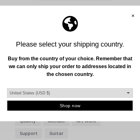
Write a Review
Ask a Question
Reviews
Questions
Filter Reviews:
Quality
Michael
Art Work
Support
Guitar