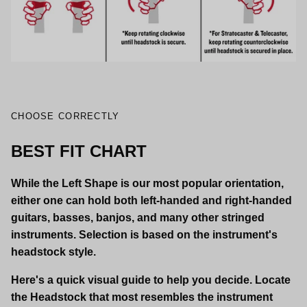
CHOOSE CORRECTLY
BEST FIT CHART
While the Left Shape is our most popular orientation,
either one can hold both left-handed and right-handed
guitars, basses, banjos, and many other stringed
instruments. Selection is based on the instrument's
headstock style.
Here's a quick visual guide to help you decide. Locate
the Headstock that most resembles the instrument