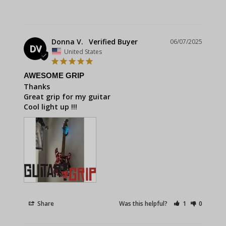
Donna V.
06/07/2025
DV
United States
AWESOME GRIP
Thanks 

Great grip for my guitar 

Cool light up !!!
Share
Was this helpful?
1
0