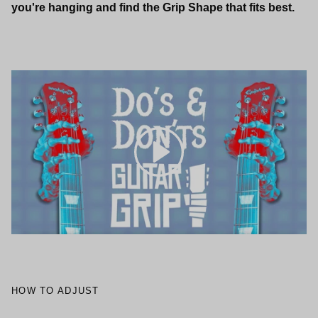
you're hanging and find the Grip Shape that fits best.
Play
HOW TO ADJUST