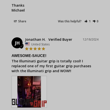
Thanks 

Michael
Share
Was this helpful?
1
0
Jonathan H.
12/18/2024
JH
United States
AWESOME-SAUCE!
The Illuminati guitar grip is totally cool! I 
replaced one of my first guitar grip purchases 
with the Illuminati grip and WOW!!