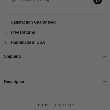
Satisfaction Guaranteed
Free Returns
Handmade in USA
Shipping
Description
CHOOSE CORRECTLY