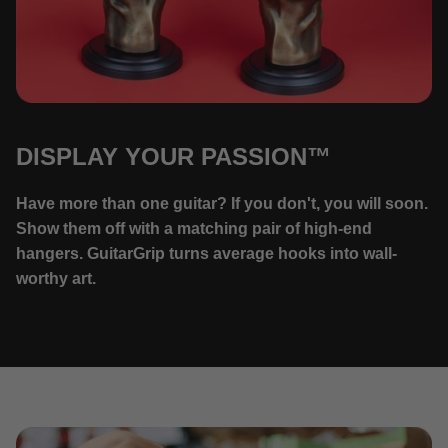
DISPLAY YOUR PASSION™
Have more than one guitar? If you don't, you will soon.
Show them off with a matching pair of high-end
hangers. GuitarGrip turns average hooks into wall-
worthy art.