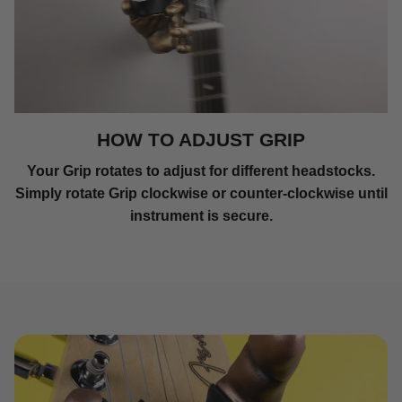
HOW TO ADJUST GRIP
Your Grip rotates to adjust for different headstocks.
Simply rotate Grip clockwise or counter-clockwise until
instrument is secure.