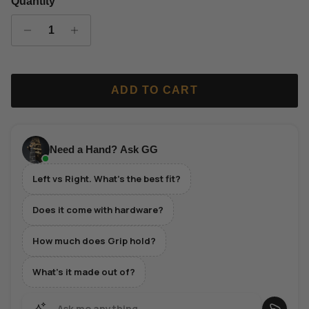
Quantity
ADD TO CART
Need a Hand? Ask GG
Left vs Right. What's the best fit?
Does it come with hardware?
How much does Grip hold?
What's it made out of?