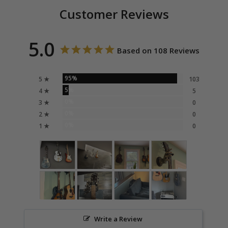
Customer Reviews
5.0
Based on 108 Reviews
95%
5 ★
103
5%
4 ★
5
0%
3 ★
0
0%
2 ★
0
0%
1 ★
0
Write a Review