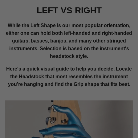
LEFT VS RIGHT
While the Left Shape is our most popular orientation,
either one can hold both left-handed and right-handed
guitars, basses, banjos, and many other stringed
instruments. Selection is based on the instrument's
headstock style.
Here's a quick visual guide to help you decide. Locate
the Headstock that most resembles the instrument
you're hanging and find the Grip shape that fits best.