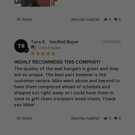
Share
Was this helpful?
0
0
Tara R.
12/03/2025
TR
United States
HIGHLY RECOMMEND THIS COMPANY!
The quality of the wall hangers is great and they 
are so unique. The best part however is the 
customer service. Mike went above and beyond to 
have them completed ahead of schedule and 
shipped out right away so I could have them in 
time to gift them (recipient loved them). Thank 
you Mike!
Share
Was this helpful?
0
0