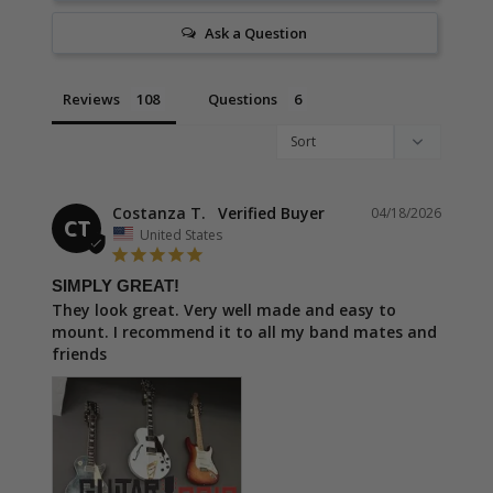
Ask a Question
Reviews
Questions
Costanza T.
04/18/2026
CT
United States
SIMPLY GREAT!
They look great. Very well made and easy to 
mount. I recommend it to all my band mates and 
friends