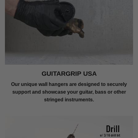
GUITARGRIP USA
Our unique wall hangers are designed to securely
support and showcase your guitar, bass or other
stringed instruments.