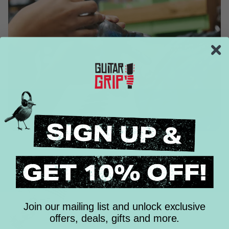
Join our mailing list and unlock exclusive
offers, deals, gifts and more.