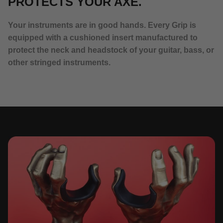
PROTECTS YOUR AXE.
Your instruments are in good hands. Every Grip is
equipped with a cushioned insert manufactured to
protect the neck and headstock of your guitar, bass, or
other stringed instruments.