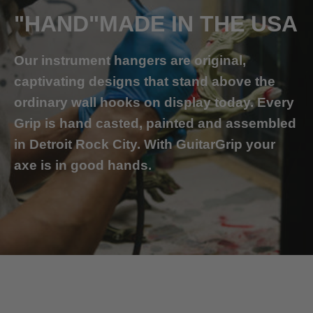
"HAND"MADE IN THE USA
Our instrument hangers are original,
captivating designs that stand above the
ordinary wall hooks on display today. Every
Grip is hand casted, painted and assembled
in Detroit Rock City. With GuitarGrip your
axe is in good hands.