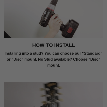
HOW TO INSTALL
Installing into a stud? You can choose our "Standard"
or "Disc" mount. No Stud available? Choose "Disc"
mount.