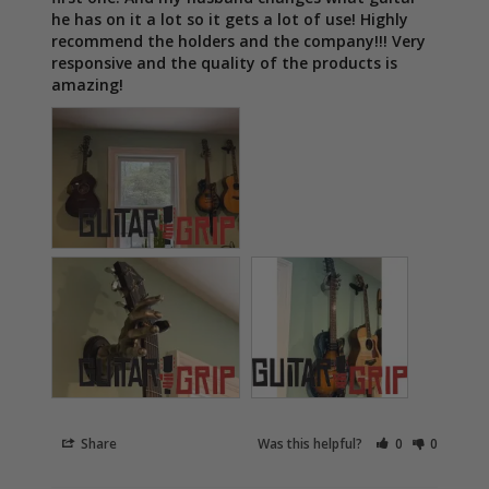
he has on it a lot so it gets a lot of use! Highly 
recommend the holders and the company!!! Very 
responsive and the quality of the products is 
amazing!
Share
Was this helpful?
0
0