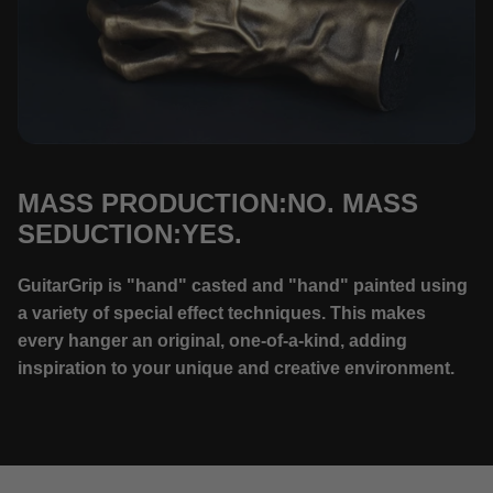
MASS PRODUCTION:NO. MASS
SEDUCTION:YES.
GuitarGrip is "hand" casted and "hand" painted using
a variety of special effect techniques. This makes
every hanger an original, one-of-a-kind, adding
inspiration to your unique and creative environment.