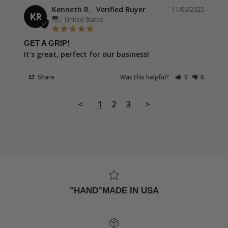
Kenneth R.
11/06/2025
KR
United States
GET A GRIP!
It's great, perfect for our business!
Share
Was this helpful?
0
0
<
1
2
3
>
"HAND"MADE IN USA