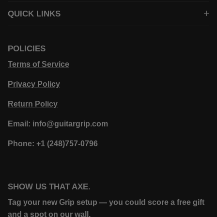
QUICK LINKS
POLICIES
Terms of Service
Privacy Policy
Return Policy
Email: info@guitargrip.com
Phone: +1 (248)757-0796
SHOW US THAT AXE.
Tag your new Grip setup — you could score a free gift
and a spot on our wall.