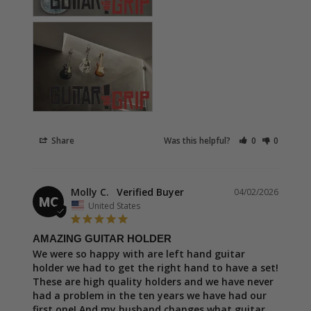
Share
Was this helpful?
0
0
Molly C.
04/02/2026
MC
United States
AMAZING GUITAR HOLDER
We were so happy with are left hand guitar 
holder we had to get the right hand to have a set! 
These are high quality holders and we have never 
had a problem in the ten years we have had our 
first one! And my husband changes what guitar 