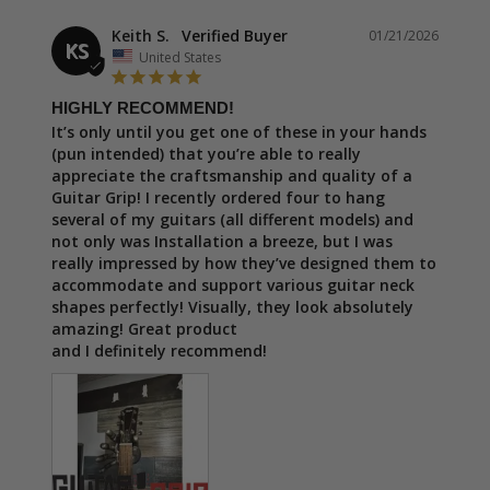
Keith S.
01/21/2026
KS
United States
HIGHLY RECOMMEND!
It’s only until you get one of these in your hands 
(pun intended) that you’re able to really 
appreciate the craftsmanship and quality of a 
Guitar Grip! I recently ordered four to hang 
several of my guitars (all different models) and 
not only was Installation a breeze, but I was 
really impressed by how they’ve designed them to 
accommodate and support various guitar neck 
shapes perfectly! Visually, they look absolutely 
amazing! Great product

and I definitely recommend!