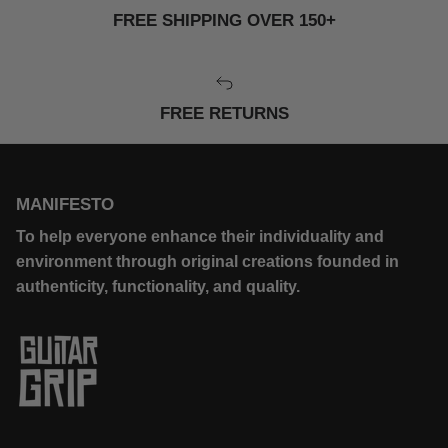
FREE SHIPPING OVER 150+
FREE RETURNS
MANIFESTO
To help everyone enhance their individuality and
environment through original creations founded in
authenticity, functionality, and quality.