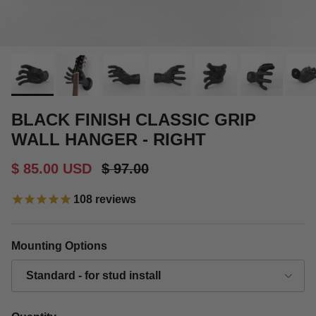
BLACK FINISH CLASSIC GRIP
WALL HANGER - RIGHT
Sale price
Regular price
$ 85.00 USD
$ 97.00
108
reviews
Mounting Options
Standard - for stud install