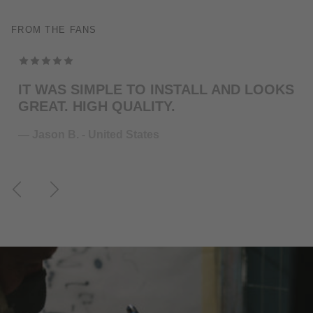
FROM THE FANS
TOP MODELING , PERFEKT COLOR . WILL
ORDER MORE … FOR THE NEXT GUITAR.
— Juliane S. - Germany
Previous
Next