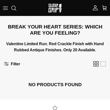
Skip to content
Account
Car
BREAK YOUR HEART SERIES: WHICH
ARE YOU FEELING?
Valentine Limited Run. Red Crackle Finish with Hand
Rubbed Antique Finishes. Only 20 Available.
Filter
NO PRODUCTS FOUND