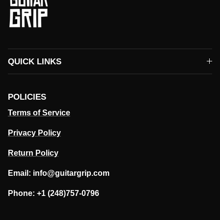
QUICK LINKS
POLICIES
Terms of Service
Privacy Policy
Return Policy
Email: info@guitargrip.com
Phone: +1 (248)757-0796