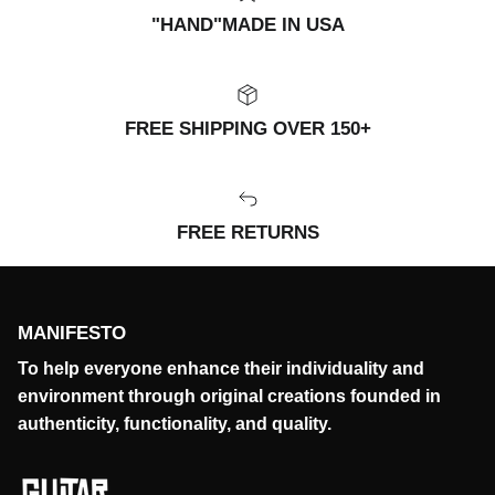
"HAND"MADE IN USA
FREE SHIPPING OVER 150+
FREE RETURNS
MANIFESTO
To help everyone enhance their individuality and
environment through original creations founded in
authenticity, functionality, and quality.