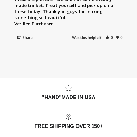
made trinket. Treat yourself and pick up on of 
these today! Thank you guys for making 
something so beautiful.

Share
Was this helpful?
0
0
"HAND"MADE IN USA
FREE SHIPPING OVER 150+