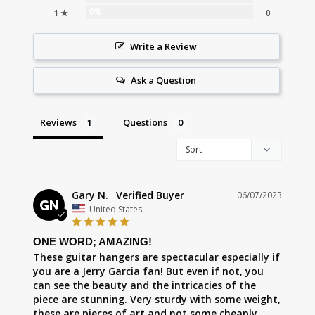
0%
1 ★
0
Write a Review
Ask a Question
Reviews
Questions
Gary N.
06/07/2023
GN
United States
ONE WORD; AMAZING!
These guitar hangers are spectacular especially if 
you are a Jerry Garcia fan! But even if not, you 
can see the beauty and the intricacies of the 
piece are stunning. Very sturdy with some weight, 
these are pieces of art and not some cheaply 