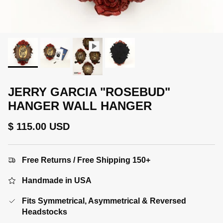
JERRY GARCIA "ROSEBUD"
HANGER WALL HANGER
Regular price
$ 115.00 USD
Free Returns / Free Shipping 150+
Handmade in USA
Fits Symmetrical, Asymmetrical & Reversed
Headstocks