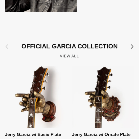
Previous
Next
OFFICIAL GARCIA COLLECTION
VIEW ALL
Jerry Garcia w/ Basic Plate
Jerry Garcia w/ Ornate Plate