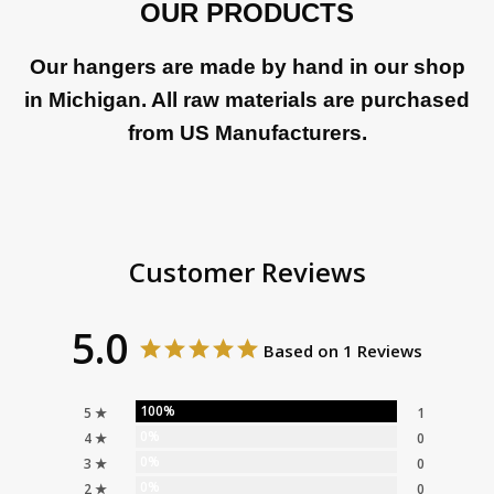
OUR PRODUCTS
Our hangers are made by hand in our shop
in Michigan. All raw materials are purchased
from US Manufacturers.
Customer Reviews
5.0
Based on 1 Reviews
100%
5 ★
1
0%
4 ★
0
0%
3 ★
0
0%
2 ★
0