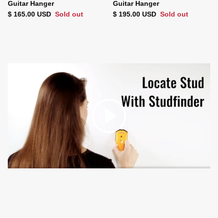
Guitar Hanger
Guitar Hanger
Regular price
Regular price
$ 165.00 USD
Sold out
$ 195.00 USD
Sold out
Play