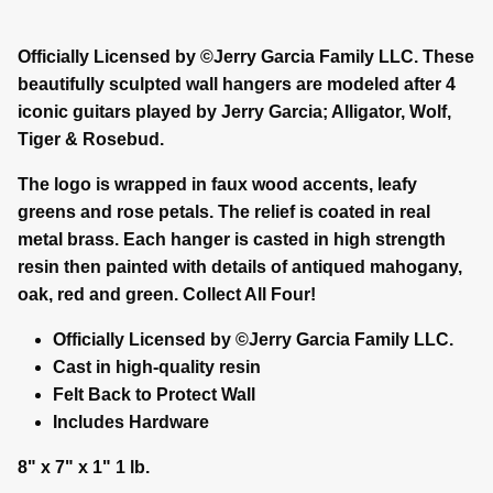
Officially Licensed by ©Jerry Garcia Family LLC. These
beautifully sculpted wall hangers are modeled after 4
iconic guitars played by Jerry Garcia; Alligator, Wolf,
Tiger & Rosebud.
The logo is wrapped in faux wood accents, leafy
greens and rose petals. The relief is coated in real
metal brass. Each hanger is casted in high strength
resin then painted with details of antiqued mahogany,
oak, red and green. Collect All Four!
Officially Licensed by ©Jerry Garcia Family LLC.
Cast in high-quality resin
Felt Back to Protect Wall
Includes Hardware
8" x 7" x 1" 1 lb.