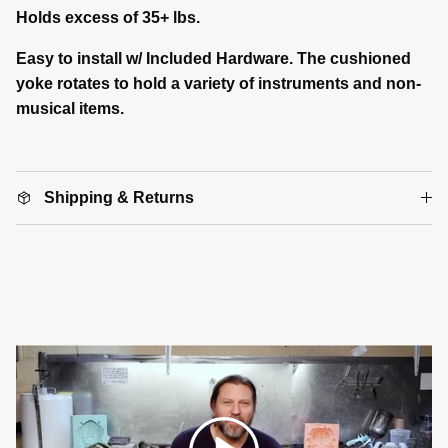
Holds excess of 35+ lbs.
Easy to install w/ Included Hardware. The cushioned
yoke rotates to hold a variety of instruments and non-
musical items.
Shipping & Returns
Play