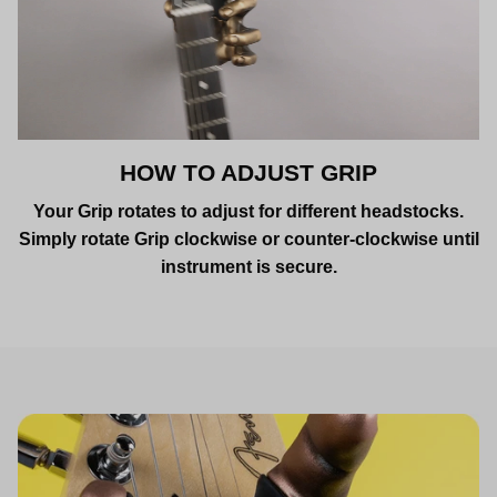
HOW TO ADJUST GRIP
Your Grip rotates to adjust for different headstocks.
Simply rotate Grip clockwise or counter-clockwise until
instrument is secure.