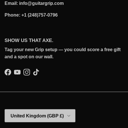
Email: info@guitargrip.com
Phone: +1 (248)757-0796
SHOW US THAT AXE.
Tag your new Grip setup — you could score a free gift
and a spot on our wall.
Facebook
YouTube
Instagram
TikTok
Country/Region
United Kingdom (GBP £)