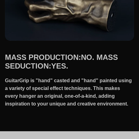
MASS PRODUCTION:NO. MASS
SEDUCTION:YES.
GuitarGrip is "hand" casted and "hand" painted using
a variety of special effect techniques. This makes
every hanger an original, one-of-a-kind, adding
inspiration to your unique and creative environment.