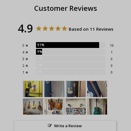
Customer Reviews
4.9
Based on 11 Reviews
91%
5 ★
10
9%
4 ★
1
0%
3 ★
0
0%
2 ★
0
0%
1 ★
0
Write a Review