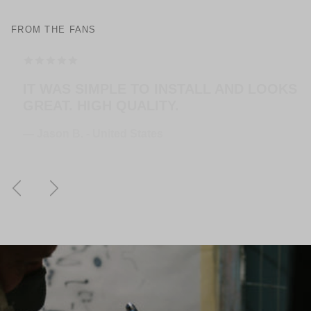
FROM THE FANS
THE HANGERS ARE EASY TO MOUNT AND
LOOK AMAZING! EXTREMELY HAPPY
WITH THE PURCHASE.
— Jose G. - United States
Previous
Next