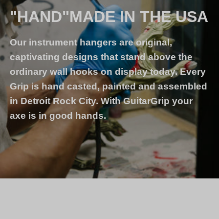
"HAND"MADE IN THE USA
Our instrument hangers are original,
captivating designs that stand above the
ordinary wall hooks on display today. Every
Grip is hand casted, painted and assembled
in Detroit Rock City. With GuitarGrip your
axe is in good hands.