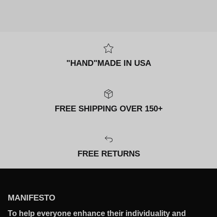
"HAND"MADE IN USA
FREE SHIPPING OVER 150+
FREE RETURNS
MANIFESTO
To help everyone enhance their individuality and