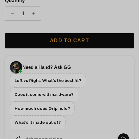
Quantity
ADD TO CART
Need a Hand? Ask GG
Left vs Right. What's the best fit?
Does it come with hardware?
How much does Grip hold?
What's it made out of?