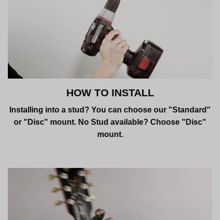
HOW TO INSTALL
Installing into a stud? You can choose our "Standard"
or "Disc" mount. No Stud available? Choose "Disc"
mount.