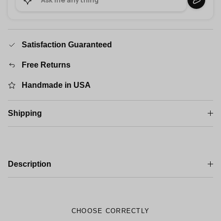
Satisfaction Guaranteed
Free Returns
Handmade in USA
Shipping
Description
CHOOSE CORRECTLY