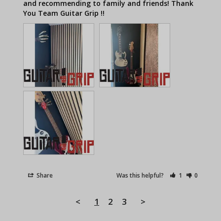
and recommending to family and friends! Thank 
Share
Was this helpful?
1
0
<
1
2
3
>