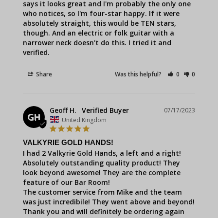
says it looks great and I'm probably the only one 
who notices, so I'm four-star happy. If it were 
absolutely straight, this would be TEN stars, 
though. And an electric or folk guitar with a 
narrower neck doesn't do this. I tried it and 
verified.
Share
Was this helpful?
0
0
Geoff H.
07/17/2023
GH
United Kingdom
VALKYRIE GOLD HANDS!
I had 2 Valkyrie Gold Hands, a left and a right!

Absolutely outstanding quality product! They 
look beyond awesome! They are the complete 
feature of our Bar Room! 

The customer service from Mike and the team 
was just incredibile! They went above and beyond!

Thank you and will definitely be ordering again 