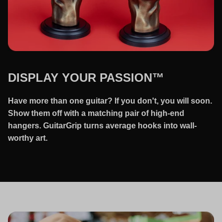
DISPLAY YOUR PASSION™
Have more than one guitar? If you don't, you will soon.
Show them off with a matching pair of high-end
hangers. GuitarGrip turns average hooks into wall-
worthy art.