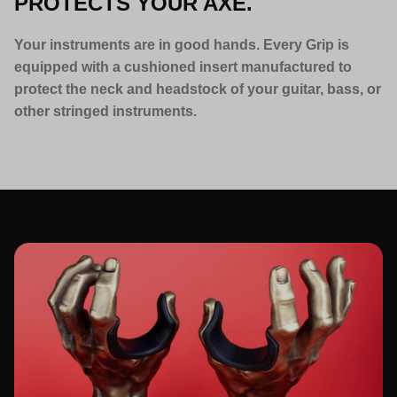
PROTECTS YOUR AXE.
Your instruments are in good hands. Every Grip is
equipped with a cushioned insert manufactured to
protect the neck and headstock of your guitar, bass, or
other stringed instruments.