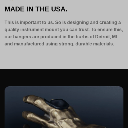
MADE IN THE USA.
This is important to us. So is designing and creating a
quality instrument mount you can trust. To ensure this,
our hangers are produced in the burbs of Detroit, MI.
and manufactured using strong, durable materials.