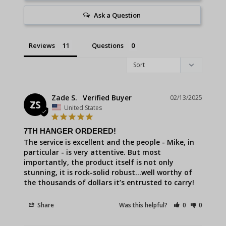
Ask a Question
Reviews
Questions
Zade S.
02/13/2025
ZS
United States
7TH HANGER ORDERED!
The service is excellent and the people - Mike, in 
particular - is very attentive. But most 
importantly, the product itself is not only 
stunning, it is rock-solid robust…well worthy of 
the thousands of dollars it’s entrusted to carry!
Share
Was this helpful?
0
0