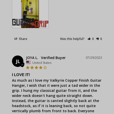
Share
Was this helpful?
0
0
JOYA L.
07/29/2023
JL
United States
I LOVE IT!
As much as I love my Valkyrie Copper Finish Guitar 
Hanger, I wish that it were just a tad wider in the 
grip. I hung my classical guitar from it, and the 
wider neck doesn't hang quite straight down. 
Instead, the guitar is canted slightly back at the 
headstock, as if it is leaning back, so not quite 
vertically plumb from front to back. Everyone 