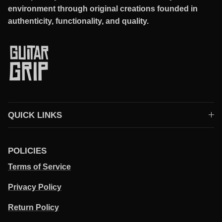
environment through original creations founded in
authenticity, functionality, and quality.
QUICK LINKS
POLICIES
Terms of Service
Privacy Policy
Return Policy