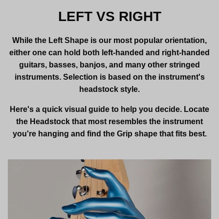
LEFT VS RIGHT
While the Left Shape is our most popular orientation,
either one can hold both left-handed and right-handed
guitars, basses, banjos, and many other stringed
instruments. Selection is based on the instrument's
headstock style.
Here's a quick visual guide to help you decide. Locate
the Headstock that most resembles the instrument
you're hanging and find the Grip shape that fits best.