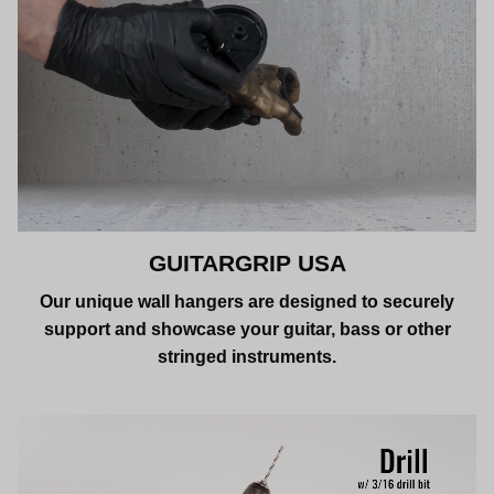
GUITARGRIP USA
Our unique wall hangers are designed to securely
support and showcase your guitar, bass or other
stringed instruments.