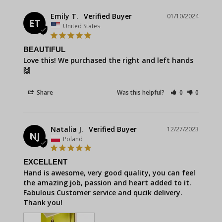
Emily T.
01/10/2024
ET
United States
BEAUTIFUL
Love this! We purchased the right and left hands 
🙌
Share
Was this helpful?
0
0
Natalia J.
12/27/2023
NJ
Poland
EXCELLENT
Hand is awesome, very good quality, you can feel 
the amazing job, passion and heart added to it. 
Fabulous Customer service and qucik delivery. 
Thank you!