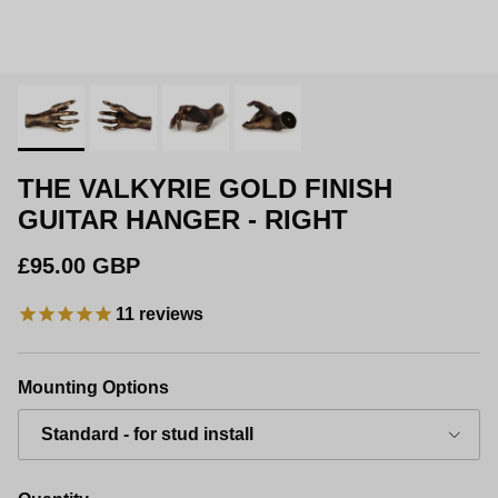
THE VALKYRIE GOLD FINISH
GUITAR HANGER - RIGHT
Regular price
£95.00 GBP
11
reviews
Mounting Options
Standard - for stud install