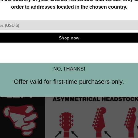
Join our mailing list and unlock exclusive
CHOOSE CORRECTLY
offers, deals, gifts and more.
LEFT VS RIGHT
Email
most popular orientation, either one can hold both left-han
SIGN ME UP
 other stringed instruments. Selection is based on the inst
 help you decide. Locate the Headstock that most resemble
NO, THANKS!
and find the Grip shape that fits best.
Offer valid for first-time purchasers only.