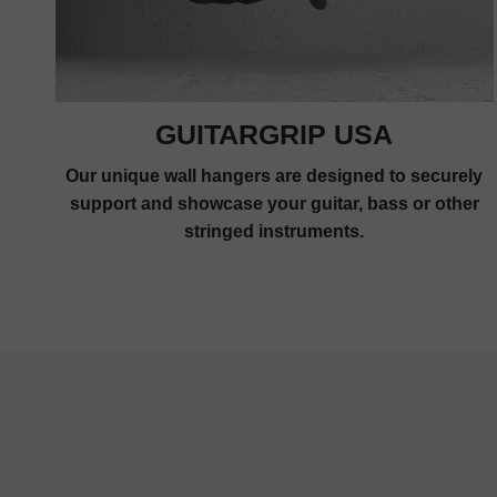
GUITARGRIP USA
Our unique wall hangers are designed to securely
support and showcase your guitar, bass or other
stringed instruments.