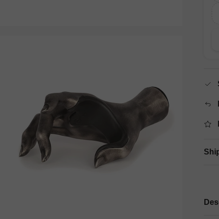
Shi
Des