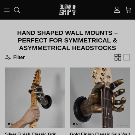
Skip to content
Account
Car
HAND SHAPED WALL MOUNTS –
PERFECT FOR SYMMETRICAL &
ASYMMETRICAL HEADSTOCKS
Filter
Silver Finish Classic Grip
Gold Finish Classic Grip Wall