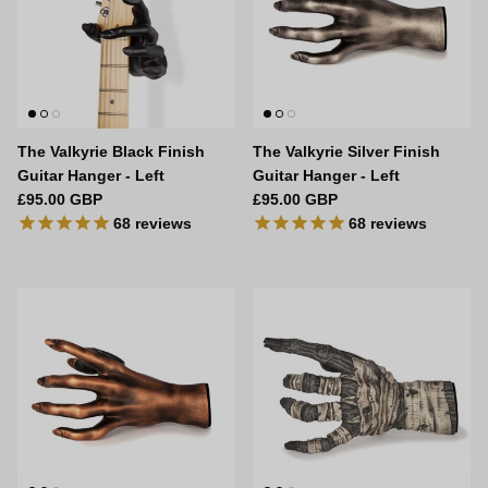
The Valkyrie Black Finish
The Valkyrie Silver Finish
Guitar Hanger - Left
Guitar Hanger - Left
Regular price
Regular price
£95.00 GBP
£95.00 GBP
68
reviews
68
reviews