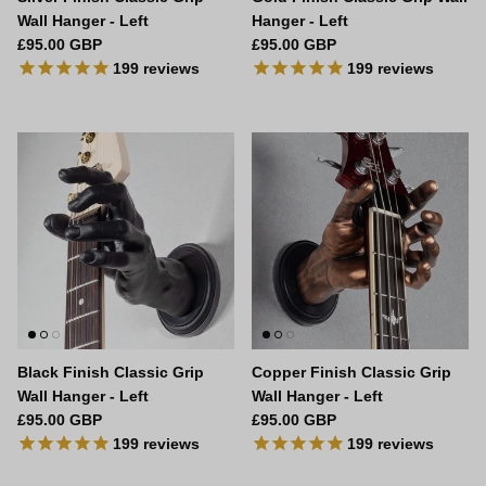
Wall Hanger - Left
Hanger - Left
Regular price
Regular price
£95.00 GBP
£95.00 GBP
199
reviews
199
reviews
Black Finish Classic Grip
Copper Finish Classic Grip
Wall Hanger - Left
Wall Hanger - Left
Regular price
Regular price
£95.00 GBP
£95.00 GBP
199
reviews
199
reviews