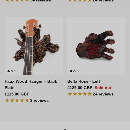
54
reviews
24
reviews
Faux Wood Hanger + Back
Bella Rose - Left
Regular price
Plate
£129.00 GBP
Sold out
Regular price
£115.00 GBP
24
reviews
3
reviews