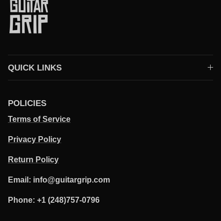
QUICK LINKS
POLICIES
Terms of Service
Privacy Policy
Return Policy
Email: info@guitargrip.com
Phone: +1 (248)757-0796