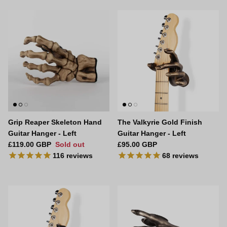
Grip Reaper Skeleton Hand
The Valkyrie Gold Finish
Guitar Hanger - Left
Guitar Hanger - Left
Regular price
Regular price
£119.00 GBP
Sold out
£95.00 GBP
116
reviews
68
reviews