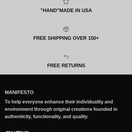
"HAND"MADE IN USA
FREE SHIPPING OVER 150+
FREE RETURNS
MANIFESTO
To help everyone enhance their individuality and
environment through original creations founded in
authenticity, functionality, and quality.