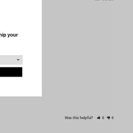
Was this helpful?
0
0