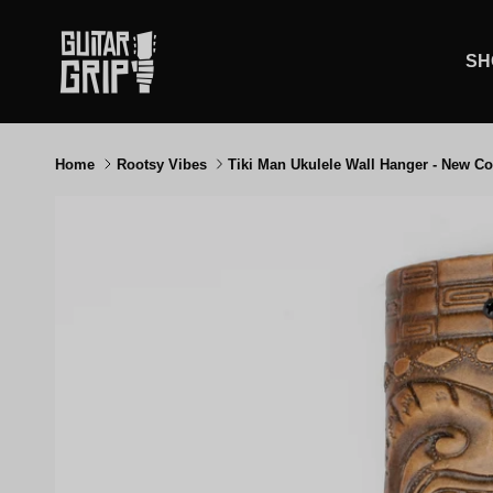
Skip to content
SH
Home
Rootsy Vibes
Tiki Man Ukulele Wall Hanger - New Co
Skip to product information