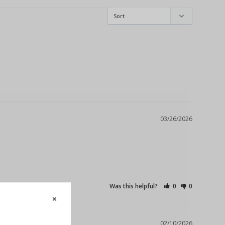
03/26/2026
Was this helpful?
0
0
02/10/2026