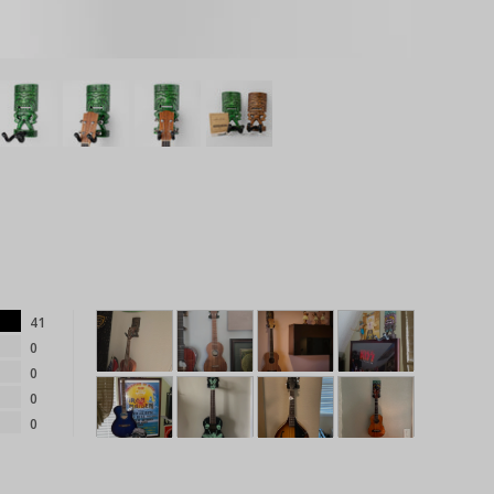
41
0
0
0
0