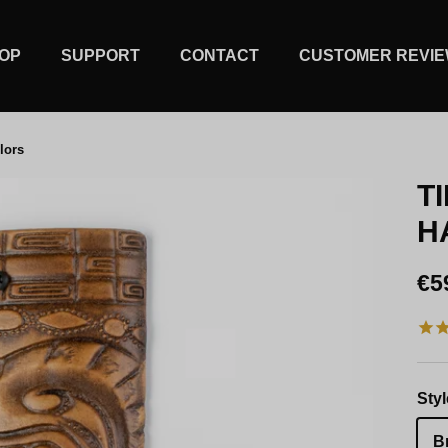
OP
SUPPORT
CONTACT
CUSTOMER REVI
lors
T
H
Re
€5
Styl
B