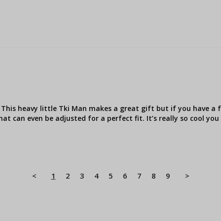
This heavy little Tki Man makes a great gift but if you have a f
hat can even be adjusted for a perfect fit. It’s really so cool yo
<
1
2
3
4
5
6
7
8
9
>