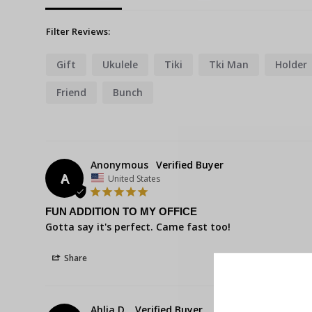
Filter Reviews:
Gift
Ukulele
Tiki
Tki Man
Holder
Friend
Bunch
Anonymous
A
United States
FUN ADDITION TO MY OFFICE
Gotta say it's perfect. Came fast too!
Share
Ahlia D.