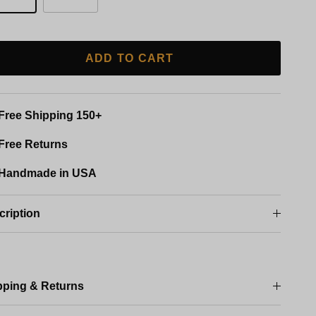
ADD TO CART
Free Shipping 150+
Free Returns
Handmade in USA
cription
pping & Returns