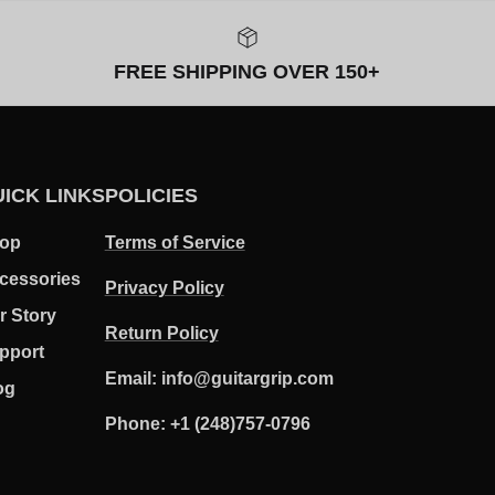
FREE SHIPPING OVER 150+
ICK LINKS
POLICIES
op
Terms of Service
cessories
Privacy Policy
r Story
Return Policy
pport
Email: info@guitargrip.com
og
Phone: +1 (248)757-0796