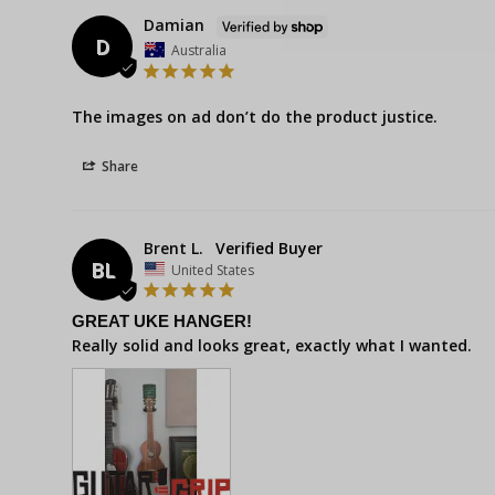
Damian
D
Australia
The images on ad don’t do the product justice.
Share
Brent L.
BL
United States
GREAT UKE HANGER!
Really solid and looks great, exactly what I wanted.