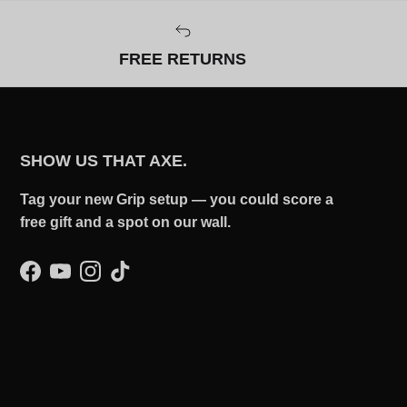
FREE RETURNS
SHOW US THAT AXE.
Tag your new Grip setup — you could score a
free gift and a spot on our wall.
Facebook
YouTube
Instagram
TikTok