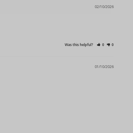
02/10/2026
Was this helpful?
0
0
01/10/2026