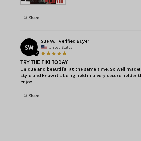
Share
Sue W.
SW
United States
TRY THE TIKI TODAY
Unique and beautiful at the same time. So well made! 
style and know it’s being held in a very secure holder t
enjoy!
Share