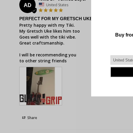
AD
United States
PERFECT FOR MY GRETSCH UKE
Pretty happy with my Tiki. 

My Gretsch Uke likes him too

Goes well with the tiki vibe.

Great craftsmanship.

I will be recommending you 

to other string friends
Share