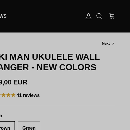
EWS
Account
Cart
Search
Next
IKI MAN UKULELE WALL
ANGER - NEW COLORS
gular price
9,00 EUR
41
reviews
e
rown
Green