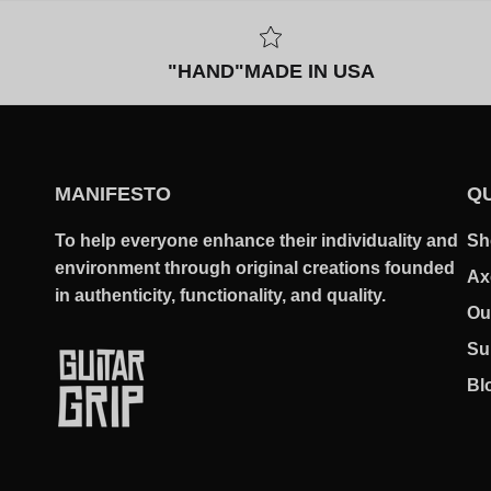
"HAND"MADE IN USA
MANIFESTO
QU
To help everyone enhance their individuality and
Sh
environment through original creations founded
Ax
in authenticity, functionality, and quality.
Ou
Su
Bl