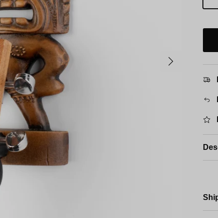
Next
Des
Shi