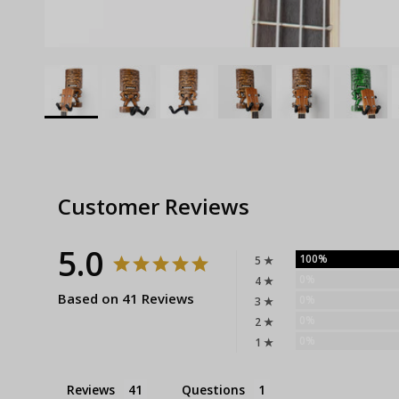
Customer Reviews
5.0
100%
5 ★
0%
4 ★
Based on 41 Reviews
0%
3 ★
0%
2 ★
0%
1 ★
Reviews
Questions