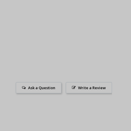
Ask a Question
Write a Review