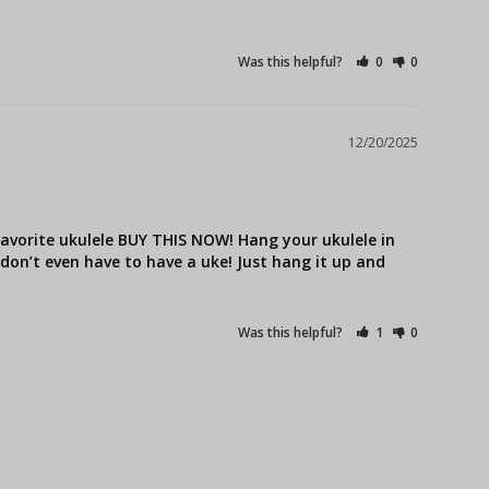
Was this helpful?
0
0
12/20/2025
avorite ukulele BUY THIS NOW! Hang your ukulele in 
u don’t even have to have a uke! Just hang it up and 
Was this helpful?
1
0