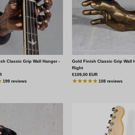
sh Classic Grip Wall Hanger -
Gold Finish Classic Grip Wall 
Right
ce
Regular price
R
€109,00 EUR
199
reviews
108
reviews