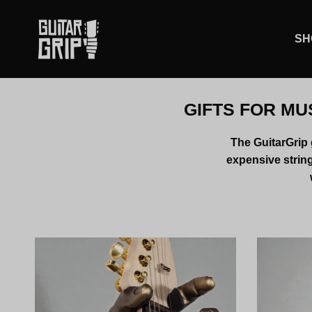
Skip to content
SH
GIFTS FOR MU
The GuitarGrip g
expensive string 