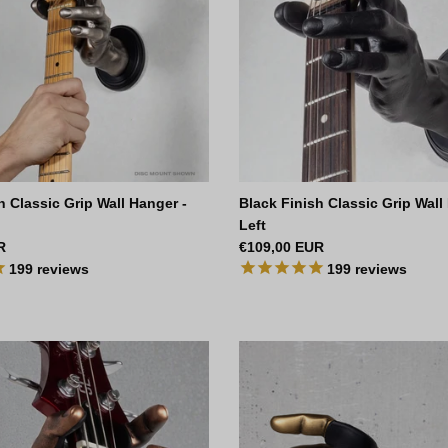
sh Classic Grip Wall Hanger -
Black Finish Classic Grip Wall
Left
ce
Regular price
R
€109,00 EUR
199
reviews
199
reviews