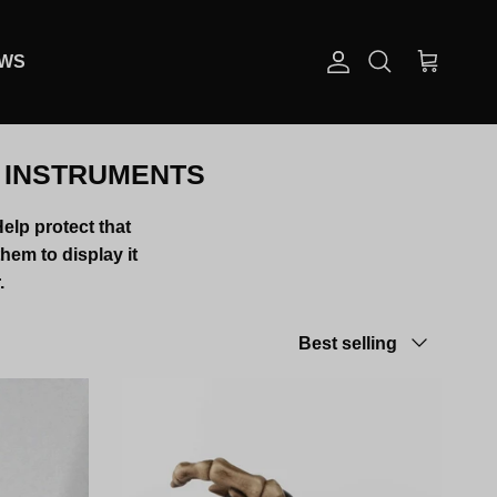
EWS
Account
Cart
Search
R INSTRUMENTS
Help protect that
them to display it
.
Sort by
Best selling