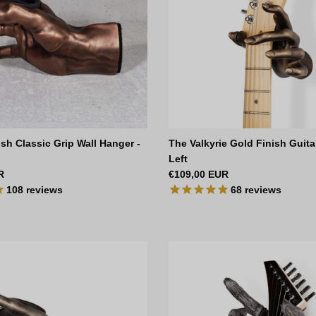
sh Classic Grip Wall Hanger -
The Valkyrie Gold Finish Guita
Left
ce
Regular price
R
€109,00 EUR
108
reviews
68
reviews