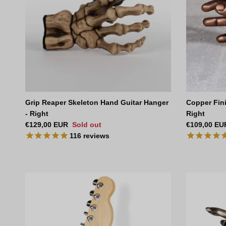
Grip Reaper Skeleton Hand Guitar Hanger
Copper Fini
- Right
Right
Regular price
Regular pri
€129,00 EUR
Sold out
€109,00 EU
116
reviews