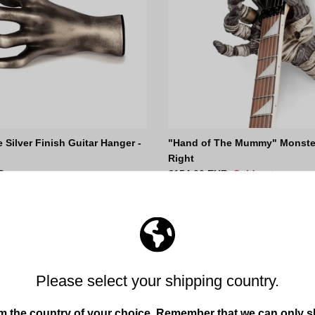
e Silver Finish Guitar Hanger -
"Hand of The Mummy" Monster
Right
ce
Regular price
R
€154,00 EUR
Sold out
68
reviews
54
reviews