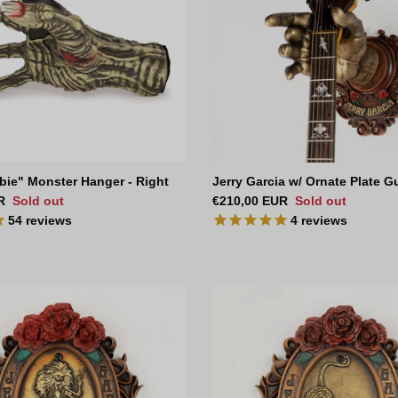
bie" Monster Hanger - Right
Jerry Garcia w/ Ornate Plate G
ce
Regular price
R
Sold out
€210,00 EUR
Sold out
54
reviews
4
reviews