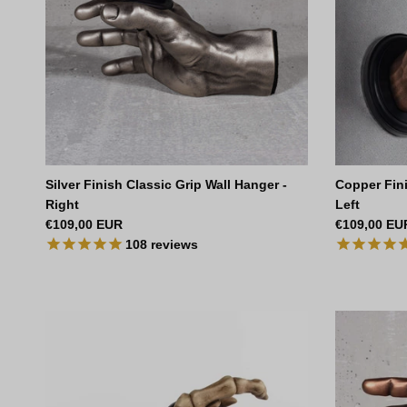
Silver Finish Classic Grip Wall Hanger -
Copper Fini
Right
Left
Regular price
Regular pri
€109,00 EUR
€109,00 EU
108
reviews