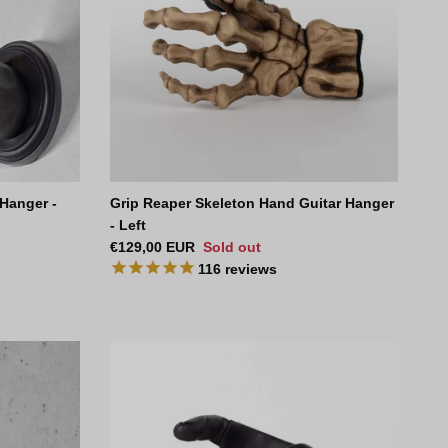
 Hanger -
Grip Reaper Skeleton Hand Guitar Hanger
- Left
Regular price
€129,00 EUR
Sold out
116
reviews