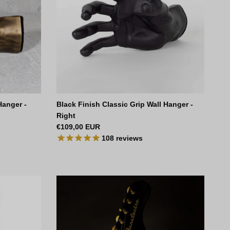
Hanger -
Black Finish Classic Grip Wall Hanger -
Right
Regular price
€109,00 EUR
108
reviews