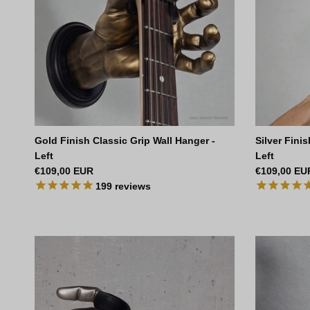
Gold Finish Classic Grip Wall Hanger -
Silver Fini
Left
Left
Regular price
Regular pri
€109,00 EUR
€109,00 EU
199
reviews