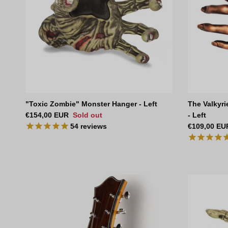
"Toxic Zombie" Monster Hanger - Left
The Valkyri
Regular price
€154,00 EUR
Sold out
- Left
Regular pri
54
reviews
€109,00 EU