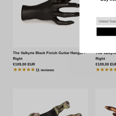
The Valkyrie Black Finish Guitar Hanger -
The Valkyri
Right
Right
Regular price
Regular pri
€109,00 EUR
€109,00 EU
11
reviews