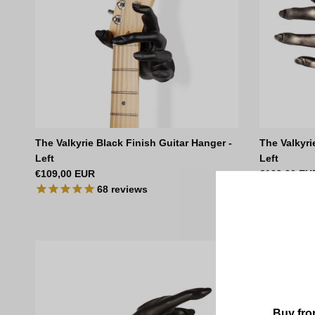
The Valkyrie Black Finish Guitar Hanger -
The Valkyri
Left
Left
Regular price
Regular pri
€109,00 EUR
€109,00 EU
68
reviews