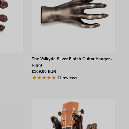
The Valkyrie Silver Finish Guitar Hanger -
Right
Regular price
€109,00 EUR
11
reviews