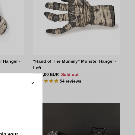
 Hanger -
"Hand of The Mummy" Monster Hanger -
Left
Regular price
€154,00 EUR
Sold out
54
reviews