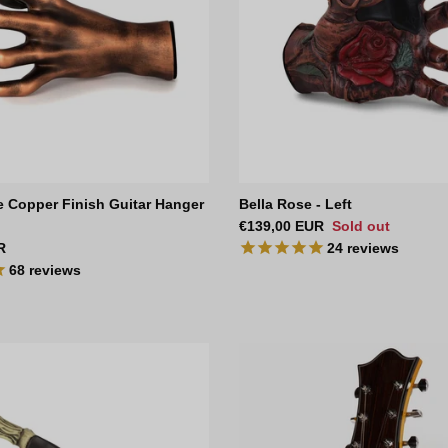
e Copper Finish Guitar Hanger
Bella Rose - Left
Regular price
€139,00 EUR
Sold out
ce
R
24
reviews
68
reviews