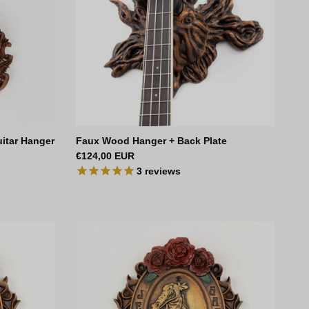
uitar Hanger
Faux Wood Hanger + Back Plate
Regular price
€124,00 EUR
3
reviews