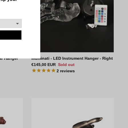
ar Hanger
Illuminati - LED Instrument Hanger - Right
Regular price
€145,00 EUR
Sold out
2
reviews