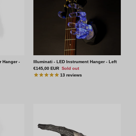
r Hanger -
Illuminati - LED Instrument Hanger - Left
Regular price
€145,00 EUR
Sold out
13
reviews