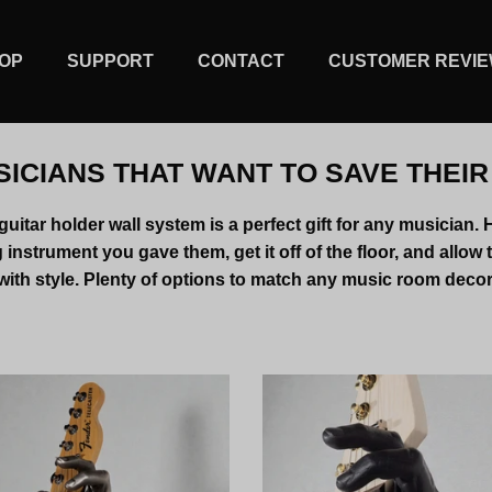
OP
SUPPORT
CONTACT
CUSTOMER REVI
SICIANS THAT WANT TO SAVE THEI
uitar holder wall system is a perfect gift for any musician. 
instrument you gave them, get it off of the floor, and allow 
with style. Plenty of options to match any music room decor