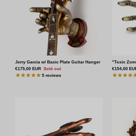
Jerry Garcia w/ Basic Plate Guitar Hanger
"Toxic Zom
Regular price
Regular pri
€175,00 EUR
Sold out
€154,00 EU
5
reviews