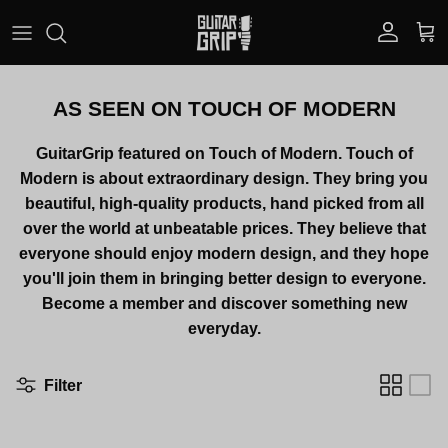
Skip to content
Account
Car
AS SEEN ON TOUCH OF MODERN
GuitarGrip featured on Touch of Modern. Touch of
Modern is about extraordinary design. They bring you
beautiful, high-quality products, hand picked from all
over the world at
unbeatable prices. They believe that
everyone should enjoy modern design, and they hope
you'll join them in bringing better design to everyone.
Become a member and discover something new
everyday.
Filter