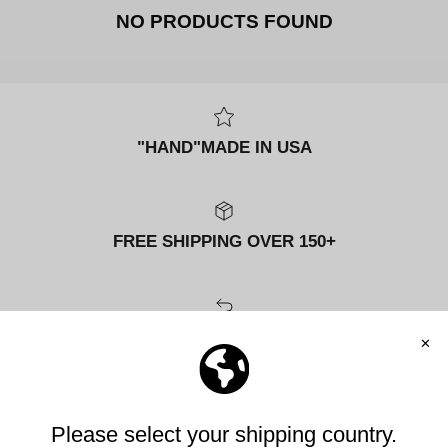
NO PRODUCTS FOUND
"HAND"MADE IN USA
FREE SHIPPING OVER 150+
FREE RETURNS
MANIFESTO