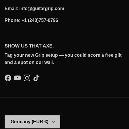
Email: info@guitargrip.com
Phone: +1 (248)757-0796
SHOW US THAT AXE.
Tag your new Grip setup — you could score a free gift
and a spot on our wall.
Facebook
YouTube
Instagram
TikTok
Country/Region
Germany (EUR €)