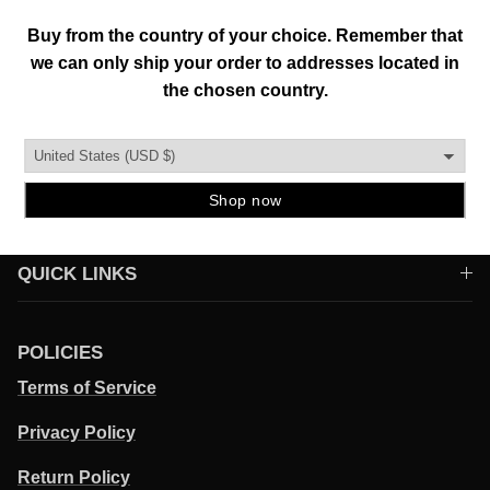
To help everyone enhance their individuality and
environment through original creations founded in
authenticity, functionality, and quality.
QUICK LINKS
POLICIES
Terms of Service
Privacy Policy
Return Policy