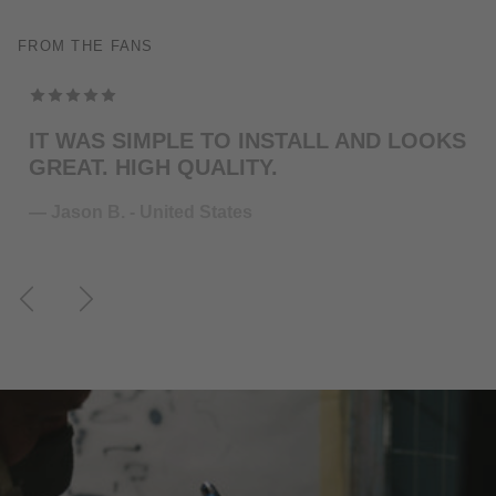
FROM THE FANS
TOP MODELING , PERFEKT COLOR . WILL
ORDER MORE … FOR THE NEXT GUITAR.
— Juliane S. - Germany
Previous
Next