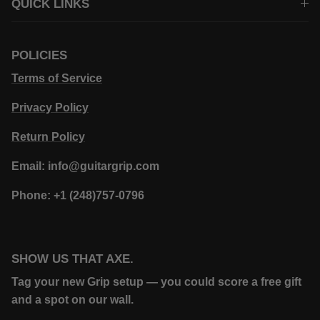
QUICK LINKS
POLICIES
Terms of Service
Privacy Policy
Return Policy
Email: info@guitargrip.com
Phone: +1 (248)757-0796
SHOW US THAT AXE.
Tag your new Grip setup — you could score a free gift
and a spot on our wall.