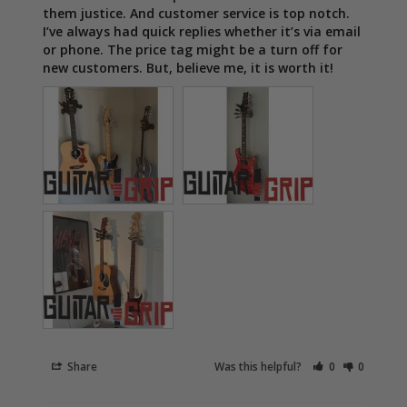
them justice. And customer service is top notch. 
I’ve always had quick replies whether it’s via email 
or phone. The price tag might be a turn off for 
new customers. But, believe me, it is worth it!
Share
Was this helpful?
0
0