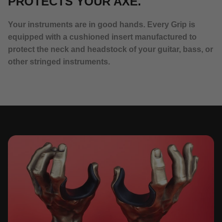
PROTECTS YOUR AXE.
Your instruments are in good hands. Every Grip is
equipped with a cushioned insert manufactured to
protect the neck and headstock of your guitar, bass, or
other stringed instruments.