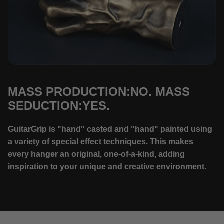
MASS PRODUCTION:NO. MASS
SEDUCTION:YES.
GuitarGrip is "hand" casted and "hand" painted using
a variety of special effect techniques. This makes
every hanger an original, one-of-a-kind, adding
inspiration to your unique and creative environment.