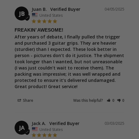
Juan B.
04/05/2025
JB
United States
FREAKIN’ AWESOME!
After years of debate, I finally pulled the trigger 
and purchased 3 guitar grips. They are heavier 
(sturdier) than I expected. These look better in 
person - pictures don’t do it justice. The shipment 
took longer than I wanted, but not unreasonable 
(I was just couldn’t wait to receive them). The 
packing was impressive; it was well wrapped and 
protected to ensure it’s delivered undamaged. 
Great product! Great service!
Share
Was this helpful?
0
0
Jack A.
03/03/2025
JA
United States