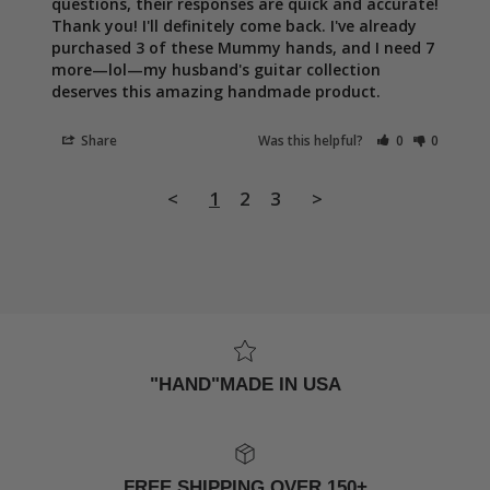
questions, their responses are quick and accurate! 
Thank you! I'll definitely come back. I've already 
purchased 3 of these Mummy hands, and I need 7 
more—lol—my husband's guitar collection 
deserves this amazing handmade product.
Share
Was this helpful?
0
0
<
1
2
3
>
"HAND"MADE IN USA
FREE SHIPPING OVER 150+