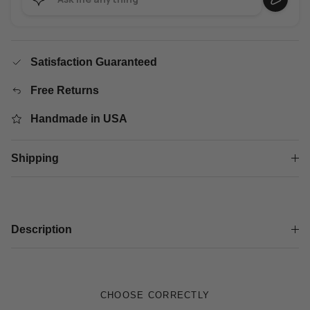
Satisfaction Guaranteed
Free Returns
Handmade in USA
Shipping
Description
CHOOSE CORRECTLY