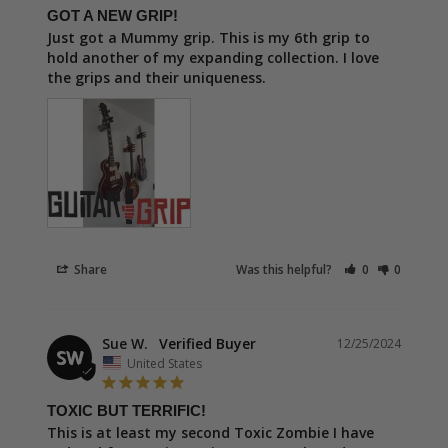
GOT A NEW GRIP!
Just got a Mummy grip. This is my 6th grip to 
hold another of my expanding collection. I love 
the grips and their uniqueness.
Share
Was this helpful?
0
0
Sue W.
12/25/2024
SW
United States
TOXIC BUT TERRIFIC!
This is at least my second Toxic Zombie I have 