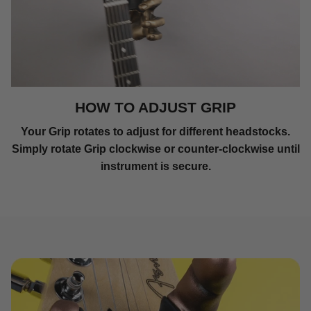
HOW TO ADJUST GRIP
Your Grip rotates to adjust for different headstocks.
Simply rotate Grip clockwise or counter-clockwise until
instrument is secure.