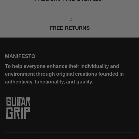
FREE RETURNS
MANIFESTO
To help everyone enhance their individuality and
environment through original creations founded in
authenticity, functionality, and quality.