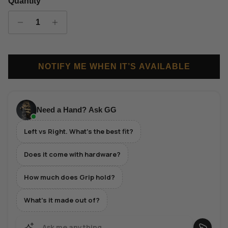
Quantity
NOTIFY ME WHEN IT’S AVAILABLE
Need a Hand? Ask GG
Left vs Right. What's the best fit?
Does it come with hardware?
How much does Grip hold?
What's it made out of?