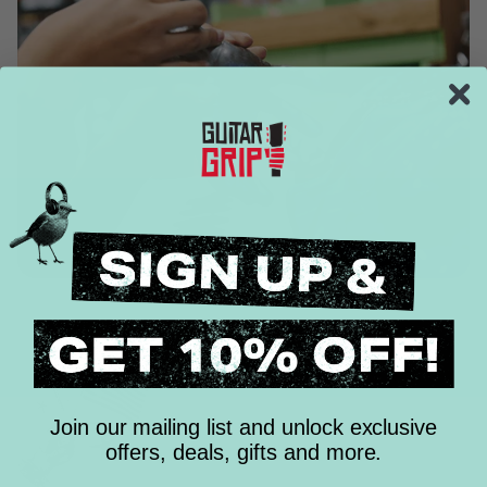
Join our mailing list and unlock exclusive
offers, deals, gifts and more.