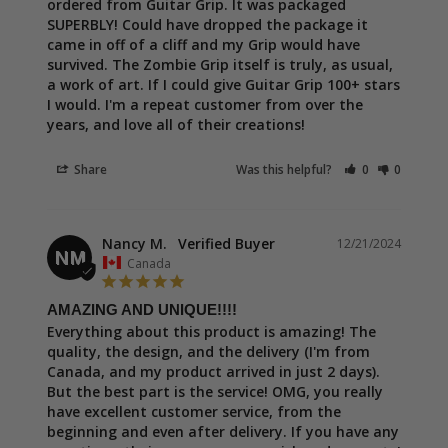
ordered from Guitar Grip. It was packaged 
SUPERBLY! Could have dropped the package it 
came in off of a cliff and my Grip would have 
survived. The Zombie Grip itself is truly, as usual, 
a work of art. If I could give Guitar Grip 100+ stars 
I would. I'm a repeat customer from over the 
years, and love all of their creations!
Share
Was this helpful?
0
0
Nancy M.
12/21/2024
NM
Canada
AMAZING AND UNIQUE!!!!
Everything about this product is amazing! The 
quality, the design, and the delivery (I'm from 
Canada, and my product arrived in just 2 days). 
But the best part is the service! OMG, you really 
have excellent customer service, from the 
beginning and even after delivery. If you have any 