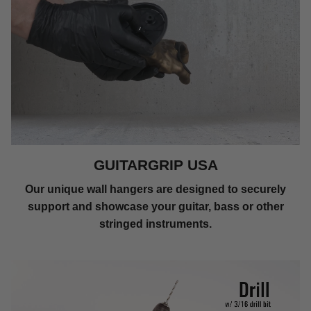
GUITARGRIP USA
Our unique wall hangers are designed to securely
support and showcase your guitar, bass or other
stringed instruments.