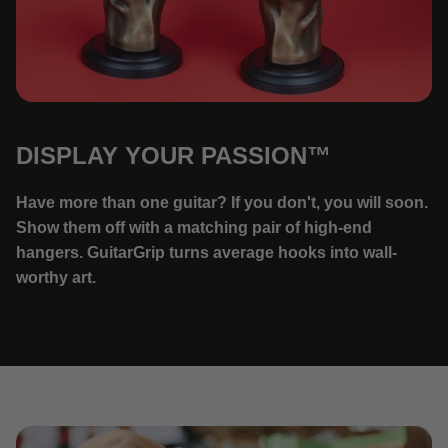
DISPLAY YOUR PASSION™
Have more than one guitar? If you don't, you will soon.
Show them off with a matching pair of high-end
hangers. GuitarGrip turns average hooks into wall-
worthy art.