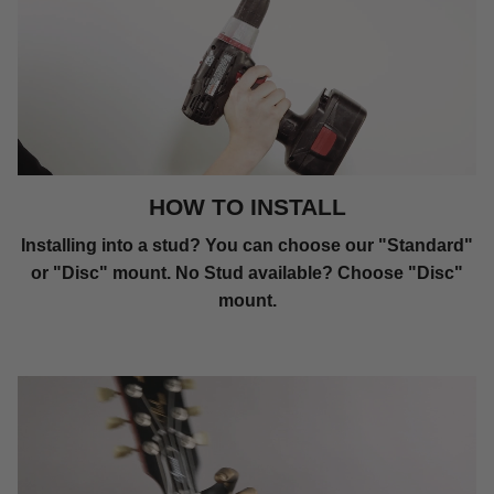
HOW TO INSTALL
Installing into a stud? You can choose our "Standard"
or "Disc" mount. No Stud available? Choose "Disc"
mount.