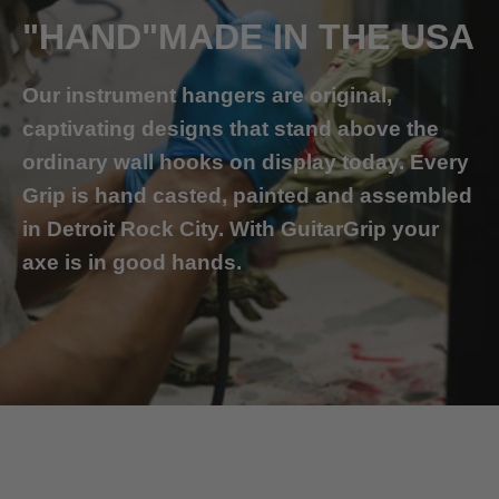
"HAND"MADE IN THE USA
Our instrument hangers are original,
captivating designs that stand above the
ordinary wall hooks on display today. Every
Grip is hand casted, painted and assembled
in Detroit Rock City. With GuitarGrip your
axe is in good hands.