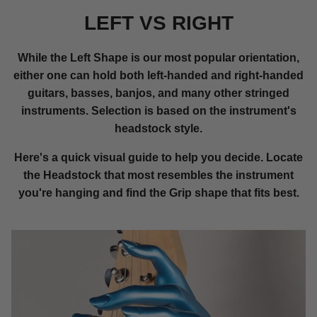
LEFT VS RIGHT
While the Left Shape is our most popular orientation,
either one can hold both left-handed and right-handed
guitars, basses, banjos, and many other stringed
instruments. Selection is based on the instrument's
headstock style.
Here's a quick visual guide to help you decide. Locate
the Headstock that most resembles the instrument
you're hanging and find the Grip shape that fits best.