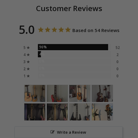
Customer Reviews
5.0
Based on 54 Reviews
96%
5 ★
52
4%
4 ★
2
0%
3 ★
0
0%
2 ★
0
0%
1 ★
0
Write a Review