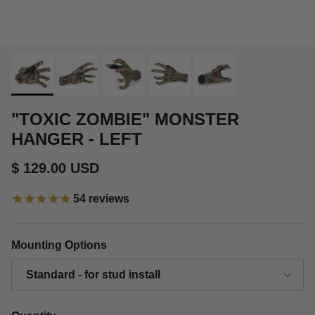
"TOXIC ZOMBIE" MONSTER
HANGER - LEFT
Regular price
$ 129.00 USD
54
reviews
Mounting Options
Standard - for stud install