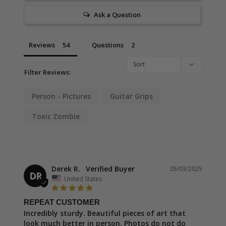
Ask a Question
Reviews
Questions
Filter Reviews:
Person - Pictures
Guitar Grips
Toxic Zombie
Derek R.
05/03/2025
DR
United States
REPEAT CUSTOMER
Incredibly sturdy. Beautiful pieces of art that 
look much better in person. Photos do not do 